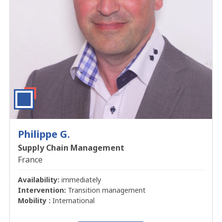
Philippe G.
Supply Chain Management
France
Availability:
immediately
Intervention:
Transition management
Mobility :
International