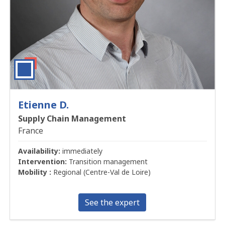
Etienne D.
Supply Chain Management
France
Availability:
immediately
Intervention:
Transition management
Mobility :
Regional (Centre-Val de Loire)
See the expert