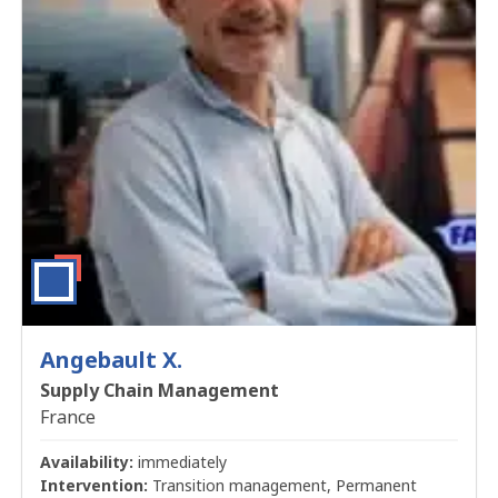
Angebault X.
Supply Chain Management
France
Availability:
immediately
Intervention:
Transition management, Permanent