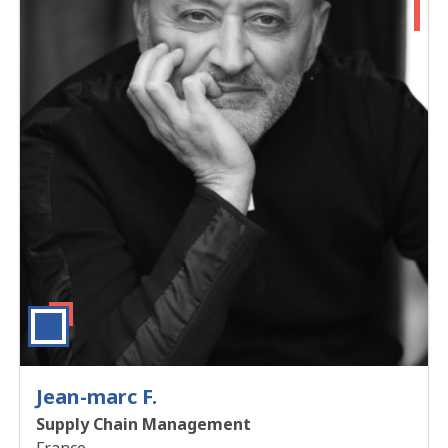
Jean-marc F.
Supply Chain Management
France