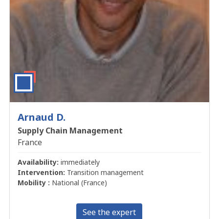
Arnaud D.
Supply Chain Management
France
Availability:
immediately
Intervention:
Transition management
Mobility :
National (France)
See the expert