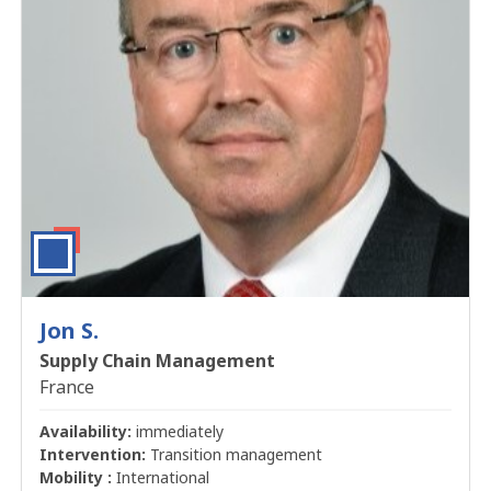
Jon S.
Supply Chain Management
France
Availability:
immediately
Intervention:
Transition management
Mobility :
International