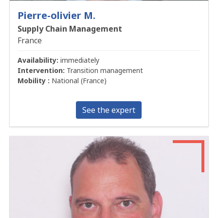
Pierre-olivier M.
Supply Chain Management
France
Availability:
immediately
Intervention:
Transition management
Mobility :
National (France)
See the expert