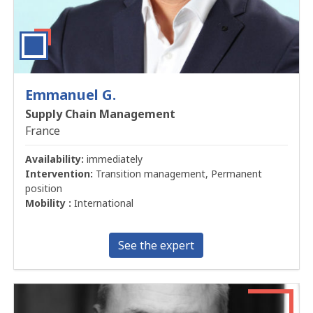
Emmanuel G.
Supply Chain Management
France
Availability:
immediately
Intervention:
Transition management, Permanent
position
Mobility :
International
See the expert