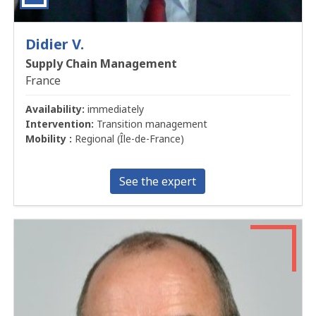
Didier V.
Supply Chain Management
France
Availability:
immediately
Intervention:
Transition management
Mobility :
Regional (Île-de-France)
See the expert