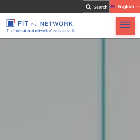
Log In
English
Search
Register
The International network of available skills
Accueil
FIT in NETWORK®
Entreprises
Experts
Actualités