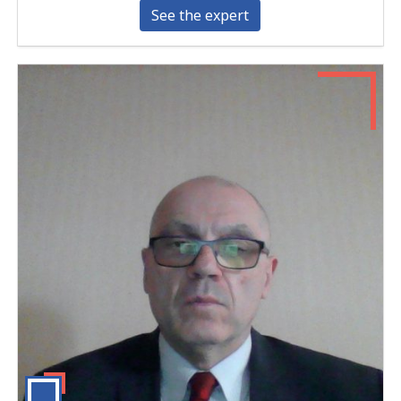
See the expert