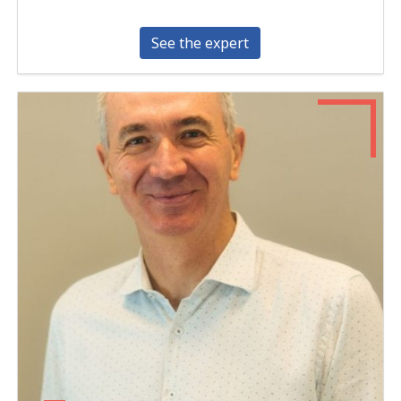
See the expert