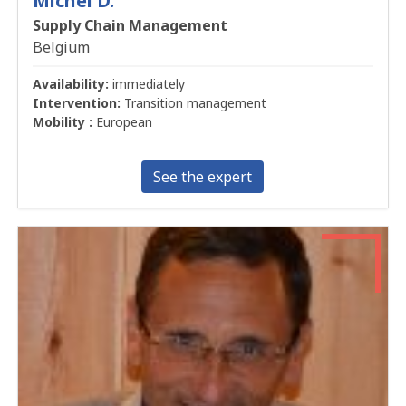
Michel D.
Supply Chain Management
Belgium
Availability:
immediately
Intervention:
Transition management
Mobility :
European
See the expert