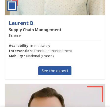
Laurent B.
Supply Chain Management
France
Availability:
immediately
Intervention:
Transition management
Mobility :
National (France)
See the expert