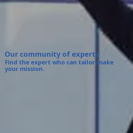
Our community of experts
Find the expert who can tailor-make
your mission.