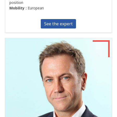
position
Mobility :
European
See the expert