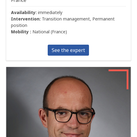
Availability:
immediately
Intervention:
Transition management, Permanent
position
Mobility :
National (France)
See the expert