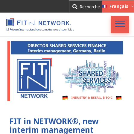
Connexion
Français
Recherche
Inscription
LE Réseau International des compétences disponibles
Accueil
FIT in NETWORK®
Entreprises
Experts
Actualités
FIT in NETWORK®, new
interim management