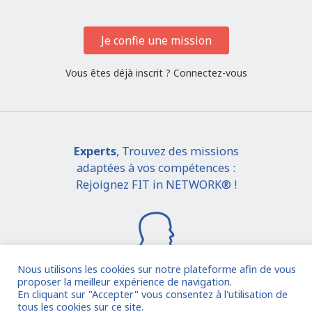
Je confie une mission
Vous êtes déjà inscrit ?
Connectez-vous
Experts
, Trouvez des missions
adaptées à vos compétences :
Rejoignez FIT in NETWORK® !
Nous utilisons les cookies sur notre plateforme afin de vous
proposer la meilleur expérience de navigation.
En cliquant sur "Accepter" vous consentez à l'utilisation de
Je rejoins la communauté
tous les cookies sur ce site.