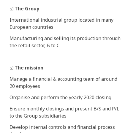
☑️
The Group
International industrial group located in many
European countries
Manufacturing and selling its production through
the retail sector, B to C
☑️
The mission
Manage a financial & accounting team of around
20 employees
Organise and perform the yearly 2020 closing
Ensure monthly closings and present B/S and P/L
to the Group subsidiaries
Develop internal controls and financial process