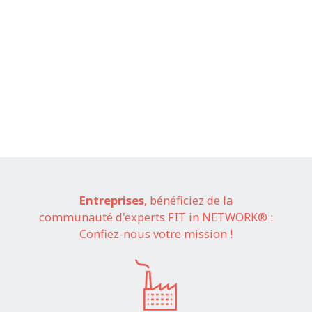
Entreprises
, bénéficiez de la
communauté d'experts FIT in NETWORK® :
Confiez-nous votre mission !