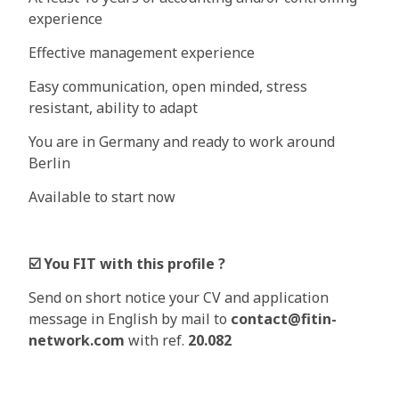
experience
Effective management experience
Easy communication, open minded, stress
resistant, ability to adapt
You are in Germany and ready to work around
Berlin
Available to start now
☑
You FIT with this profile ?
Send on short notice your CV and application
message in English by mail to
contact@fitin-
network.com
with ref.
20.082