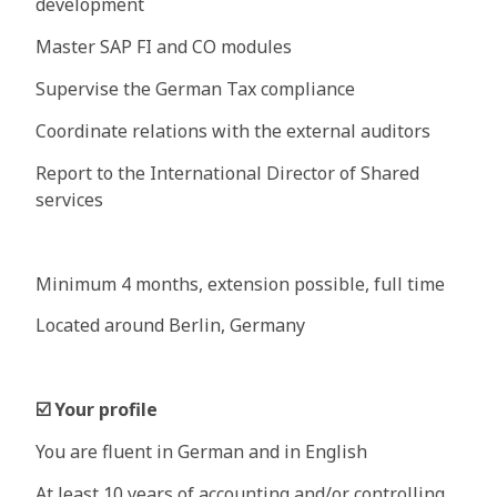
development
Master SAP FI and CO modules
Supervise the German Tax compliance
Coordinate relations with the external auditors
Report to the International Director of Shared
services
Minimum 4 months, extension possible, full time
Located around Berlin, Germany
☑
Your profile
You are fluent in German and in English
At least 10 years of accounting and/or controlling