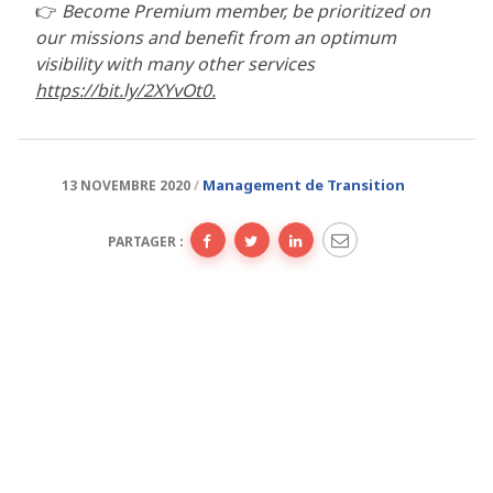
👉
Become Premium member, be prioritized on
our missions and benefit from an optimum
visibility with many other services
https://bit.ly/2XYvOt0.
Management de Transition
13 NOVEMBRE 2020
PARTAGER :