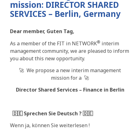
mission: DIRECTOR SHARED
SERVICES – Berlin, Germany
Dear member, Guten Tag,
®
As a member of the FIT in NETWORK
interim
management community, we are pleased to inform
you about this new opportunity.
🚀 We propose a new interim management
mission for a 🚀
Director Shared Services – Finance in Berlin
🇩🇪
Sprechen Sie Deutsch ? 🇩🇪
Wenn ja, können Sie weiterlesen !