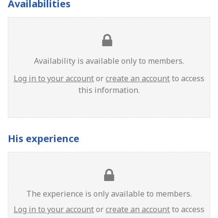
Availabilities
Availability is available only to members.
Log in to your account
or
create an account
to access
this information.
His experience
The experience is only available to members.
Log in to your account
or
create an account
to access