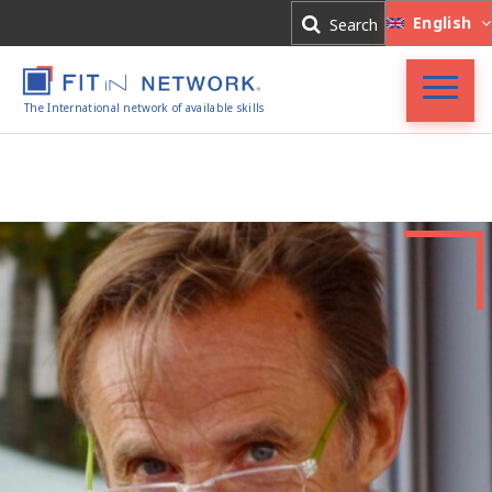
Log In
English
Search
Register
The International network of available skills
FIT in NETWORK®
Companies
Experts
Blog