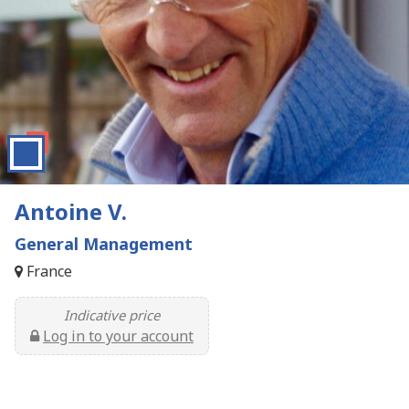
Antoine V.
General Management
France
Indicative price
Log in to your account