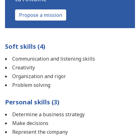
Propose a mission
Soft skills (4)
Communication and listening skills
Creativity
Organization and rigor
Problem solving
Personal skills (3)
Determine a business strategy
Make decisions
Represent the company