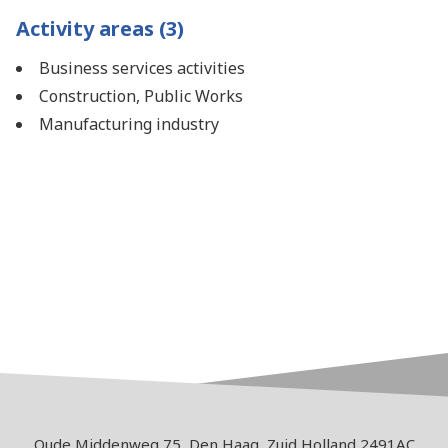
Activity areas (3)
Business services activities
Construction, Public Works
Manufacturing industry
Oude Middenweg 75, Den Haag, Zuid Holland 2491AC