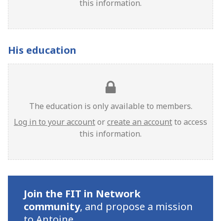
this information.
His education
The education is only available to members.
Log in to your account
or
create an account
to access
this information.
Join the FIT in Network
community
,
and propose a mission
to Antoine