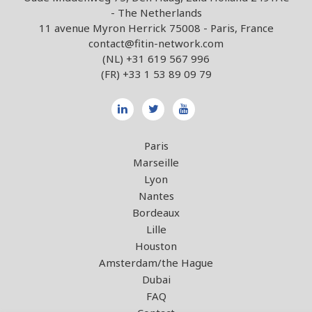
- The Netherlands
11 avenue Myron Herrick 75008 - Paris, France
contact@fitin-network.com
(NL)
+31 619 567 996
(FR)
+33 1 53 89 09 79
Paris
Marseille
Lyon
Nantes
Bordeaux
Lille
Houston
Amsterdam/the Hague
Dubai
FAQ