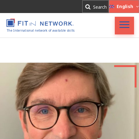
Log In
English
Search
Register
The International network of available skills
Accueil
FIT in NETWORK®
Entreprises
Experts
Actualités