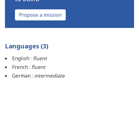
Propose a mission
Languages (3)
English :
fluent
French :
fluent
German :
intermediate