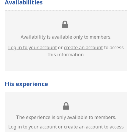
Availabilities
Availability is available only to members.
Log in to your account
or
create an account
to access
this information.
His experience
The experience is only available to members.
Log in to your account
or
create an account
to access