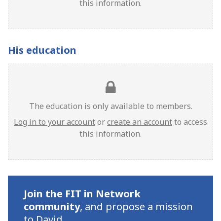
this information.
His education
The education is only available to members.
Log in to your account
or
create an account
to access
this information.
Join the FIT in Network
community
,
and propose a mission
to David