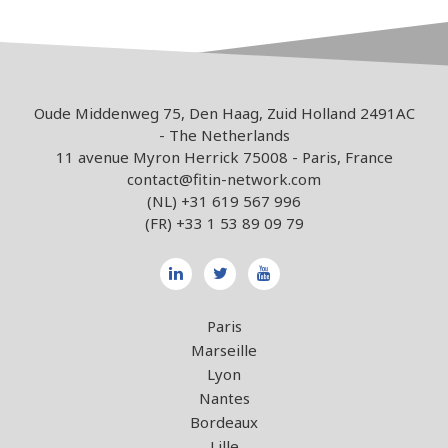
Oude Middenweg 75, Den Haag, Zuid Holland 2491AC
- The Netherlands
11 avenue Myron Herrick 75008 - Paris, France
contact@fitin-network.com
(NL)
+31 619 567 996
(FR)
+33 1 53 89 09 79
Paris
Marseille
Lyon
Nantes
Bordeaux
Lille