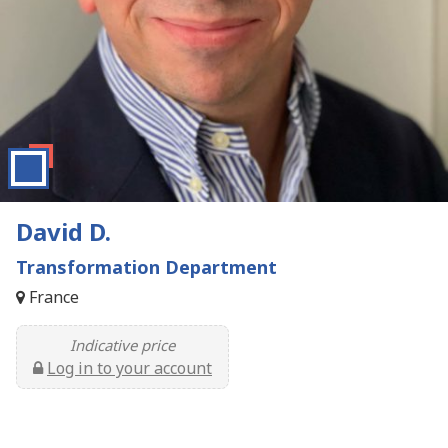
David D.
Transformation Department
France
Indicative price
Log in to your account