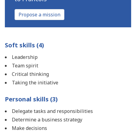
Propose a mission
Soft skills (4)
Leadership
Team spirit
Critical thinking
Taking the initiative
Personal skills (3)
Delegate tasks and responsibilities
Determine a business strategy
Make decisions