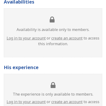
Availabilities
Availability is available only to members.
Log in to your account
or
create an account
to access
this information.
His experience
The experience is only available to members.
Log in to your account
or
create an account
to access