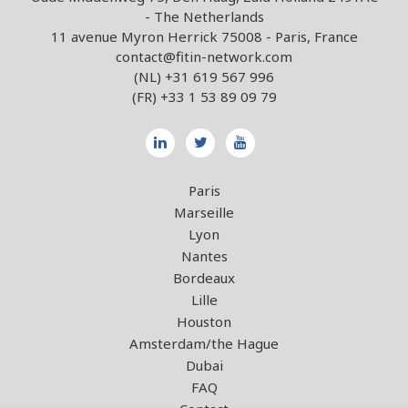
- The Netherlands
11 avenue Myron Herrick 75008 - Paris, France
contact@fitin-network.com
(NL)
+31 619 567 996
(FR)
+33 1 53 89 09 79
Paris
Marseille
Lyon
Nantes
Bordeaux
Lille
Houston
Amsterdam/the Hague
Dubai
FAQ