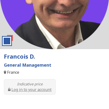
Francois D.
General Management
France
Indicative price
Log in to your account