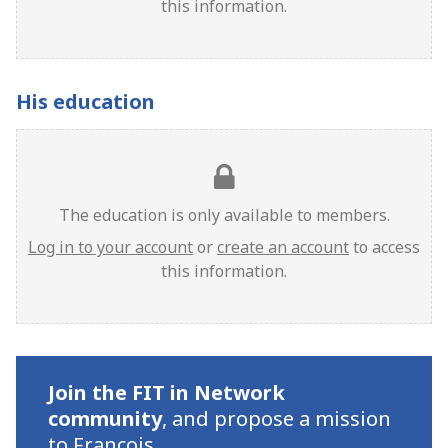
this information.
His education
The education is only available to members.
Log in to your account
or
create an account
to access
this information.
Join the FIT in Network
community
,
and propose a mission
to Francois