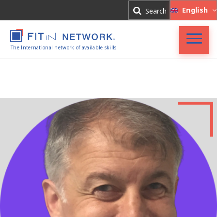
Log In
English
Search
Register
The International network of available skills
FIT in NETWORK®
Companies
Experts
Blog