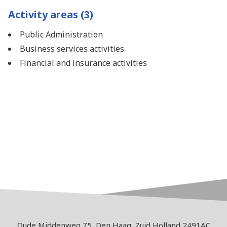
Activity areas (3)
Public Administration
Business services activities
Financial and insurance activities
Oude Middenweg 75, Den Haag, Zuid Holland 2491AC