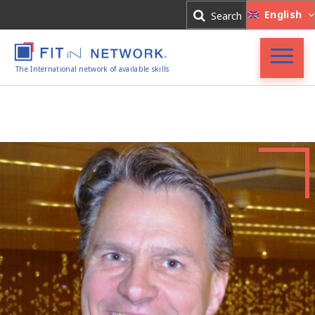
Log In
English
Search
Register
The International network of available skills
FIT in NETWORK®
Companies
Experts
Blog