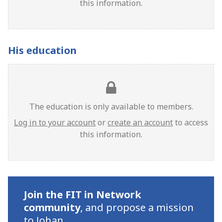
this information.
His education
The education is only available to members.
Log in to your account
or
create an account
to access
this information.
Join the FIT in Network
community
,
and propose a mission
to Johan