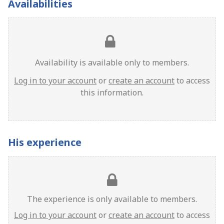
Availabilities
Availability is available only to members.
Log in to your account
or
create an account
to access
this information.
His experience
The experience is only available to members.
Log in to your account
or
create an account
to access