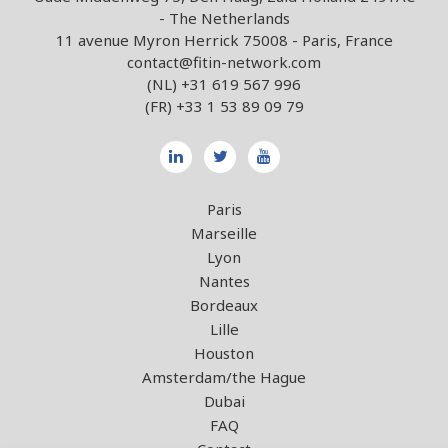
- The Netherlands
11 avenue Myron Herrick 75008 - Paris, France
contact@fitin-network.com
(NL)
+31 619 567 996
(FR)
+33 1 53 89 09 79
Paris
Marseille
Lyon
Nantes
Bordeaux
Lille
Houston
Amsterdam/the Hague
Dubai
FAQ