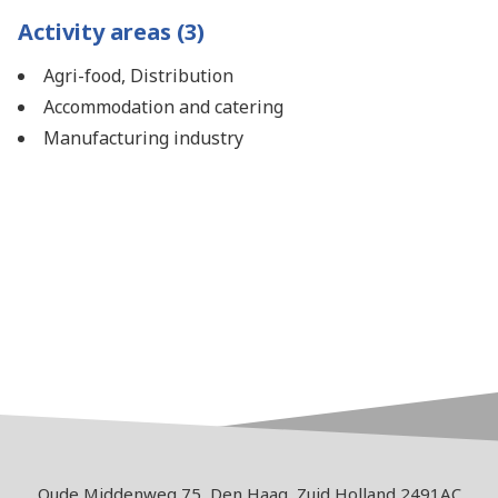
Activity areas (3)
Agri-food, Distribution
Accommodation and catering
Manufacturing industry
Oude Middenweg 75, Den Haag, Zuid Holland 2491AC