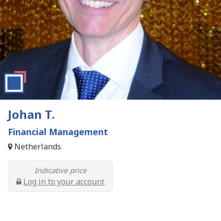
Johan T.
Financial Management
Netherlands
Indicative price
Log in to your account