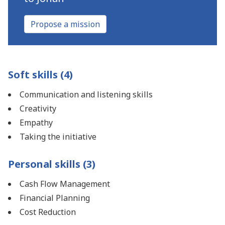
Propose a mission
Soft skills (4)
Communication and listening skills
Creativity
Empathy
Taking the initiative
Personal skills (3)
Cash Flow Management
Financial Planning
Cost Reduction