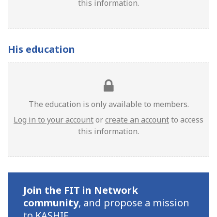
this information.
His education
The education is only available to members.
Log in to your account
or
create an account
to access
this information.
Join the FIT in Network
community
,
and propose a mission
to KASHIF