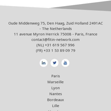
Oude Middenweg 75, Den Haag, Zuid Holland 2491AC
- The Netherlands
11 avenue Myron Herrick 75008 - Paris, France
contact@fitin-network.com
(NL)
+31 619 567 996
(FR)
+33 1 53 89 09 79
Paris
Marseille
Lyon
Nantes
Bordeaux
Lille