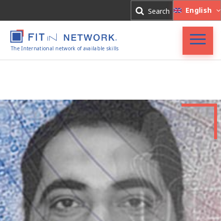
Log In
English
Search
Register
The International network of available skills
FIT in NETWORK®
Companies
Experts
Blog