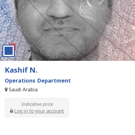
Kashif N.
Operations Department
Saudi Arabia
Indicative price
Log in to your account