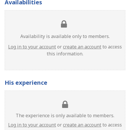
Availabilities
Availability is available only to members.
Log in to your account
or
create an account
to access
this information.
His experience
The experience is only available to members.
Log in to your account
or
create an account
to access