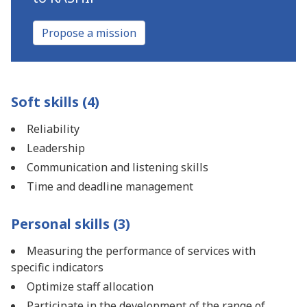
Propose a mission
Soft skills (4)
Reliability
Leadership
Communication and listening skills
Time and deadline management
Personal skills (3)
Measuring the performance of services with
specific indicators
Optimize staff allocation
Participate in the development of the range of