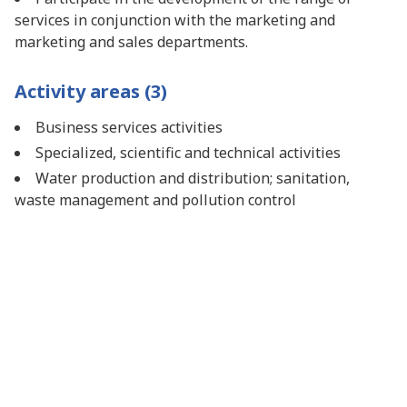
services in conjunction with the marketing and
marketing and sales departments.
Activity areas (3)
Business services activities
Specialized, scientific and technical activities
Water production and distribution; sanitation,
waste management and pollution control