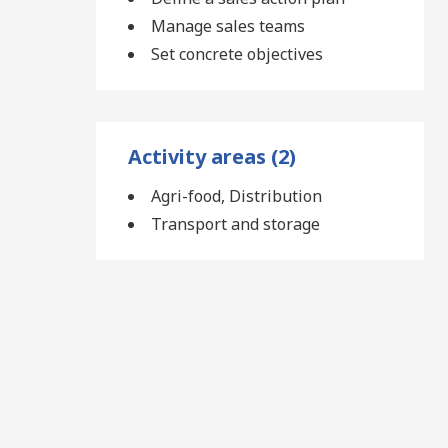
Manage sales teams
Set concrete objectives
Activity areas (2)
Agri-food, Distribution
Transport and storage