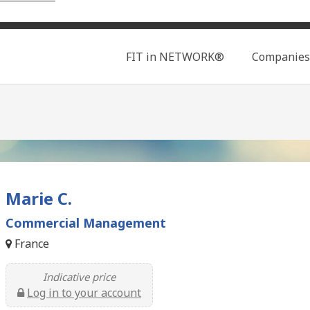
Search
FIT in NETWORK®
Companies
Marie C.
Commercial Management
France
Indicative price
Log in to your account