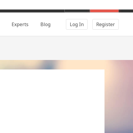
English
Search
Experts
Blog
Log In
Register