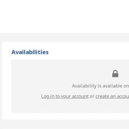
Availabilities
Availability is available o
Log in to your account
or
create an acco