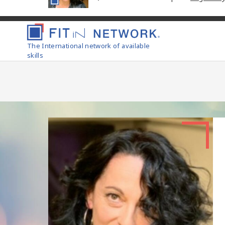
The International network of available
skills