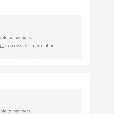
lable to members.
unt
to access this information.
able to members.