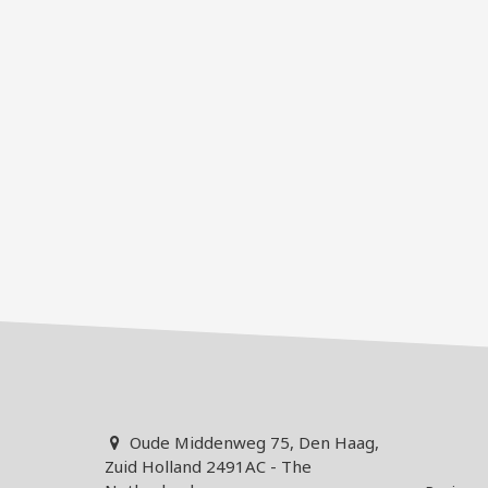
Oude Middenweg 75, Den Haag,
Zuid Holland 2491AC - The