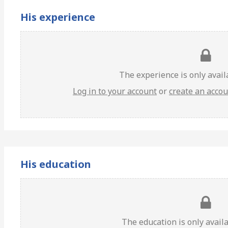
His experience
The experience is only avai
Log in to your account
or
create an acco
His education
The education is only avail