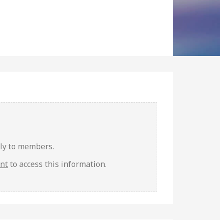
nly to members.
unt
to access this information.