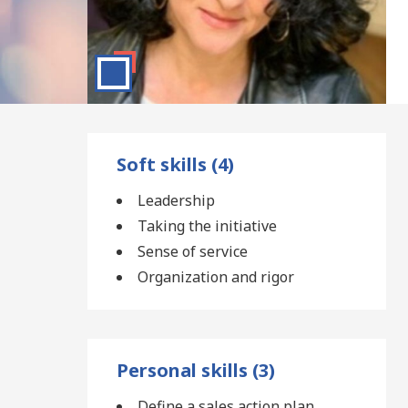
Soft skills (4)
Leadership
Taking the initiative
Sense of service
Organization and rigor
Personal skills (3)
Define a sales action plan