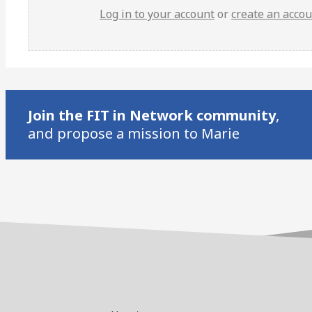
Log in to your account
or
create an acco
Join the FIT in Network community
,
and propose a mission to Marie