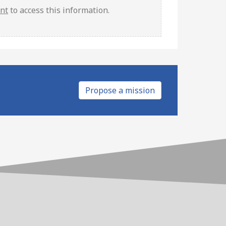
unt
to access this information.
Propose a mission