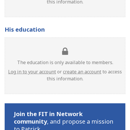
this information.
His education
The education is only available to members.
Log in to your account
or
create an account
to access
this information.
Join the FIT in Network
community
,
and propose a mission
to Patrick