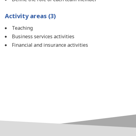
Activity areas (3)
Teaching
Business services activities
Financial and insurance activities