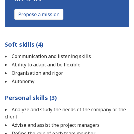
Propose a mission
Soft skills (4)
Communication and listening skills
Ability to adapt and be flexible
Organization and rigor
Autonomy
Personal skills (3)
Analyze and study the needs of the company or the
client
Advise and assist the project managers
Define the role of each team member