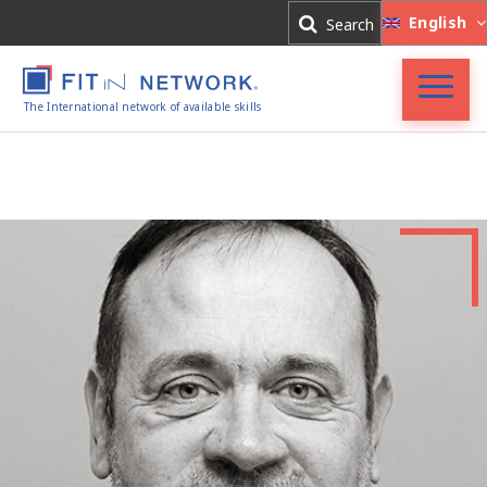
Log In
English
Search
Register
The International network of available skills
FIT in NETWORK®
Companies
Experts
Blog