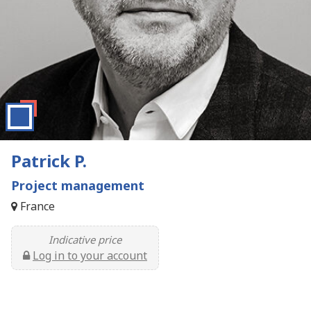
Patrick P.
Project management
France
Indicative price
Log in to your account