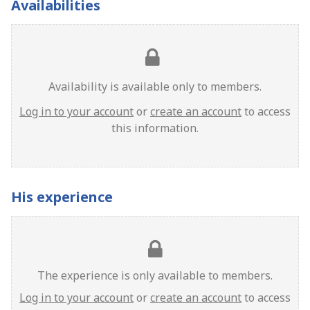
Availabilities
Availability is available only to members.
Log in to your account
or
create an account
to access
this information.
His experience
The experience is only available to members.
Log in to your account
or
create an account
to access