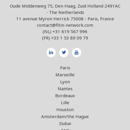
Oude Middenweg 75, Den Haag, Zuid Holland 2491AC
- The Netherlands
11 avenue Myron Herrick 75008 - Paris, France
contact@fitin-network.com
(NL)
+31 619 567 996
(FR)
+33 1 53 89 09 79
Paris
Marseille
Lyon
Nantes
Bordeaux
Lille
Houston
Amsterdam/the Hague
Dubai