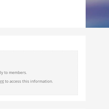
nly to members.
unt
to access this information.