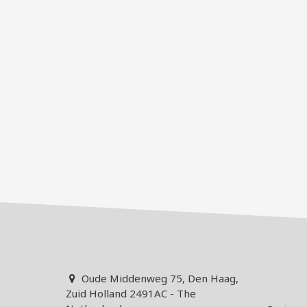
Oude Middenweg 75, Den Haag,
Zuid Holland 2491AC - The