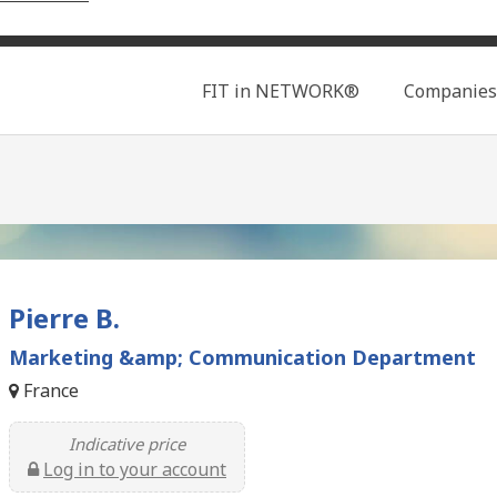
Search
FIT in NETWORK®
Companies
Pierre B.
Marketing &amp; Communication Department
France
Indicative price
Log in to your account