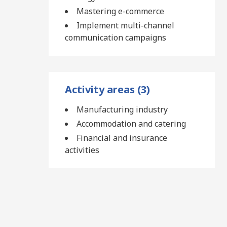
Mastering e-commerce
Implement multi-channel
communication campaigns
Activity areas (3)
Manufacturing industry
Accommodation and catering
Financial and insurance
activities