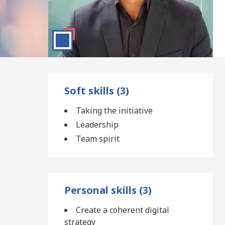
Soft skills (3)
Taking the initiative
Leadership
Team spirit
Personal skills (3)
Create a coherent digital
strategy