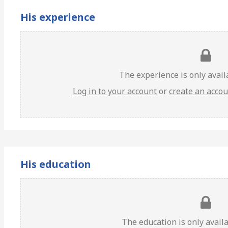
His experience
The experience is only avai
Log in to your account
or
create an acco
His education
The education is only avail