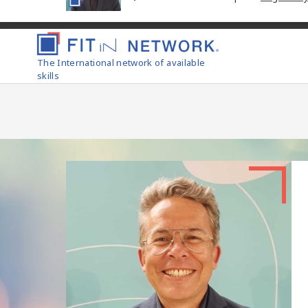
The International network of available
skills