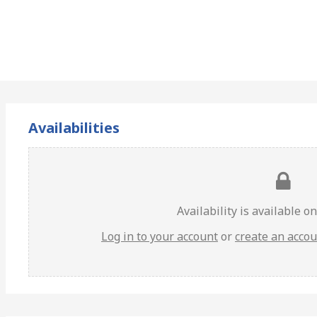
Availabilities
Availability is available o
Log in to your account
or
create an acco