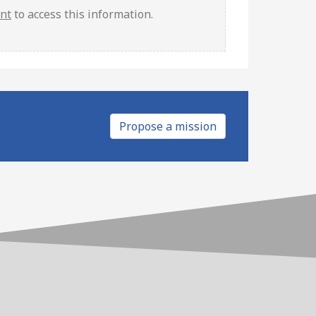
unt
to access this information.
Propose a mission