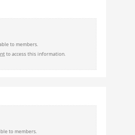
lable to members.
unt
to access this information.
able to members.