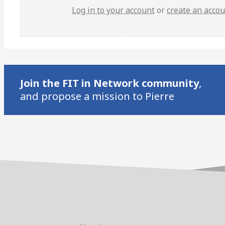
Log in to your account
or
create an acco
Join the FIT in Network community
,
and propose a mission to Pierre