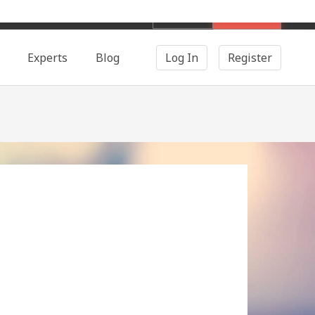
English
Search
Experts
Blog
Log In
Register