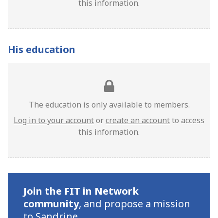
this information.
His education
The education is only available to members.
Log in to your account
or
create an account
to access
this information.
Join the FIT in Network
community
,
and propose a mission
to Sandrine