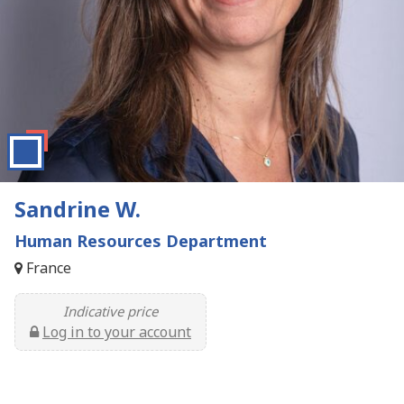
Sandrine W.
Human Resources Department
France
Indicative price
Log in to your account