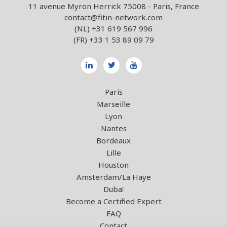
11 avenue Myron Herrick 75008 - Paris, France
contact@fitin-network.com
(NL)
+31 619 567 996
(FR)
+33 1 53 89 09 79
Paris
Marseille
Lyon
Nantes
Bordeaux
Lille
Houston
Amsterdam/La Haye
Dubaï
Become a Certified Expert
FAQ
Contact