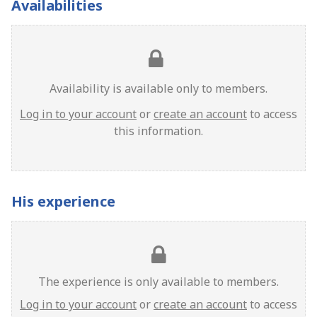
Availabilities
Availability is available only to members.
Log in to your account
or
create an account
to access
this information.
His experience
The experience is only available to members.
Log in to your account
or
create an account
to access