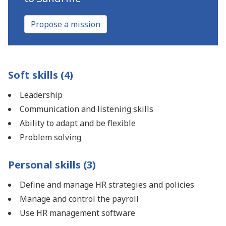
Propose a mission
Soft skills (4)
Leadership
Communication and listening skills
Ability to adapt and be flexible
Problem solving
Personal skills (3)
Define and manage HR strategies and policies
Manage and control the payroll
Use HR management software