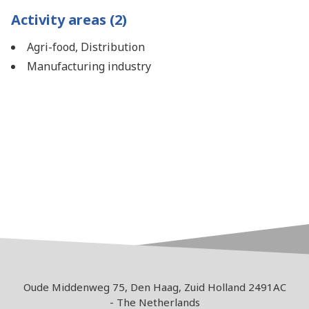
Activity areas (2)
Agri-food, Distribution
Manufacturing industry
Oude Middenweg 75, Den Haag, Zuid Holland 2491AC
- The Netherlands