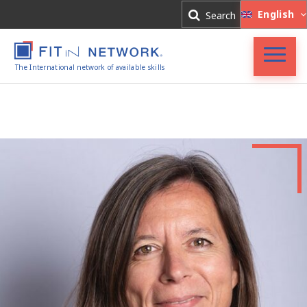
Log In
English
Search
Register
The International network of available skills
Accueil
FIT in NETWORK®
Entreprises
Experts
Actualités