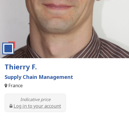
Thierry F.
Supply Chain Management
France
Indicative price
Log in to your account