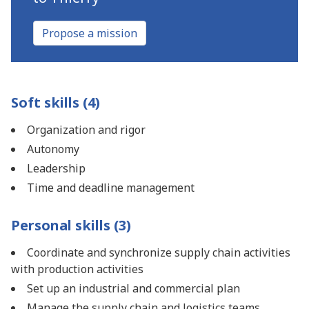
Propose a mission
Soft skills (4)
Organization and rigor
Autonomy
Leadership
Time and deadline management
Personal skills (3)
Coordinate and synchronize supply chain activities
with production activities
Set up an industrial and commercial plan
Manage the supply chain and logistics teams