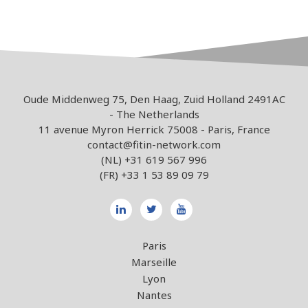
Oude Middenweg 75, Den Haag, Zuid Holland 2491AC
- The Netherlands
11 avenue Myron Herrick 75008 - Paris, France
contact@fitin-network.com
(NL)
+31 619 567 996
(FR)
+33 1 53 89 09 79
Paris
Marseille
Lyon
Nantes