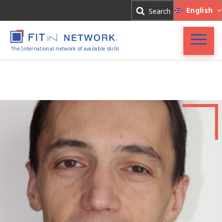
Log In
English
Search
Register
The International network of available skills
FIT in NETWORK®
Companies
Experts
Blog