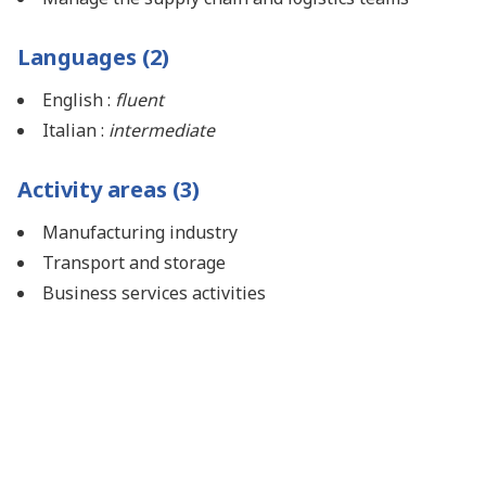
Languages (2)
English :
fluent
Italian :
intermediate
Activity areas (3)
Manufacturing industry
Transport and storage
Business services activities