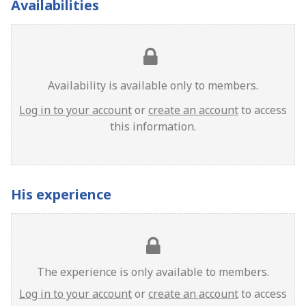
Availabilities
Availability is available only to members.
Log in to your account
or
create an account
to access
this information.
His experience
The experience is only available to members.
Log in to your account
or
create an account
to access