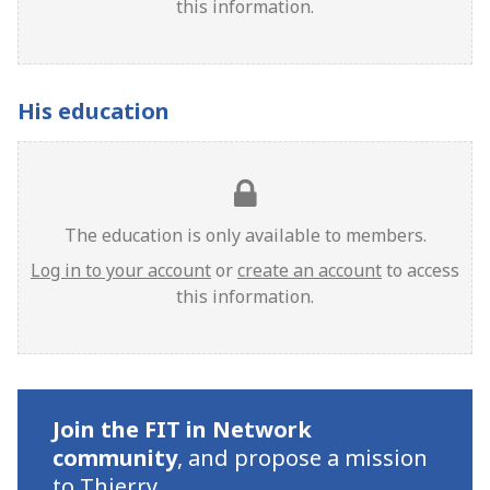
this information.
His education
The education is only available to members.
Log in to your account
or
create an account
to access
this information.
Join the FIT in Network
community
,
and propose a mission
to Thierry