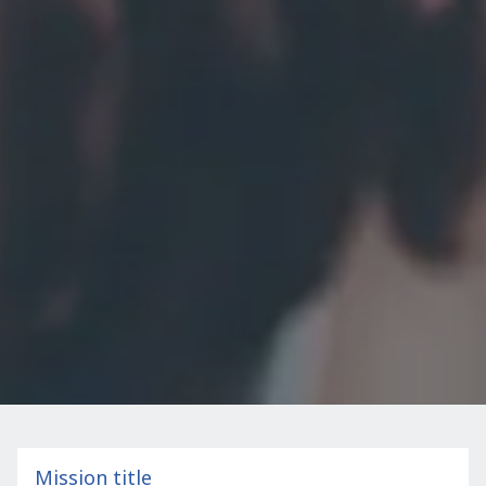
Mission title