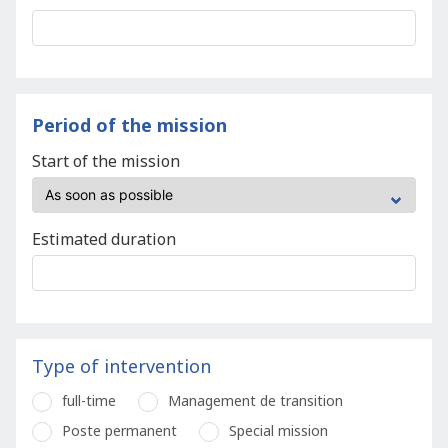
Period of the mission
Start of the mission
Estimated duration
Type of intervention
full-time
Management de transition
Poste permanent
Special mission