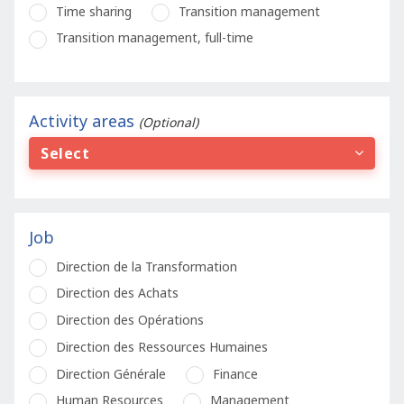
Time sharing
Transition management
Transition management, full-time
Activity areas
(Optional)
Select
Job
Direction de la Transformation
Direction des Achats
Direction des Opérations
Direction des Ressources Humaines
Direction Générale
Finance
Human Resources
Management