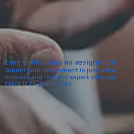
I am submitting an assignment
Submit your assignment in just a few
minutes and find the expert who can
tailor it to your needs.