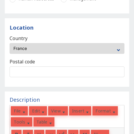
Location
Country
Postal code
Description
File
Edit
View
Insert
Format
Tools
Table