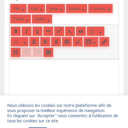
File
Edit
View
Insert
Format
Tools
Table
Nous utilisons les cookies sur notre plateforme afin de
vous proposer la meilleur expérience de navigation.
En cliquant sur "Accepter" vous consentez à l'utilisation de
tous les cookies sur ce site.