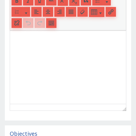
Objectives