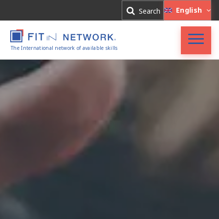
Log In
English
Search
Register
The International network of available skills
FIT in NETWORK®
Companies
Experts
Blog