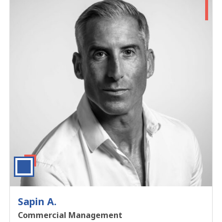
Sapin A.
Commercial Management