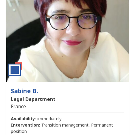
Sabine B.
Legal Department
France
Availability:
immediately
Intervention:
Transition management, Permanent
position