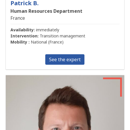
Patrick B.
Human Resources Department
France
Availability:
immediately
Intervention:
Transition management
Mobility :
National (France)
See the expert