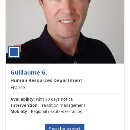
Guillaume G.
Human Resources Department
France
Availability:
with 90 days notice
Intervention:
Transition management
Mobility :
Regional (Hauts-de-France)
See the expert