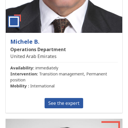
Michele B.
Operations Department
United Arab Emirates
Availability:
immediately
Intervention:
Transition management, Permanent
position
Mobility :
International
See the expert