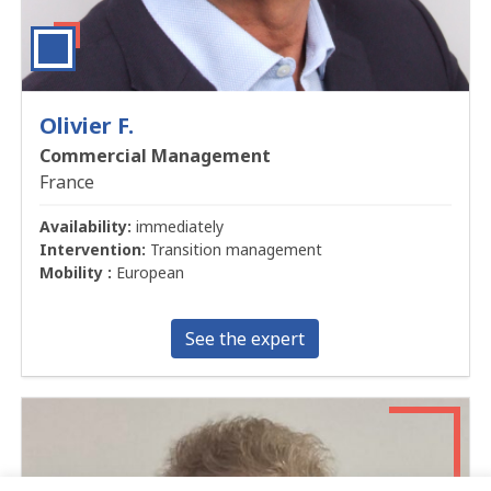
Olivier F.
Commercial Management
France
Availability:
immediately
Intervention:
Transition management
Mobility :
European
See the expert