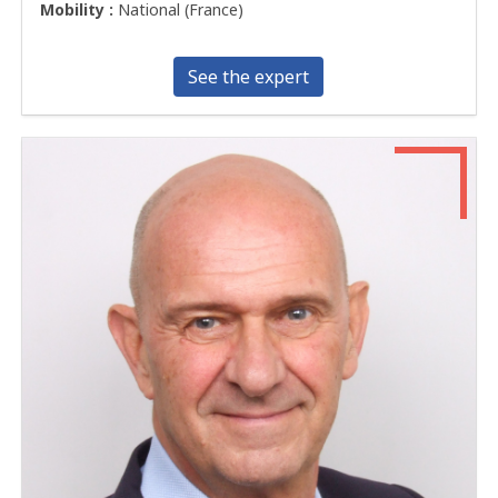
Mobility :
National (France)
See the expert