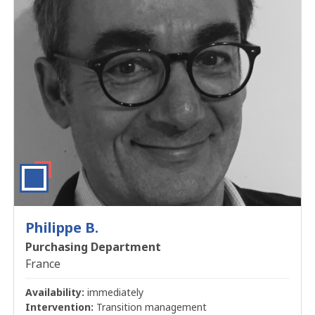
Philippe B.
Purchasing Department
France
Availability:
immediately
Intervention:
Transition management