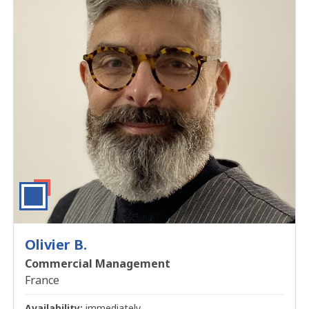
Olivier B.
Commercial Management
France
Availability:
immediately