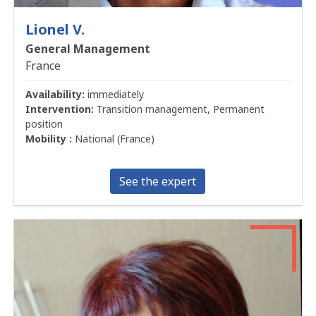
Lionel V.
General Management
France
Availability:
immediately
Intervention:
Transition management, Permanent
position
Mobility :
National (France)
See the expert