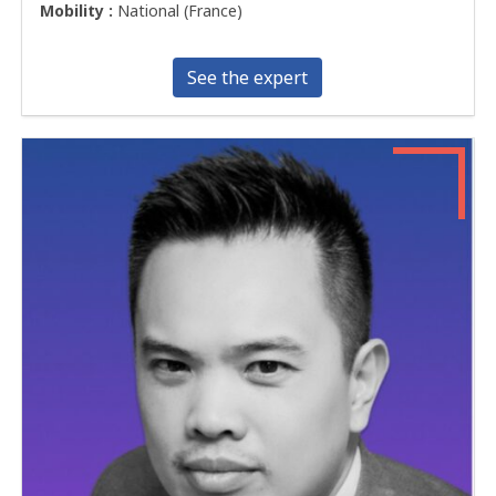
Mobility :
National (France)
See the expert