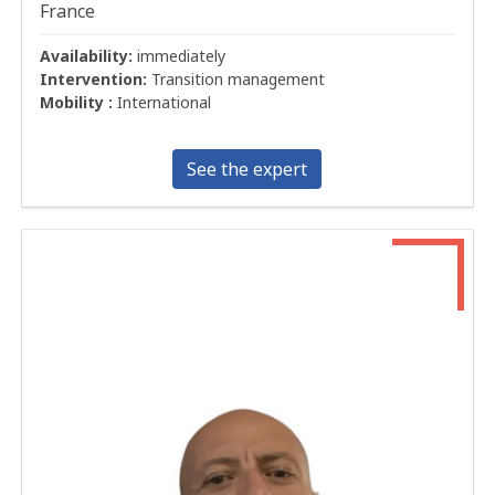
France
Availability:
immediately
Intervention:
Transition management
Mobility :
International
See the expert