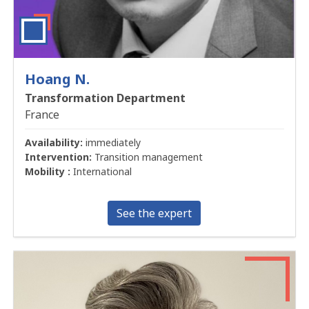
Hoang N.
Transformation Department
France
Availability:
immediately
Intervention:
Transition management
Mobility :
International
See the expert