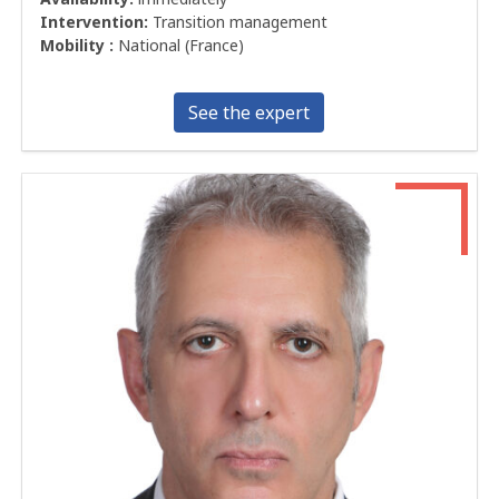
Intervention:
Transition management
Mobility :
National (France)
See the expert