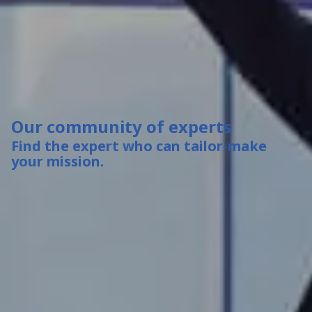
Our community of experts
Find the expert who can tailor-make
your mission.