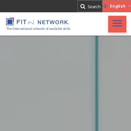
Log In
English
Search
Register
The International network of available skills
FIT in NETWORK®
Companies
Experts
Blog