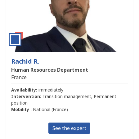
Rachid R.
Human Resources Department
France
Availability:
immediately
Intervention:
Transition management, Permanent
position
Mobility :
National (France)
See the expert