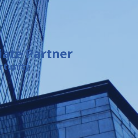
ate Partner
rtunity