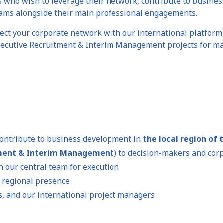
s who wish to leverage their network, contribute to busine
ams alongside their main professional engagements.
ect your corporate network with our international platform
Executive Recruitment & Interim Management projects for maj
ontribute to business development in
the local region of 
tment & Interim Management
) to decision-makers and cor
h our central team for execution
 regional presence
es, and our international project managers