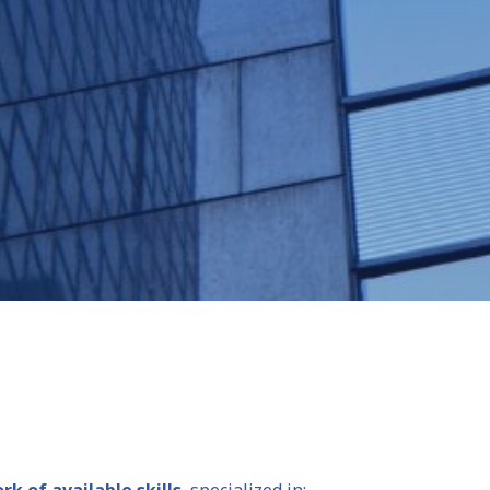
k of available skills
, specialized in: