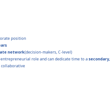
porate position
ears
rate network
(decision-makers, C-level)
r entrepreneurial role and can dedicate time to a
secondary,
 collaborative