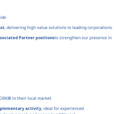
wide
ast
, delivering high-value solutions to leading corporations.
ssociated Partner positions
to strengthen our presence in
ORK® in their local market.
plementary activity
, ideal for experienced