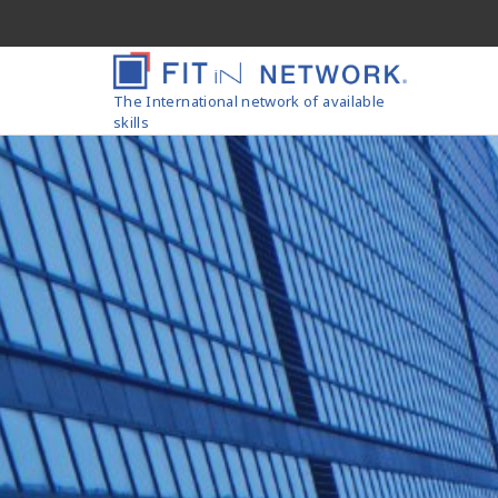
The International network of available
skills