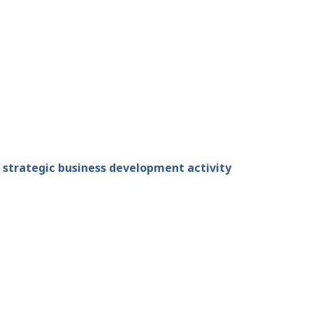
 strategic business development activity