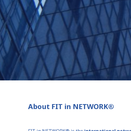
About FIT in NETWORK®
FIT in NETWORK® is the
international networ