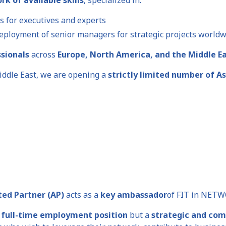
s for executives and experts
eployment of senior managers for strategic projects world
ssionals
across
Europe, North America, and the Middle E
iddle East, we are opening a
strictly limited number of A
ted Partner (AP)
acts as a
key ambassador
of FIT in NETW
 full-time employment position
but a
strategic and com