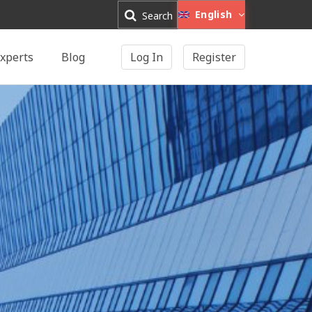
English
Search
xperts
Blog
Log In
Register