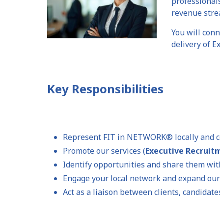
professional
revenue stre
You will conn
delivery of 
Key Responsibilities
Represent FIT in NETWORK® locally and c
Promote our services (
Executive Recrui
Identify opportunities and share them wit
Engage your local network and expand our
Act as a liaison between clients, candidat