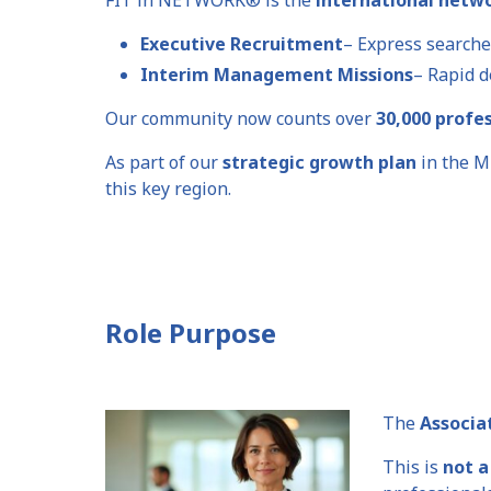
Executive Recruitment
– Express searche
Interim Management Missions
– Rapid d
Our community now counts over
30,000 profe
As part of our
strategic growth plan
in the M
this key region.
Role Purpose
The
Associa
This is
not a