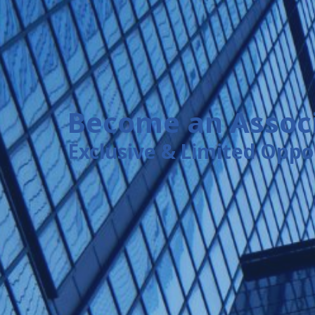
Become an Associ
Exclusive & Limited Oppo