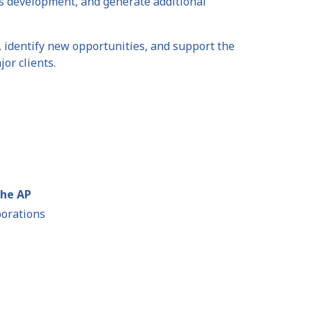
ss development, and generate additional
, identify new opportunities, and support the
or clients.
the AP
porations