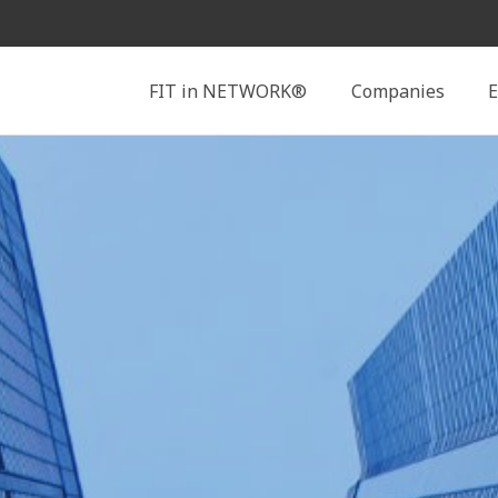
Search
FIT in NETWORK®
Companies
E