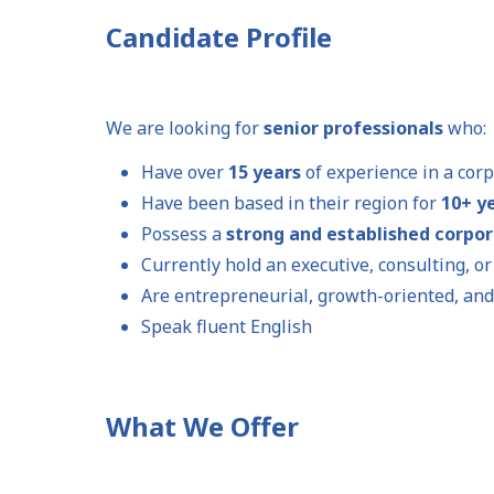
Candidate Profile
We are looking for
senior professionals
who:
Have over
15 years
of experience in a cor
Have been based in their region for
10+ y
Possess a
strong and established corpo
Currently hold an executive, consulting, o
Are entrepreneurial, growth-oriented, and
Speak fluent English
What We Offer