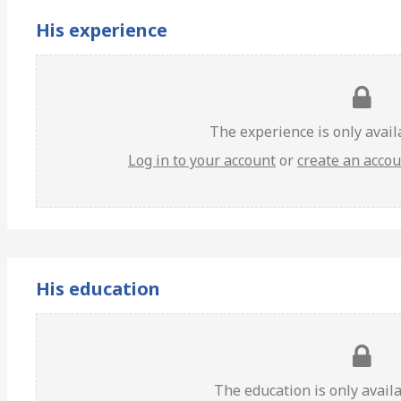
His experience
The experience is only avai
Log in to your account
or
create an acco
His education
The education is only avail