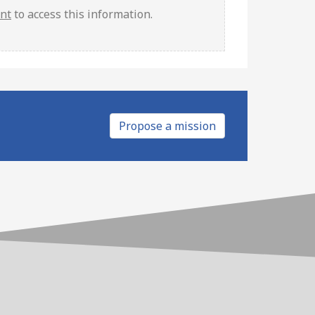
unt
to access this information.
Propose a mission