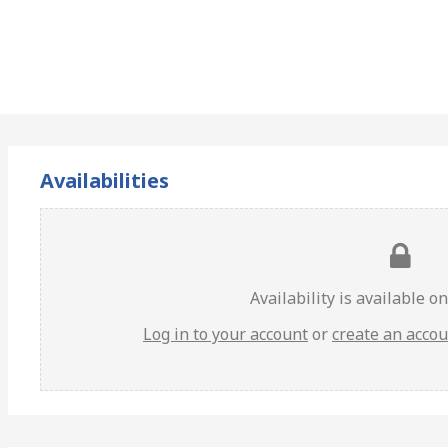
Availabilities
Availability is available o
Log in to your account
or
create an acco