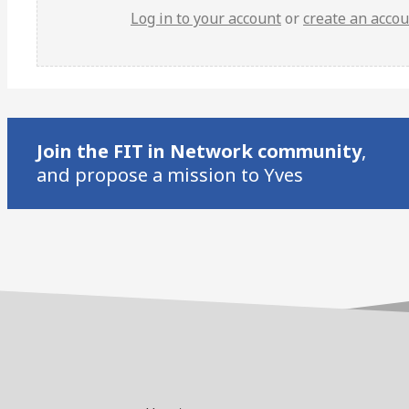
Log in to your account
or
create an acco
Join the FIT in Network community
,
and propose a mission to Yves