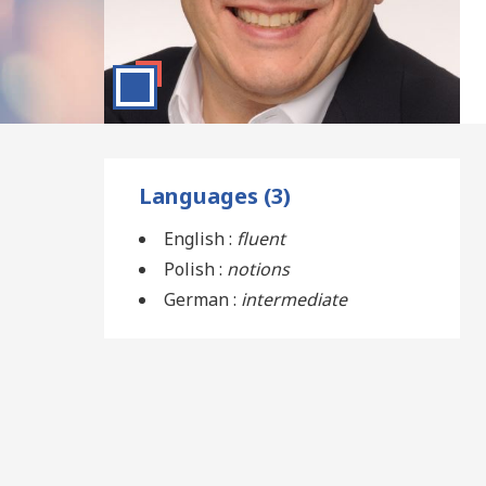
Languages (3)
English :
fluent
Polish :
notions
German :
intermediate