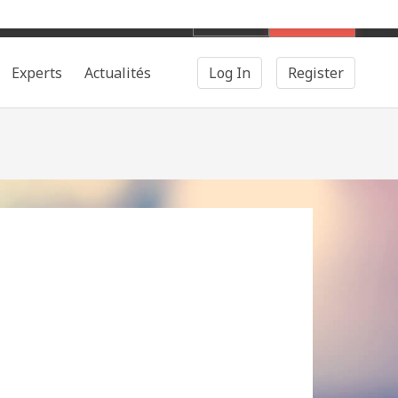
English
Search
Experts
Actualités
Log In
Register