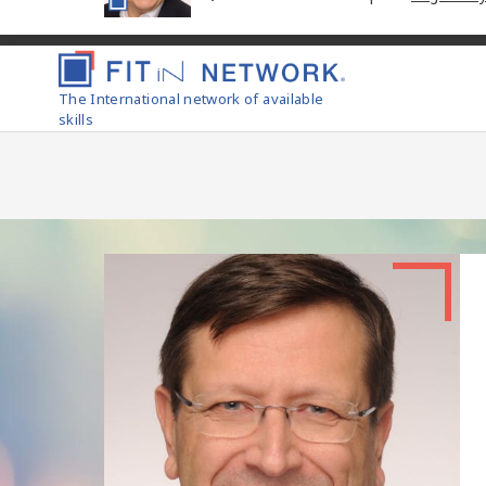
The International network of available
skills