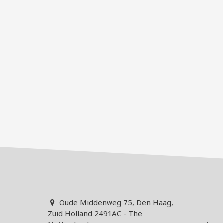
Oude Middenweg 75, Den Haag,
Zuid Holland 2491AC - The