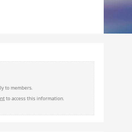
nly to members.
unt
to access this information.