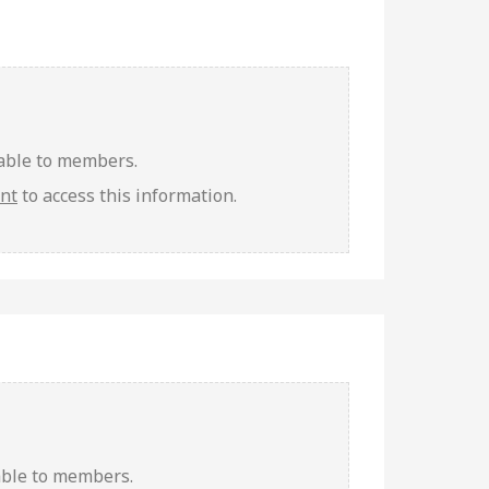
lable to members.
unt
to access this information.
able to members.