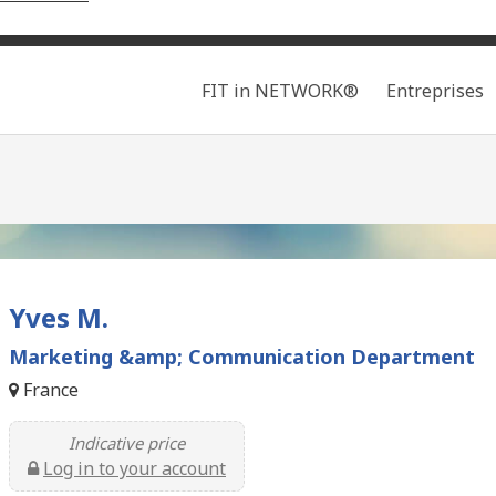
Search
FIT in NETWORK®
Entreprises
Yves M.
Marketing &amp; Communication Department
France
Indicative price
Log in to your account