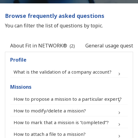
Browse frequently asked questions
You can filter the list of questions by topic.
About Fit in NETWORK®
General usage questio
(2)
Profile
What is the validation of a company account?
Missions
How to propose a mission to a particular expert?
®
How to modify/delete a mission?
How to mark that a mission is “completed”?
How to attach a file to a mission?