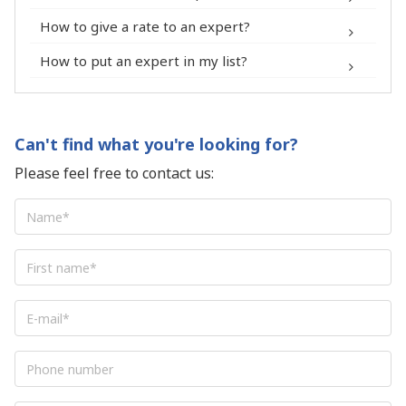
Experts
How to give a rate to an expert?
How to put an expert in my list?
Can't find what you're looking for?
Please feel free to contact us:
Name
*
First
name
*
E-
mail
*
Phone
number