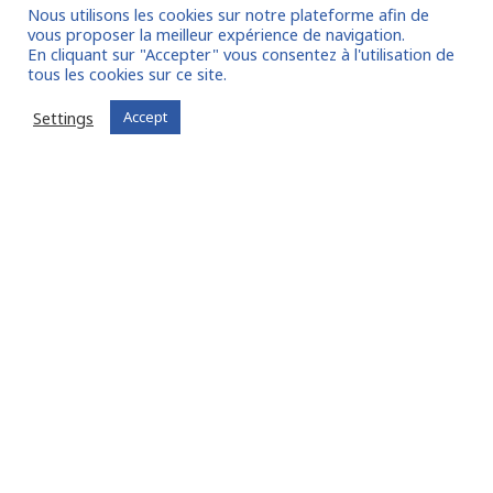
Entrust us with your mission!
Nous utilisons les cookies sur notre plateforme afin de
vous proposer la meilleur expérience de navigation.
En cliquant sur "Accepter" vous consentez à l'utilisation de
tous les cookies sur ce site.
Settings
Accept
I am entrusting a mission
Already registered?
Log in to your account
Experts
, Find missions
adapted to your skills:
Join FIT in NETWORK® !