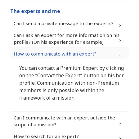
The experts and me
Can I send a private message to the experts?
Can I ask an expert for more information on his
profile? (On his experience for example)
How to communicate with an expert?
You can contact a Premium Expert by clicking
on the “Contact the Expert” button on his.her
profile. Communication with non-Premium
members is only possible within the
framework of a mission.
Can I communicate with an expert outside the
scope of a mission?
How to search for an expert?