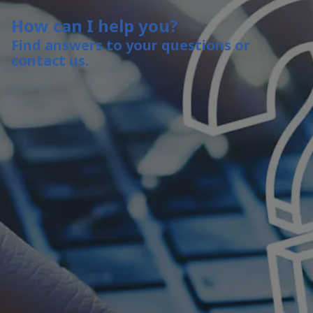
How can I help you?
Find answers to your questions or
contact us.