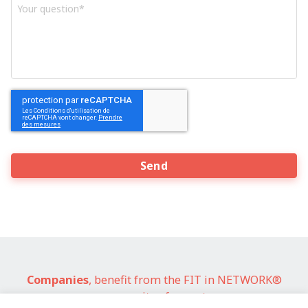
Your
question
*
CAPTCHA
Companies
, benefit from the FIT in NETWORK®
community of experts: