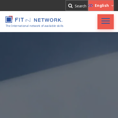
Log In
English
Search
Register
The International network of available skills
FIT in NETWORK®
Companies
Experts
Blog