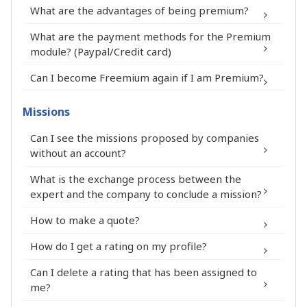
What are the advantages of being premium?
What are the payment methods for the Premium
module? (Paypal/Credit card)
You appear at the top of the list on the
Can I become Freemium again if I am Premium?
FIT in NETWORK® platform and on the
expert selection pages.
Missions
Your first name, full name, city and
Can I see the missions proposed by companies
department appear in the summary of
without an account?
your Premium Expert profile.
Your profile stands out on the FIT in
What is the exchange process between the
expert and the company to conclude a mission?
NETWORK® platform thanks to the
Expert Premium pictogram.
How to make a quote?
Your LinkedIn profile is visible on your
How do I get a rating on my profile?
Premium Expert profile thanks to a
pictogram.
Can I delete a rating that has been assigned to
®
You can add a professional document
me?
and a link to a website to your Premium