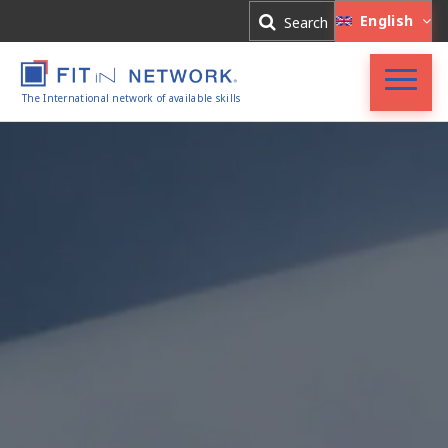
Log In
English
Search
Register
The International network of available skills
FIT in NETWORK®
Companies
Experts
Blog