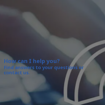
How can I help you?
Find answers to your questions or
contact us.