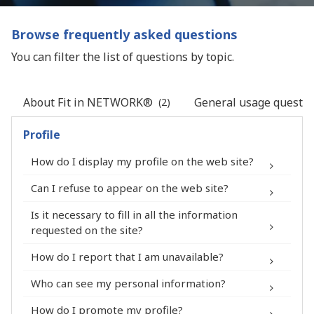
Browse frequently asked questions
You can filter the list of questions by topic.
About Fit in NETWORK®
General usage questio
(2)
Profile
How do I display my profile on the web site?
Can I refuse to appear on the web site?
Is it necessary to fill in all the information
My Account > Security
requested on the site?
How do I report that I am unavailable?
profile
Who can see my personal information?
How do I promote my profile?