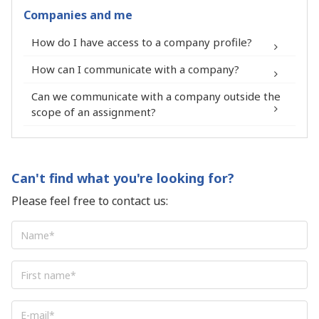
Expert profile.
Companies and me
You receive a process to report your
®
contact form
How do I have access to a company profile?
membership in the FIT in NETWORK®
community on your LinkedIn profile.
How can I communicate with a company?
Can we communicate with a company outside the
scope of an assignment?
Enjoy preferential rates from our
®
network of partners: photographs,
insurance companies, accountants,
Can't find what you're looking for?
lawyers, banks and many others.
Please feel free to contact us:
Participate for free at national and
regional community meetings of the FIT
Name
*
in NETWORK®.
Access for free to thematic conferences
First
organized by the FIT in NETWORK®.
name
*
Sponsor new missions and receive a
E-
commission, as business provider, equal