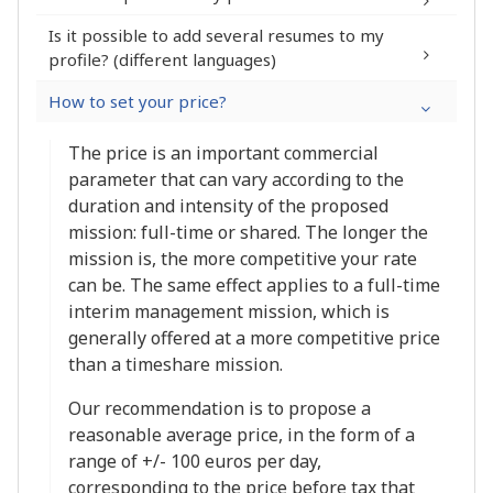
Is it possible to add several resumes to my
profile? (different languages)
My profile >
Subscription to a Premium module
How to set your price?
Skills
The completion percentage of your
The price is an important commercial
profile (maximum 100%)
parameter that can vary according to the
The number of godchildren you have
duration and intensity of the proposed
sponsored
mission: full-time or shared. The longer the
The date of the last update of your
mission is, the more competitive your rate
profile
can be. The same effect applies to a full-time
interim management mission, which is
generally offered at a more competitive price
than a timeshare mission.
Our recommendation is to propose a
reasonable average price, in the form of a
range of +/- 100 euros per day,
corresponding to the price before tax that