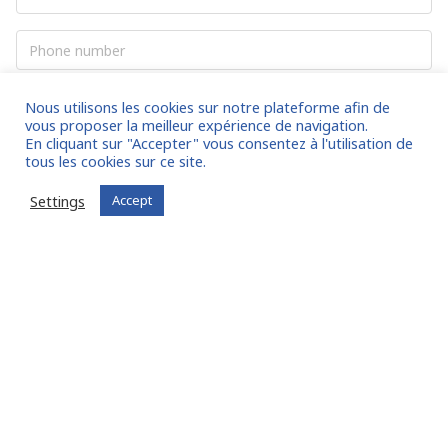
mail
*
to 5.0% of the revenues billed and
Phone
cashed for a maximum of 6 months.
number
And enjoy many more services to come!
Your
Nous utilisons les cookies sur notre plateforme afin de
question
*
vous proposer la meilleur expérience de navigation.
En cliquant sur "Accepter" vous consentez à l'utilisation de
tous les cookies sur ce site.
Settings
Accept
CAPTCHA