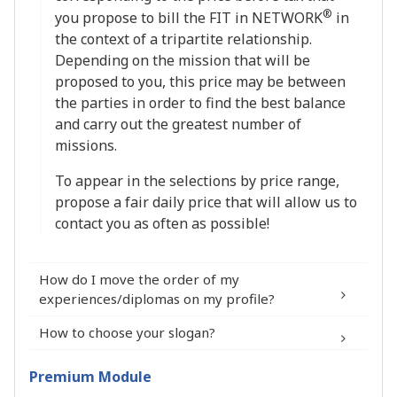
®
you propose to bill the FIT in NETWORK
in
the context of a tripartite relationship.
Depending on the mission that will be
proposed to you, this price may be between
the parties in order to find the best balance
and carry out the greatest number of
missions.
To appear in the selections by price range,
propose a fair daily price that will allow us to
contact you as often as possible!
How do I move the order of my
experiences/diplomas on my profile?
How to choose your slogan?
Premium Module