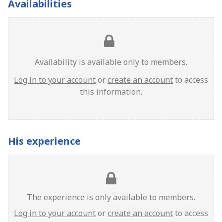
Availabilities
Availability is available only to members.
Log in to your account
or
create an account
to access
this information.
His experience
The experience is only available to members.
Log in to your account
or
create an account
to access