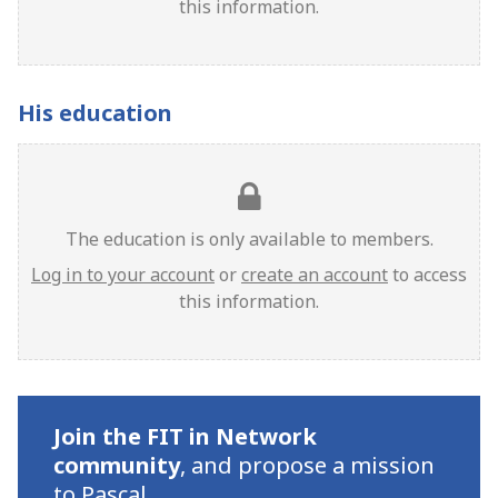
this information.
His education
The education is only available to members.
Log in to your account
or
create an account
to access
this information.
Join the FIT in Network
community
,
and propose a mission
to Pascal