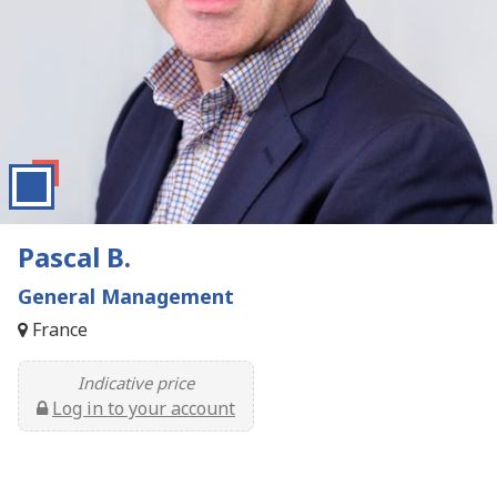
Pascal B.
General Management
France
Indicative price
Log in to your account