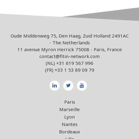
Oude Middenweg 75, Den Haag, Zuid Holland 2491AC
- The Netherlands
11 avenue Myron Herrick 75008 - Paris, France
contact@fitin-network.com
(NL)
+31 619 567 996
(FR)
+33 1 53 89 09 79
Paris
Marseille
Lyon
Nantes
Bordeaux