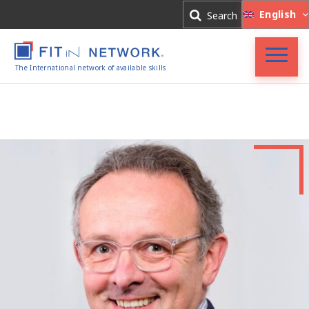
Log In
English
Search
Register
The International network of available skills
FIT in NETWORK®
Companies
Experts
Blog