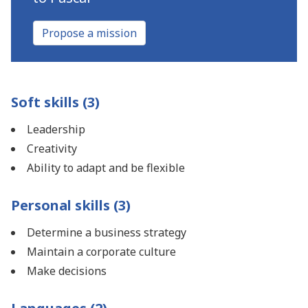
Propose a mission
Soft skills (3)
Leadership
Creativity
Ability to adapt and be flexible
Personal skills (3)
Determine a business strategy
Maintain a corporate culture
Make decisions