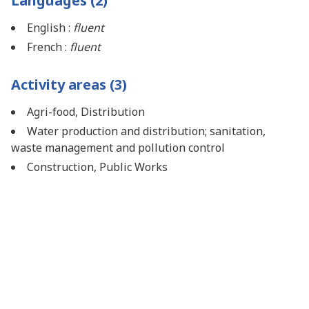
Languages (2)
English :
fluent
French :
fluent
Activity areas (3)
Agri-food, Distribution
Water production and distribution; sanitation,
waste management and pollution control
Construction, Public Works