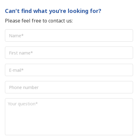
Can't find what you're looking for?
Please feel free to contact us:
Name
*
First
name
*
E-
mail
*
Phone
number
Your
question
*