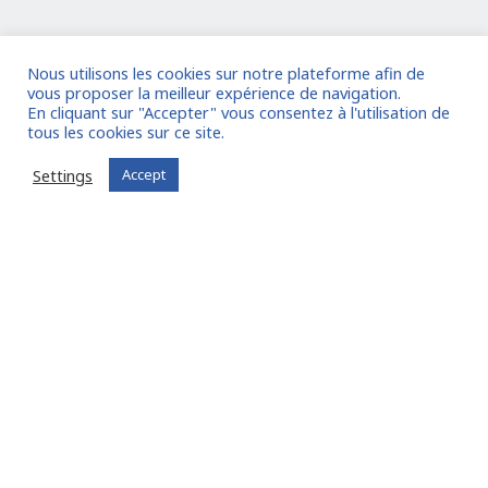
I am entrusting a mission
Nous utilisons les cookies sur notre plateforme afin de
vous proposer la meilleur expérience de navigation.
Already registered?
Log in to your account
En cliquant sur "Accepter" vous consentez à l'utilisation de
tous les cookies sur ce site.
Settings
Accept
Experts
, Find missions
adapted to your skills:
Join FIT in NETWORK® !
I join the community