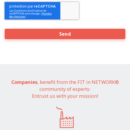
CAPTCHA
Companies
, benefit from the FIT in NETWORK®
community of experts:
Entrust us with your mission!