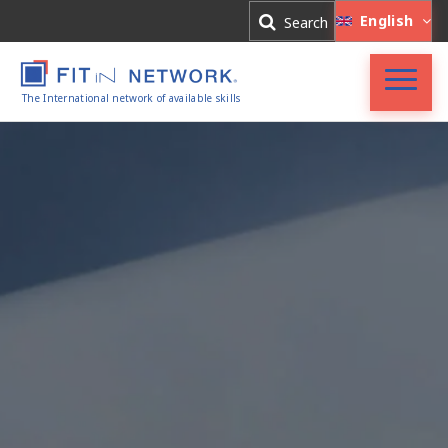
Log In
English
Search
Register
The International network of available skills
FIT in NETWORK®
Companies
Experts
Blog