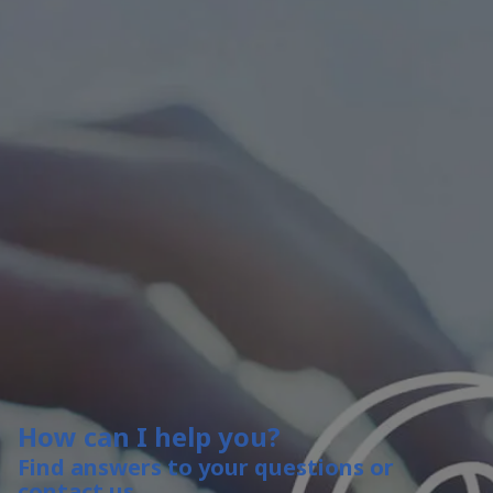
How can I help you?
Find answers to your questions or
contact us.