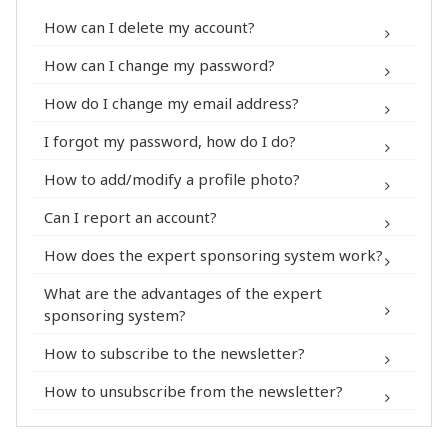
How can I delete my account?
My Account > Security
How can I change my password?
My Account > Security
How do I change my email address?
My Account > Personal Information
I forgot my password, how do I do?
®
How to add/modify a profile photo?
My Account > Personal Information
Can I report an account?
How does the expert sponsoring system work?
®
What are the advantages of the expert
®
sponsoring system?
Contact form
How to subscribe to the newsletter?
My Account >
How to unsubscribe from the newsletter?
Notification
My Account >
Notification