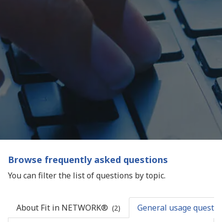
Browse frequently asked questions
You can filter the list of questions by topic.
About Fit in NETWORK®
General usage questio
(2)