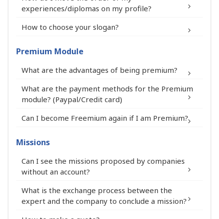
profile (maximum 100%)
experiences/diplomas on my profile?
The number of godchildren you have
How to choose your slogan?
sponsored
The date of the last update of your
Premium Module
profile
What are the advantages of being premium?
What are the payment methods for the Premium
module? (Paypal/Credit card)
You appear at the top of the list on the
Can I become Freemium again if I am Premium?
FIT in NETWORK® platform and on the
expert selection pages.
Missions
Your first name, full name, city and
®
Can I see the missions proposed by companies
department appear in the summary of
without an account?
your Premium Expert profile.
Your profile stands out on the FIT in
What is the exchange process between the
expert and the company to conclude a mission?
NETWORK® platform thanks to the
Expert Premium pictogram.