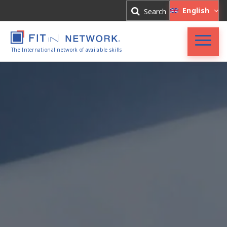
Log In
English
Search
Register
The International network of available skills
Accueil
FIT in NETWORK®
Entreprises
Experts
Actualités