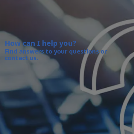
How can I help you?
Find answers to your questions or
contact us.