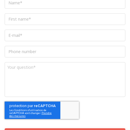
in NETWORK®.
Access for free to thematic conferences
First
organized by the FIT in NETWORK®.
name
*
Sponsor new missions and receive a
E-
commission, as business provider, equal
mail
*
to 5.0% of the revenues billed and
Phone
cashed for a maximum of 6 months.
number
And enjoy many more services to come!
Your
question
*
CAPTCHA