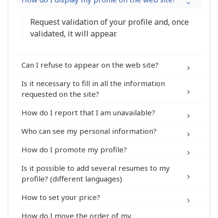
Request validation of your profile and, once
validated, it will appear.
Can I refuse to appear on the web site?
Is it necessary to fill in all the information
My Account > Security
requested on the site?
How do I report that I am unavailable?
profile
Who can see my personal information?
How do I promote my profile?
Is it possible to add several resumes to my
profile? (different languages)
My profile >
Subscription to a Premium module
How to set your price?
Skills
The completion percentage of your
How do I move the order of my