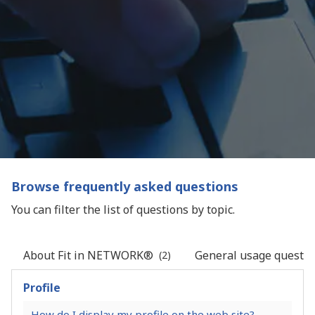
Browse frequently asked questions
You can filter the list of questions by topic.
About Fit in NETWORK®
General usage questio
(2)
Profile
How do I display my profile on the web site?