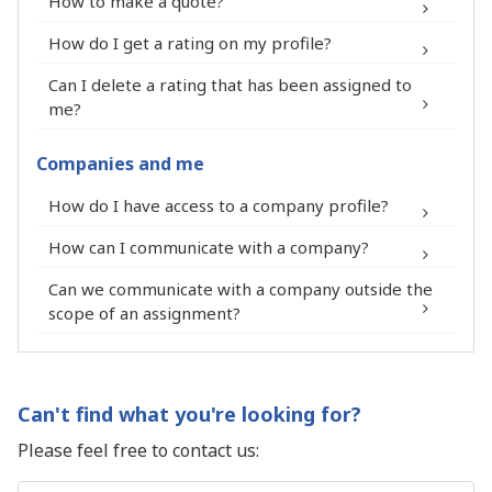
How to make a quote?
Your LinkedIn profile is visible on your
How do I get a rating on my profile?
Premium Expert profile thanks to a
pictogram.
Can I delete a rating that has been assigned to
®
You can add a professional document
me?
and a link to a website to your Premium
Expert profile.
Companies and me
You receive a process to report your
®
contact form
How do I have access to a company profile?
membership in the FIT in NETWORK®
community on your LinkedIn profile.
How can I communicate with a company?
Can we communicate with a company outside the
scope of an assignment?
Enjoy preferential rates from our
®
network of partners: photographs,
insurance companies, accountants,
Can't find what you're looking for?
lawyers, banks and many others.
Please feel free to contact us:
Participate for free at national and
regional community meetings of the FIT
Name
*