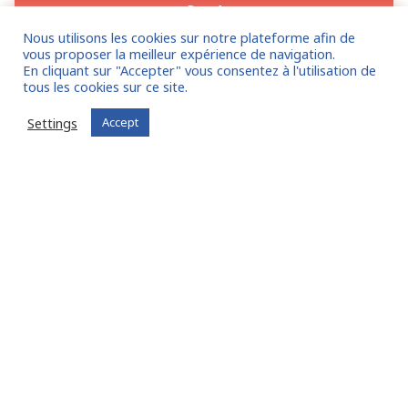
Nous utilisons les cookies sur notre plateforme afin de
vous proposer la meilleur expérience de navigation.
En cliquant sur "Accepter" vous consentez à l'utilisation de
tous les cookies sur ce site.
Settings
Accept
Companies
, benefit from the FIT in NETWORK®
community of experts:
Entrust us with your mission!
I am entrusting a mission
Already registered?
Log in to your account