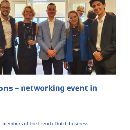
𝗰𝗮𝗿𝗼𝗻𝘀 – networking event in
her members of the French-Dutch business