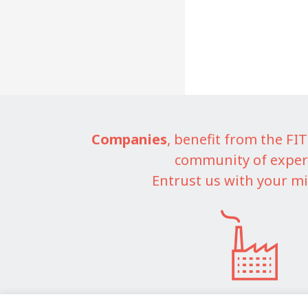
Companies
, benefit from the F
community of exper
Entrust us with your mi