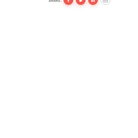
SHARE: