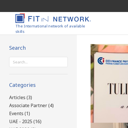
The International network of available
skills
Search
Search
for:
Categories
Articles (3)
Associate Partner (4)
Events (1)
UAE - 2025 (16)