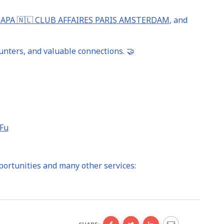
CAPA 🇳🇱 CLUB AFFAIRES PARIS AMSTERDAM
, and
nters, and valuable connections. 🤝
iFu
portunities and many other services: