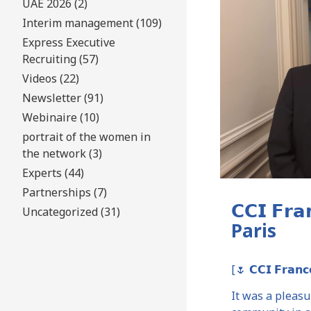
UAE 2026 (2)
Interim management (109)
Express Executive
Recruiting (57)
Videos (22)
Newsletter (91)
Webinaire (10)
portrait of the women in
the network (3)
Experts (44)
Partnerships (7)
𝗖𝗖𝗜 𝗙𝗿
Uncategorized (31)
Paris
[🌷 𝗖𝗖𝗜 𝗙𝗿𝗮𝗻𝗰
It was a pleas