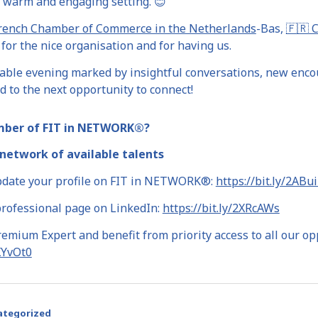
 warm and engaging setting. 😊
rench Chamber of Commerce in the Netherlands
-Bas,
🇫🇷 
for the nice organisation and for having us.
yable evening marked by insightful conversations, new encou
 to the next opportunity to connect!
mber of FIT in NETWORK®?
network of available talents
pdate your profile on FIT in NETWORK®:
https://bit.ly/2ABu
professional page on LinkedIn:
https://bit.ly/2XRcAWs
mium Expert and benefit from priority access to all our op
2XYvOt0
ategorized