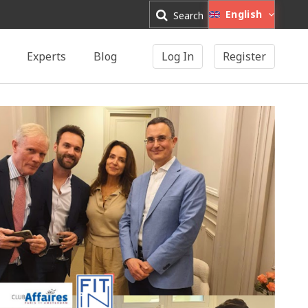
English
Search
Experts
Blog
Log In
Register