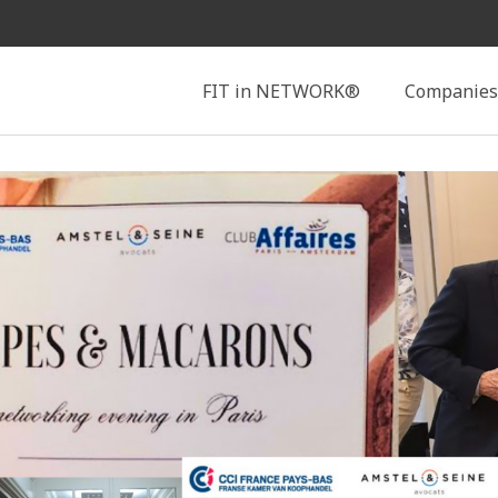
Search
FIT in NETWORK®
Companies