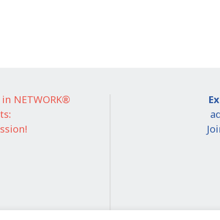
IT in NETWORK®
Ex
ts:
ad
ssion!
Jo