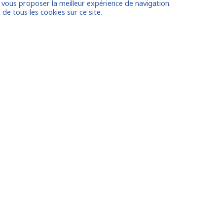
e vous proposer la meilleur expérience de navigation.
on
 de tous les cookies sur ce site.
 account
Already
Houston
le
Amsterdam/the Hague
Dubai
FAQ
ux
Contact