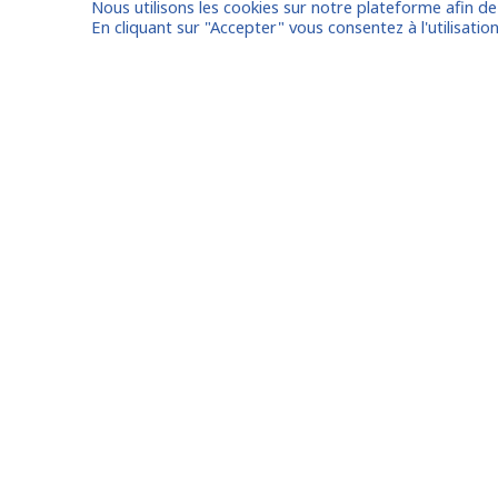
Nous utilisons les cookies sur notre plateforme afin d
I am entrusting a missi
En cliquant sur "Accepter" vous consentez à l'utilisation
Already registered?
Log in to your
Oude Middenweg 75, Den Haag,
Zuid Holland 2491AC - The
Netherlands
Paris
11 avenue Myron Herrick 75008 -
Marseil
Paris, France
Lyon
contact@fitin-network.com
Nantes
(NL)
+31 619 567 996
Bordea
(FR)
+33 1 53 89 09 79
Lille