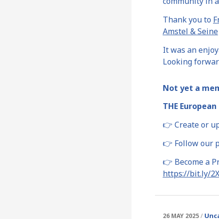
community in a
Thank you to
F
Amstel & Seine
It was an enjo
Looking forward
Not yet a me
THE European 
👉 Create or u
👉 Follow our 
👉 Become a Pre
https://bit.ly/
Unc
26 MAY 2025