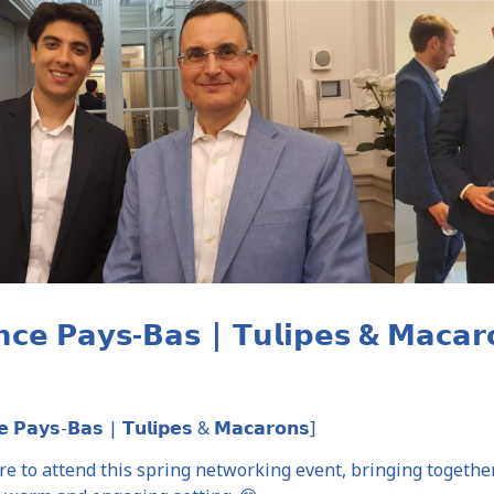
𝗮𝗻𝗰𝗲 𝗣𝗮𝘆𝘀-𝗕𝗮𝘀 | 𝗧𝘂𝗹𝗶𝗽𝗲𝘀 & 𝗠
𝗲 𝗣𝗮𝘆𝘀-𝗕𝗮𝘀 | 𝗧𝘂𝗹𝗶𝗽𝗲𝘀 & 𝗠𝗮𝗰𝗮𝗿𝗼𝗻𝘀]
ure to attend this spring networking event, bringing toget