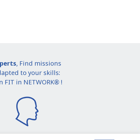
perts
, Find missions
apted to your skills:
in FIT in NETWORK® !