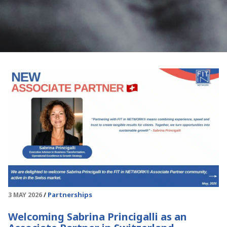
Partnerships
3 MAY 2026
Welcoming Sabrina Princigalli as an