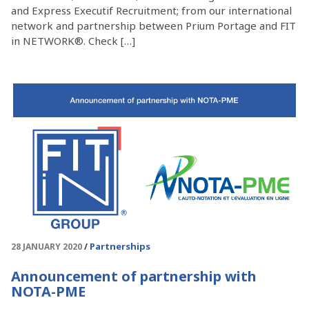
and Express Executif Recruitment; from our international
network and partnership between Prium Portage and FIT
in NETWORK®. Check […]
Partnerships
28 JANUARY 2020
Announcement of partnership with
NOTA-PME