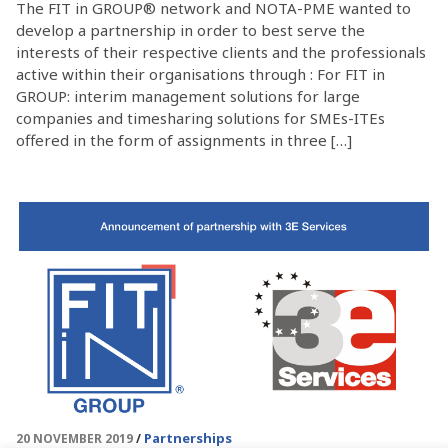
The FIT in GROUP® network and NOTA-PME wanted to
develop a partnership in order to best serve the
interests of their respective clients and the professionals
active within their organisations through : For FIT in
GROUP: interim management solutions for large
companies and timesharing solutions for SMEs-ITEs
offered in the form of assignments in three […]
Partnerships
20 NOVEMBER 2019