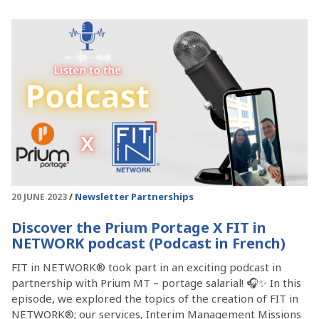
Newsletter
Partnerships
20 JUNE 2023
Discover the Prium Portage X FIT in
NETWORK podcast (Podcast in French)
FIT in NETWORK® took part in an exciting podcast in
partnership with Prium MT – portage salarial! 🎧✨ In this
episode, we explored the topics of the creation of FIT in
NETWORK®; our services, Interim Management Missions