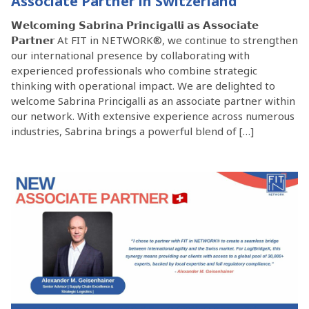
Associate Partner in Switzerland
𝗪𝗲𝗹𝗰𝗼𝗺𝗶𝗻𝗴 𝗦𝗮𝗯𝗿𝗶𝗻𝗮 𝗣𝗿𝗶𝗻𝗰𝗶𝗴𝗮𝗹𝗹𝗶 𝗮𝘀 𝗔𝘀𝘀𝗼𝗰𝗶𝗮𝘁𝗲
𝗣𝗮𝗿𝘁𝗻𝗲𝗿 At FIT in NETWORK®, we continue to strengthen
our international presence by collaborating with
experienced professionals who combine strategic
thinking with operational impact. We are delighted to
welcome Sabrina Princigalli as an associate partner within
our network. With extensive experience across numerous
industries, Sabrina brings a powerful blend of […]