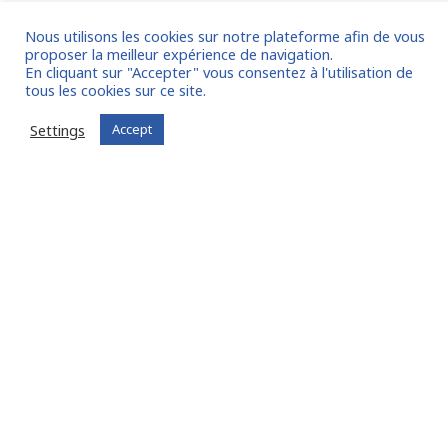
Announcement of partnership with 3E
Nous utilisons les cookies sur notre plateforme afin de vous
Services
proposer la meilleur expérience de navigation.
En cliquant sur "Accepter" vous consentez à l'utilisation de
We are pleased to announce our partnership with the
tous les cookies sur ce site.
financing research company 3E Services. FIT in GROUP® &
Settings
Accept
FIT in NETWORK® is also an ecosystem of partners that
grows every day, around our community of experts in
Interim Management and Timesharing! FIT in GROUP®
specialises in interim management and timesharing for
large companies, investment funds, […]