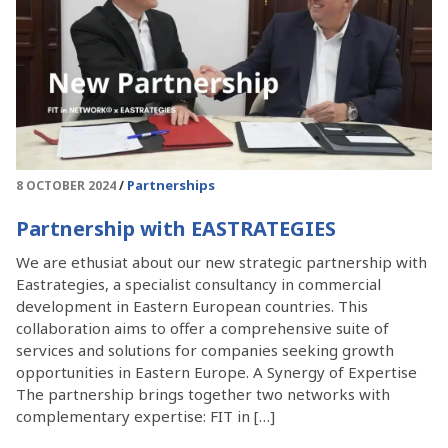
Partnerships
8 OCTOBER 2024
Partnership with EASTRATEGIES
We are ethusiat about our new strategic partnership with
Eastrategies, a specialist consultancy in commercial
development in Eastern European countries. This
collaboration aims to offer a comprehensive suite of
services and solutions for companies seeking growth
opportunities in Eastern Europe. A Synergy of Expertise
The partnership brings together two networks with
complementary expertise: FIT in […]