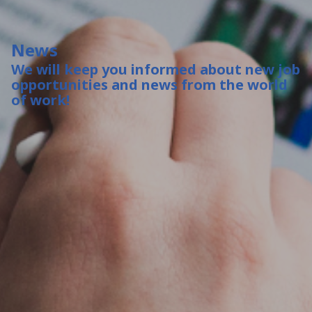
News
We will keep you informed about new job
opportunities and news from the world
of work!