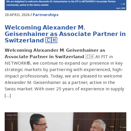
Partnerships
20 APRIL 2026
𝗪𝗲𝗹𝗰𝗼𝗺𝗶𝗻𝗴 𝗔𝗹𝗲𝘅𝗮𝗻𝗱𝗲𝗿 𝗠.
𝗚𝗲𝗶𝘀𝗲𝗻𝗵𝗮𝗶𝗻𝗲𝗿 𝗮𝘀 𝗔𝘀𝘀𝗼𝗰𝗶𝗮𝘁𝗲 𝗣𝗮𝗿𝘁𝗻𝗲𝗿 𝗶𝗻
𝗦𝘄𝗶𝘁𝘇𝗲𝗿𝗹𝗮𝗻𝗱 🇨🇭
𝗪𝗲𝗹𝗰𝗼𝗺𝗶𝗻𝗴 𝗔𝗹𝗲𝘅𝗮𝗻𝗱𝗲𝗿 𝗠. 𝗚𝗲𝗶𝘀𝗲𝗻𝗵𝗮𝗶𝗻𝗲𝗿 𝗮𝘀
𝗔𝘀𝘀𝗼𝗰𝗶𝗮𝘁𝗲 𝗣𝗮𝗿𝘁𝗻𝗲𝗿 𝗶𝗻 𝗦𝘄𝗶𝘁𝘇𝗲𝗿𝗹𝗮𝗻𝗱 🇨🇭 At FIT in
NETWORK®, we continue to expand our presence in key
strategic markets by partnering with experienced, high-
impact professionals. Today, we are pleased to welcome
Alexander M. Geisenhainer as a partner, active in the
Swiss market. With over 25 years of experience in supply
[…]