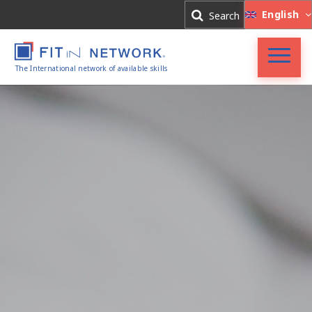
Log In
English
Search
Register
The International network of available skills
FIT in NETWORK®
Companies
Experts
Blog