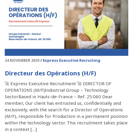
Express Executive Recruiting
24 NOVEMBER 2025
Directeur des Opérations (H/F)
🚀 Express Executive Recruitment 🚀 DIRECTOR OF
OPERATIONS (M/F)Industrial Group – Technology
SectorBased in Hauts-de-France – Ref. 25.060 Dear
member, Our client has entrusted us, confidentially and
exclusively, with the search for a Director of Operations
(M/F), responsible for Production in a permanent position
within the technology sector. This recruitment takes place
in a context […]