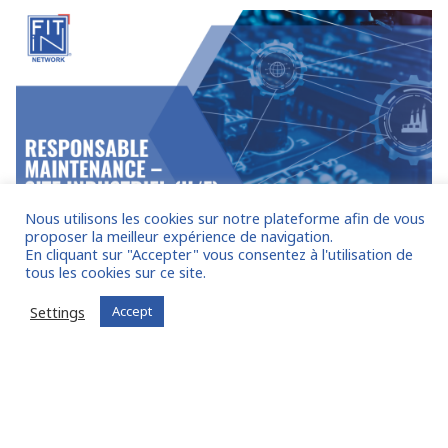
Nous utilisons les cookies sur notre plateforme afin de vous
proposer la meilleur expérience de navigation.
En cliquant sur "Accepter" vous consentez à l'utilisation de
Express Executive Recruiting
28 FEBRUARY 2025
tous les cookies sur ce site.
RESPONSABLE MAINTENANCE – SITE
Settings
Accept
INDUSTRIEL (H/F) – ref 25.014
Our client is a key player in the heavy industry sector, with
multiple sites across France. For one of its sites in the
Provence-Alpes-Côte d’Azur region, we have been
exclusively and expressly mandated to recruit their future
Maintenance Manager (M/F). This position is immediately