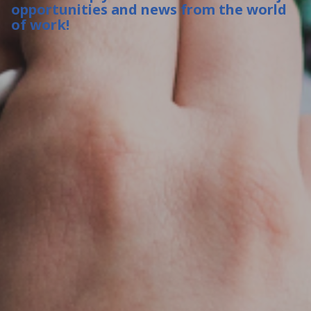
opportunities and news from the world
of work!