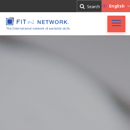
Log In
English
Search
Register
The International network of available skills
Accueil
FIT in NETWORK®
Entreprises
Experts
Actualités