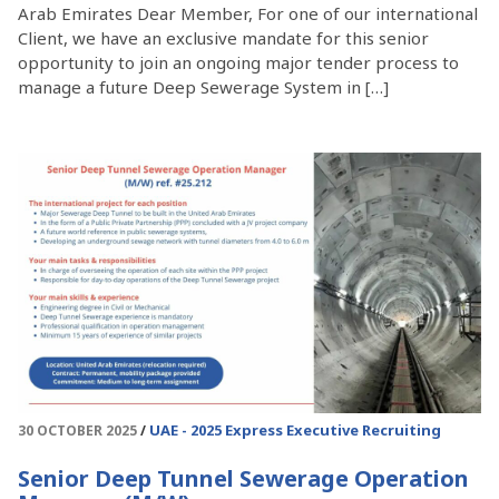
Arab Emirates Dear Member, For one of our international
Client, we have an exclusive mandate for this senior
opportunity to join an ongoing major tender process to
manage a future Deep Sewerage System in […]
UAE - 2025
Express Executive Recruiting
30 OCTOBER 2025
Senior Deep Tunnel Sewerage Operation