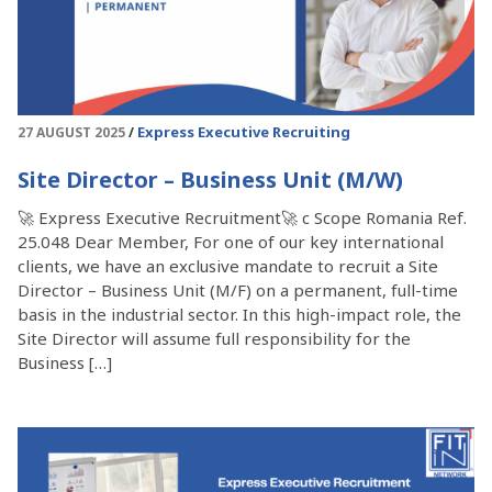
Express Executive Recruiting
27 AUGUST 2025
Site Director – Business Unit (M/W)
🚀 Express Executive Recruitment🚀 c Scope Romania Ref.
25.048 Dear Member, For one of our key international
clients, we have an exclusive mandate to recruit a Site
Director – Business Unit (M/F) on a permanent, full-time
basis in the industrial sector. In this high-impact role, the
Site Director will assume full responsibility for the
Business […]