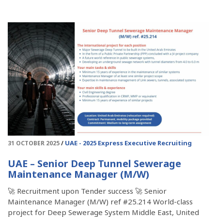
UAE - 2025
Express Executive Recruiting
31 OCTOBER 2025
UAE – Senior Deep Tunnel Sewerage
Maintenance Manager (M/W)
🚀 Recruitment upon Tender success 🚀 Senior
Maintenance Manager (M/W) ref #25.214 World-class
project for Deep Sewerage System Middle East, United