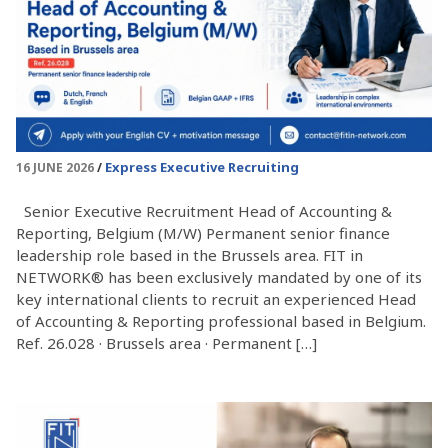
Express Executive Recruiting
16 JUNE 2026
Senior Executive Recruitment Head of Accounting &
Reporting, Belgium (M/W) Permanent senior finance
leadership role based in the Brussels area. FIT in
NETWORK® has been exclusively mandated by one of its
key international clients to recruit an experienced Head
of Accounting & Reporting professional based in Belgium.
Ref. 26.028 · Brussels area · Permanent […]