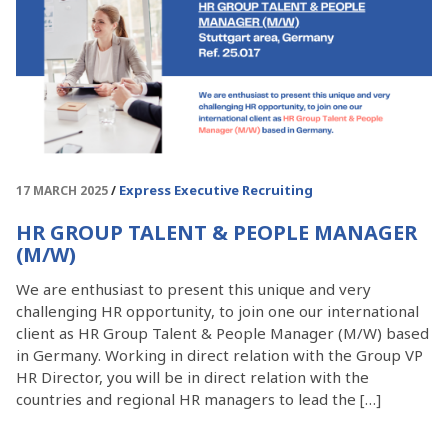
Express Executive Recruiting
17 MARCH 2025
HR GROUP TALENT & PEOPLE MANAGER
(M/W)
We are enthusiast to present this unique and very
challenging HR opportunity, to join one our international
client as HR Group Talent & People Manager (M/W) based
in Germany. Working in direct relation with the Group VP
HR Director, you will be in direct relation with the
countries and regional HR managers to lead the […]