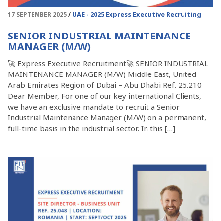
UAE - 2025
Express Executive Recruiting
17 SEPTEMBER 2025
SENIOR INDUSTRIAL MAINTENANCE
MANAGER (M/W)
🚀 Express Executive Recruitment🚀 SENIOR INDUSTRIAL
MAINTENANCE MANAGER (M/W) Middle East, United
Arab Emirates Region of Dubai – Abu Dhabi Ref. 25.210
Dear Member, For one of our key international Clients,
we have an exclusive mandate to recruit a Senior
Industrial Maintenance Manager (M/W) on a permanent,
full-time basis in the industrial sector. In this […]