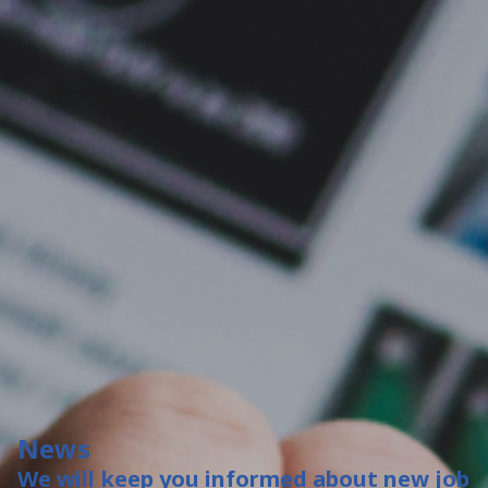
News
We will keep you informed about new job