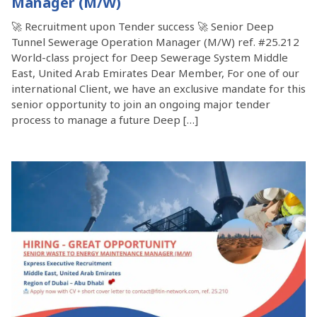
Manager (M/W)
🚀 Recruitment upon Tender success 🚀 Senior Deep
Tunnel Sewerage Operation Manager (M/W) ref. #25.212
World-class project for Deep Sewerage System Middle
East, United Arab Emirates Dear Member, For one of our
international Client, we have an exclusive mandate for this
senior opportunity to join an ongoing major tender
process to manage a future Deep […]