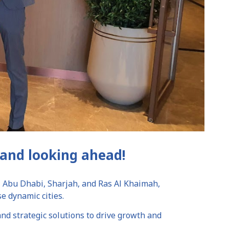
and looking ahead!
, Abu Dhabi, Sharjah, and Ras Al Khaimah,
e dynamic cities.
nd strategic solutions to drive growth and