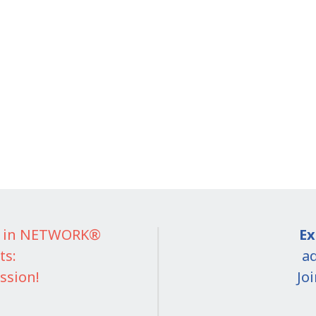
IT in NETWORK®
Ex
ts:
ad
ssion!
Jo