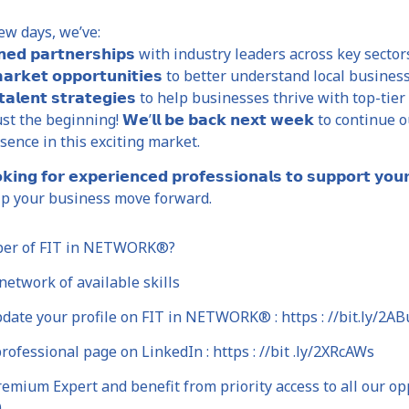
ew days, we’ve:
𝗲𝗻𝗲𝗱 𝗽𝗮𝗿𝘁𝗻𝗲𝗿𝘀𝗵𝗶𝗽𝘀 with industry leaders across key sector
 𝗺𝗮𝗿𝗸𝗲𝘁 𝗼𝗽𝗽𝗼𝗿𝘁𝘂𝗻𝗶𝘁𝗶𝗲𝘀 to better understand local busin
𝗱 𝘁𝗮𝗹𝗲𝗻𝘁 𝘀𝘁𝗿𝗮𝘁𝗲𝗴𝗶𝗲𝘀 to help businesses thrive with top-ti
st the beginning! 𝗪𝗲’𝗹𝗹 𝗯𝗲 𝗯𝗮𝗰𝗸 𝗻𝗲𝘅𝘁 𝘄𝗲𝗲𝗸 to con
esence in this exciting market.
𝗼𝗸𝗶𝗻𝗴 𝗳𝗼𝗿 𝗲𝘅𝗽𝗲𝗿𝗶𝗲𝗻𝗰𝗲𝗱 𝗽𝗿𝗼𝗳𝗲𝘀𝘀𝗶𝗼𝗻𝗮𝗹𝘀 𝘁𝗼 𝘀𝘂𝗽𝗽𝗼𝗿
p your business move forward.
ber of FIT in NETWORK®?
etwork of available skills
date your profile on FIT in NETWORK® : https : //bit.ly/2AB
rofessional page on LinkedIn : https : //bit .ly/2XRcAWs
mium Expert and benefit from priority access to all our opp
0