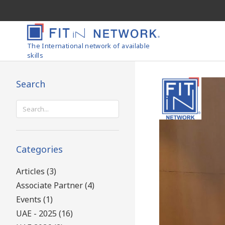
The International network of available
skills
Search
Search
for:
Categories
Articles (3)
Associate Partner (4)
Events (1)
UAE - 2025 (16)