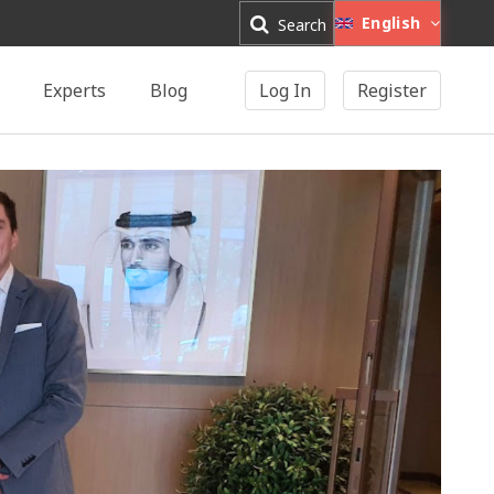
English
Search
Experts
Blog
Log In
Register