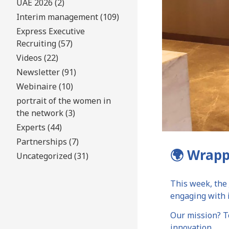
UAE 2026 (2)
Interim management (109)
Express Executive
Recruiting (57)
Videos (22)
Newsletter (91)
Webinaire (10)
portrait of the women in
the network (3)
Experts (44)
Partnerships (7)
🌍 Wrapp
Uncategorized (31)
This week, the
engaging with i
Our mission? To
innovation.