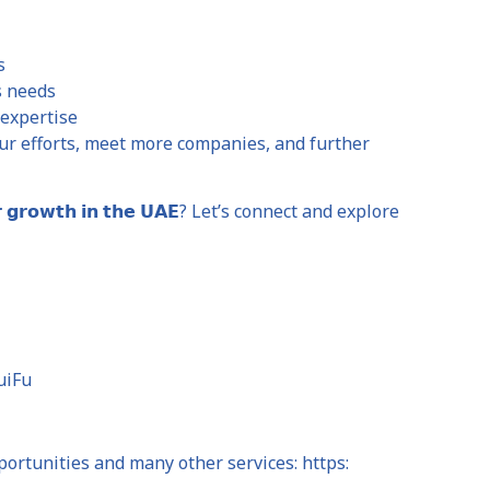
s
ess needs
er expertise
tinue our efforts, meet more companies, and further
𝘁 𝘆𝗼𝘂𝗿 𝗴𝗿𝗼𝘄𝘁𝗵 𝗶𝗻 𝘁𝗵𝗲 𝗨𝗔𝗘? Let’s connect and explore
uiFu
ortunities and many other services: https: