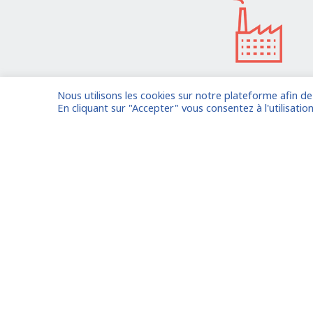
Nous utilisons les cookies sur notre plateforme afin d
I am entrusting a missi
En cliquant sur "Accepter" vous consentez à l'utilisation
Already registered?
Log in to your
Oude Middenweg 75, Den Haag,
Zuid Holland 2491AC - The
Netherlands
Paris
11 avenue Myron Herrick 75008 -
Marseil