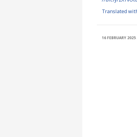
Translated wit
16 FEBRUARY 2025