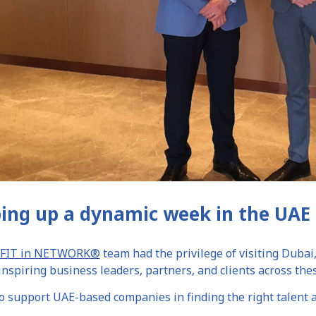
ing up a dynamic week in the UAE 
FIT in NETWORK®
team had the privilege of visiting Dubai
nspiring business leaders, partners, and clients across thes
 support UAE-based companies in finding the right talent a