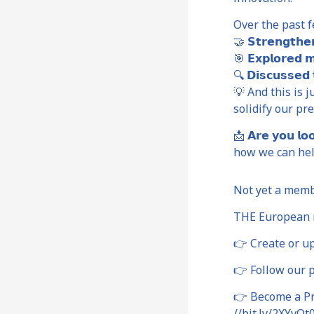
Over the past f
🤝 𝗦𝘁𝗿𝗲𝗻𝗴𝘁
🎯 𝗘𝘅𝗽𝗹𝗼𝗿𝗲
🔍 𝗗𝗶𝘀𝗰𝘂𝘀𝘀𝗲
💡 And this is ju
solidify our pr
📩 𝗔𝗿𝗲 𝘆𝗼𝘂 𝗹𝗼
how we can hel
Not yet a mem
THE European n
👉 Create or up
👉 Follow our p
👉 Become a Pre
//bit.ly/2XYvOt