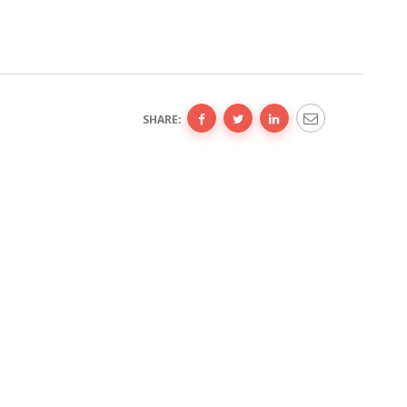
SHARE: