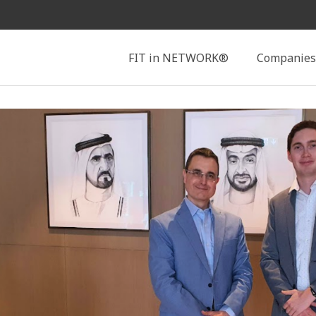
Search
FIT in NETWORK®
Companies