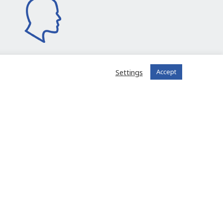
Settings
Accept
I join the community
 registered?
Log in to your account