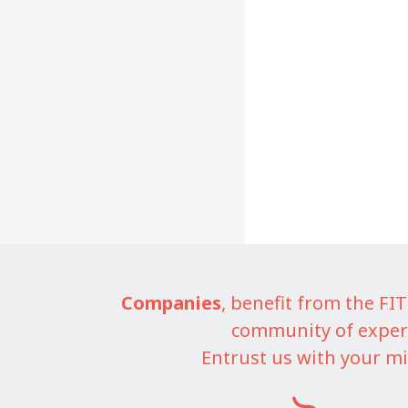
Companies
, benefit from the F
community of exper
Entrust us with your mi