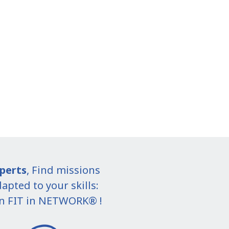
perts
, Find missions
apted to your skills:
in FIT in NETWORK® !