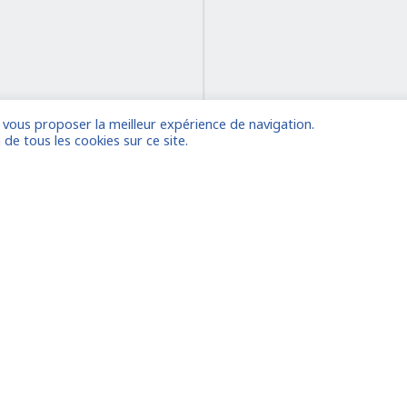
e vous proposer la meilleur expérience de navigation.
on
 de tous les cookies sur ce site.
 account
Already
Houston
le
Amsterdam/the Hague