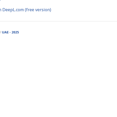
h DeepL.com (free version)
UAE - 2025