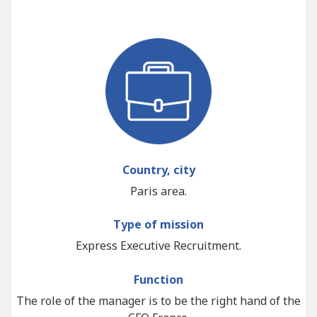
Country, city
Paris area.
Type of mission
Express Executive Recruitment.
Function
The role of the manager is to be the right hand of the