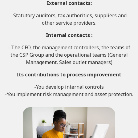
External contacts
:
-Statutory auditors, tax authorities, suppliers and
other service providers.
Internal contacts :
- The CFO, the management controllers, the teams of
the CSP Group and the operational teams (General
Management, Sales outlet managers)
Its contributions to
process improvement
-You develop internal controls
-You implement risk management and asset protection.