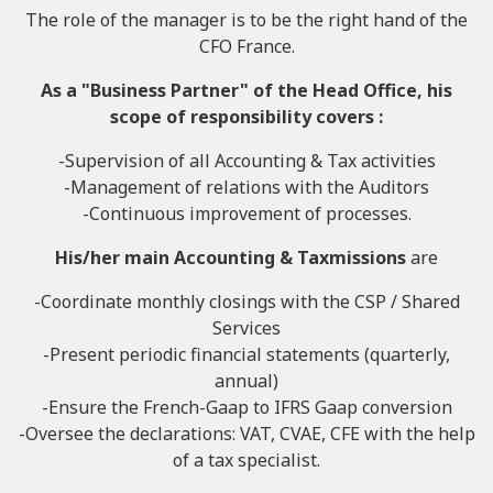
The role of the manager is to be the right hand of the
CFO France.
As a "Business Partner" of the Head Office, his
scope of responsibility covers :
-Supervision of all Accounting & Tax activities
-Management of relations with the Auditors
-Continuous improvement of processes.
His/her main
Accounting & Tax
missions
are
-Coordinate monthly closings with the CSP / Shared
Services
-Present periodic financial statements (quarterly,
annual)
-Ensure the French-Gaap to IFRS Gaap conversion
-Oversee the declarations: VAT, CVAE, CFE with the help
of a tax specialist.