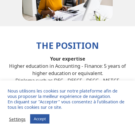
THE POSITION
Your expertise
Higher education in Accounting - Finance: 5 years of
higher education or equivalent.
Diploma such as DEC - DESCF - DSCG - MSTCF.
Experience sought: Audit-CAC firm and/or Group in
Nous utilisons les cookies sur notre plateforme afin de
Retail.
vous proposer la meilleur expérience de navigation.
En cliquant sur "Accepter" vous consentez à l'utilisation de
Fluent English is essential.
tous les cookies sur ce site.
Tools: Excel intensive. SAP / Hyperion / BlackLine are a
plus.
Settings
Accept
Other: practice of IFRS standards.