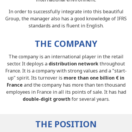
In order to successfully integrate into this beautiful
Group, the manager also has a good knowledge of IFRS
standards and is fluent in English.
THE COMPANY
The company is an international player in the retail
sector. It deploys a
distribution network
throughout
France. It is a company with strong values and a "start-
up" spirit. Its turnover is
more than one billion € in
France
and the company has more than ten thousand
employees in France in all its points of sale. It has had
double-digit growth
for several years.
THE POSITION