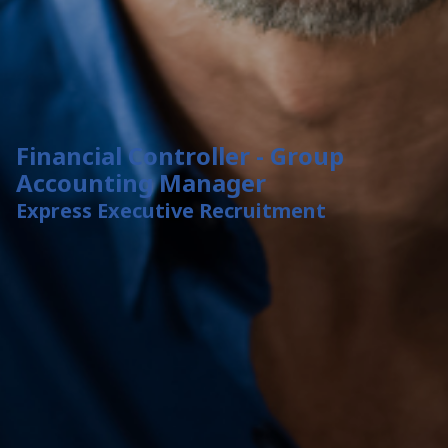
Financial Controller - Group
Accounting Manager
Express Executive Recruitment