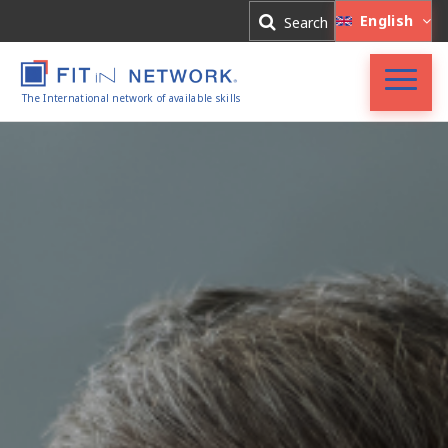
Log In
English
Search
Register
The International network of available skills
FIT in NETWORK®
Companies
Experts
Blog