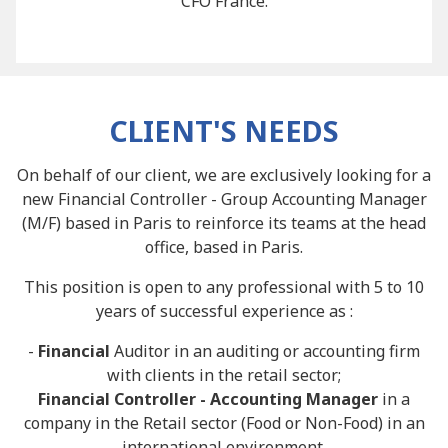
CFO France.
CLIENT'S NEEDS
On behalf of our client, we are exclusively looking for a
new Financial Controller - Group Accounting Manager
(M/F) based in Paris to reinforce its teams at the head
office, based in Paris.
This position is open to any professional with 5 to 10
years of successful experience as :
-
Financial
Auditor in an auditing or accounting firm
with clients in the retail sector;
Financial Controller - Accounting Manager
in a
company in the Retail sector (Food or Non-Food) in an
international environment.