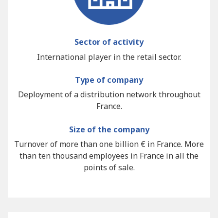
Sector of activity
International player in the retail sector.
Type of company
Deployment of a distribution network throughout
France.
Size of the company
Turnover of more than one billion € in France. More
than ten thousand employees in France in all the
points of sale.