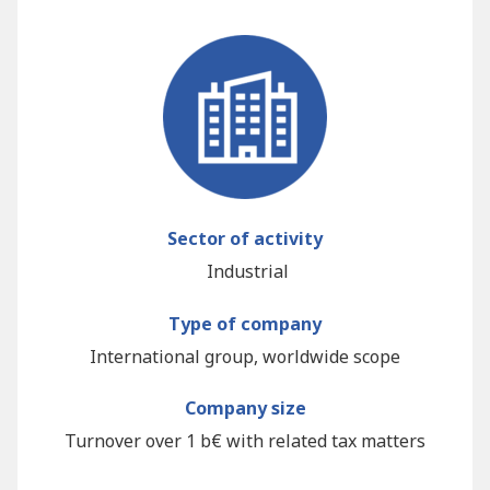
Sector of activity
Industrial
Type of company
International group, worldwide scope
Company size
Turnover over 1 b€ with related tax matters