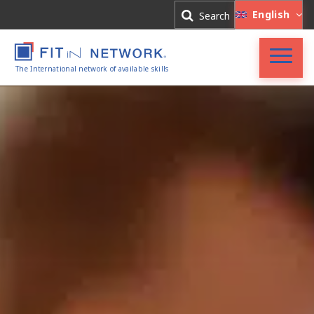
Log In
English
Search
Register
The International network of available skills
FIT in NETWORK®
Companies
Experts
Blog