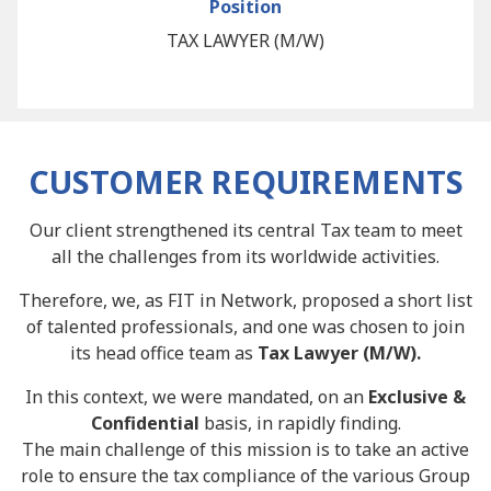
Position
TAX LAWYER (M/W)
CUSTOMER REQUIREMENTS
Our client strengthened its central Tax team to meet
all the challenges from its worldwide activities.
Therefore, we, as FIT in Network, proposed a short list
of talented professionals, and one was chosen to join
its head office team as
Tax Lawyer (M/W).
In this context, we were mandated, on an
Exclusive &
Confidential
basis, in rapidly finding.
The main challenge of this mission is to take an active
role to ensure the tax compliance of the various Group