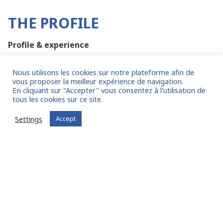
THE PROFILE
Profile & experience
Certified Public Accountant (CPA), Diplôme
Nous utilisons les cookies sur notre plateforme afin de
d’Expertise Comptable (DEC) with strong Tax
vous proposer la meilleur expérience de navigation.
background and experience
En cliquant sur "Accepter" vous consentez à l'utilisation de
tous les cookies sur ce site.
Master’s degree in business & Tax Law
Any Additional MBA in Finance or Business school
Settings
Accept
is a plus
At least 10 years of relevant Tax experience
Has worked within a Big Advisory tax consulting
firm such as E&Y, PwC, Deloitte, Kpmg, Mazars,
BDO or equivalent
A corporate experience as Tax manager within a
multinational company is a plus