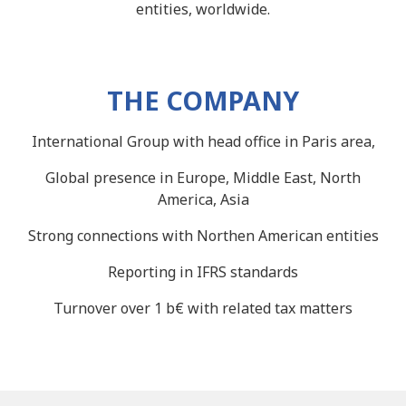
entities, worldwide.
THE COMPANY
International Group with head office in Paris area,
Global presence in Europe, Middle East, North
America, Asia
Strong connections with Northen American entities
Reporting in IFRS standards
Turnover over 1 b€ with related tax matters