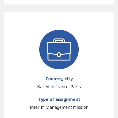
Country, city
Based in France, Paris
Type of assignment
Interim Management mission