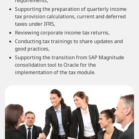
requirements,
Supporting the preparation of quarterly income
tax provision calculations, current and deferred
taxes under IFRS,
Reviewing corporate income tax returns,
Conducting tax trainings to share updates and
good practices,
Supporting the transition from SAP Magnitude
consolidation tool to Oracle for the
implementation of the tax module.