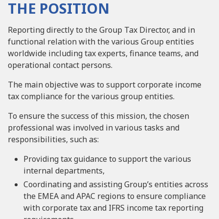
THE POSITION
Reporting directly to the Group Tax Director, and in
functional relation with the various Group entities
worldwide including tax experts, finance teams, and
operational contact persons.
The main objective was to support corporate income
tax compliance for the various group entities.
To ensure the success of this mission, the chosen
professional was involved in various tasks and
responsibilities, such as:
Providing tax guidance to support the various
internal departments,
Coordinating and assisting Group’s entities across
the EMEA and APAC regions to ensure compliance
with corporate tax and IFRS income tax reporting