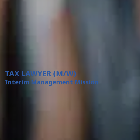
TAX LAWYER (M/W)
Interim Management Mission