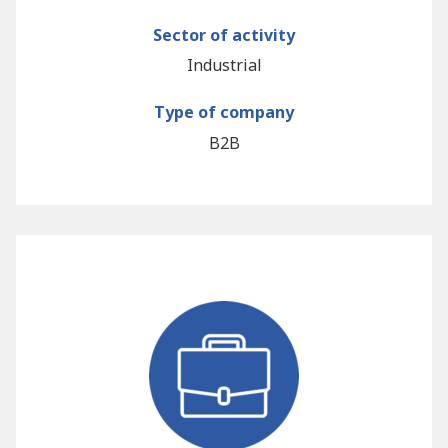
Sector of activity
Industrial
Type of company
B2B