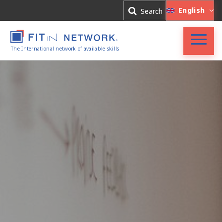
Log In
English
Search
Register
The International network of available skills
FIT in NETWORK®
Companies
Experts
Blog