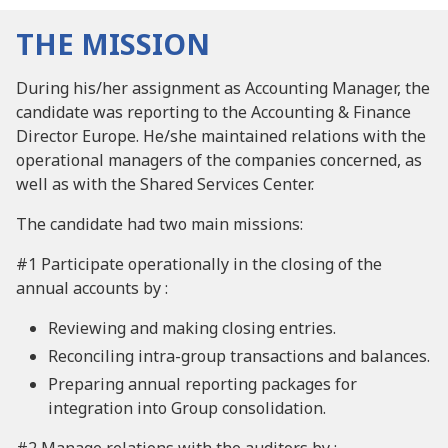
THE MISSION
During his/her assignment as Accounting Manager, the
candidate was reporting to the Accounting & Finance
Director Europe. He/she maintained relations with the
operational managers of the companies concerned, as
well as with the Shared Services Center.
The candidate had two main missions:
#1 Participate operationally in the closing of the
annual accounts by :
Reviewing and making closing entries.
Reconciling intra-group transactions and balances.
Preparing annual reporting packages for
integration into Group consolidation.