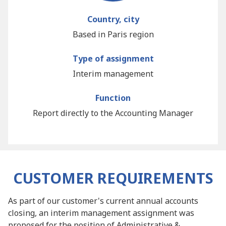
Country, city
Based in Paris region
Type of assignment
Interim management
Function
Report directly to the Accounting Manager
CUSTOMER REQUIREMENTS
As part of our customer's current annual accounts
closing, an interim management assignment was
proposed for the position of Administrative &