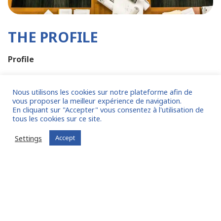
THE PROFILE
Profile
Accounting degree essential, minimum DCG,
ideally DSCG or DEC
Nous utilisons les cookies sur notre plateforme afin de
vous proposer la meilleur expérience de navigation.
Knowledge of SAP is essential
En cliquant sur "Accepter" vous consentez à l'utilisation de
Knowledge of Hyperion is a plus
tous les cookies sur ce site.
Minimum 10 years' experience in an accounting
Settings
Accept
role
Experience in an accounting firm is a plus
Practical experience of accounting in a multi-
company or Group environment
Personal skills