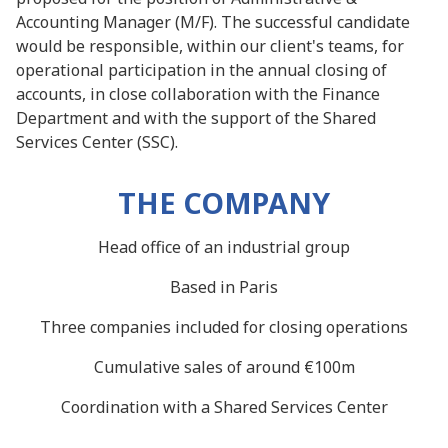
Accounting Manager (M/F). The successful candidate
would be responsible, within our client's teams, for
operational participation in the annual closing of
accounts, in close collaboration with the Finance
Department and with the support of the Shared
Services Center (SSC).
THE COMPANY
Head office of an industrial group
Based in Paris
Three companies included for closing operations
Cumulative sales of around €100m
Coordination with a Shared Services Center