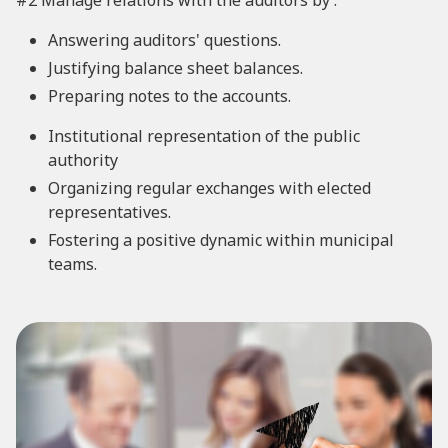
#2 Manage relations with the auditors by :
Answering auditors' questions.
Justifying balance sheet balances.
Preparing notes to the accounts.
Institutional representation of the public
authority
Organizing regular exchanges with elected
representatives.
Fostering a positive dynamic within municipal
teams.