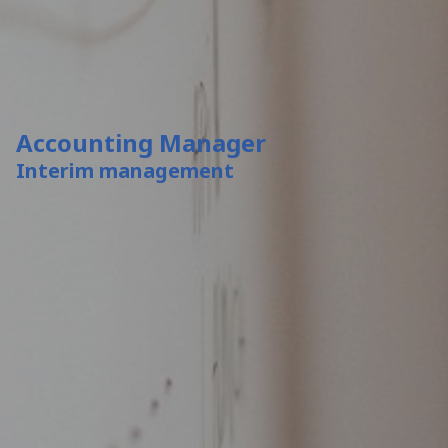
Accounting Manager
Interim management