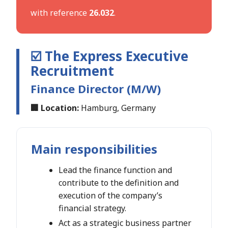
with reference
26.032
.
☑️ The Express Executive
Recruitment
Finance Director (M/W)
🏢 Location:
Hamburg, Germany
Main responsibilities
Lead the finance function and
contribute to the definition and
execution of the company’s
financial strategy.
Act as a strategic business partner