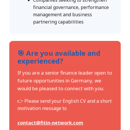
financial governance, performance
management and business
partnering capabilities
🎯 Are you available and
experienced?
If you are a senior finance leader open to
future opportunities in Germany, we
would be pleased to connect with you.
👉 Please send your English CV and a short
motivation message to
contact@fitin-network.com