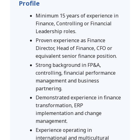
Profile
Minimum 15 years of experience in
Finance, Controlling or Financial
Leadership roles.
Proven experience as Finance
Director, Head of Finance, CFO or
equivalent senior finance position.
Strong background in FP&A,
controlling, financial performance
management and business
partnering.
Demonstrated experience in finance
transformation, ERP
implementation and change
management.
Experience operating in
international and multicultural