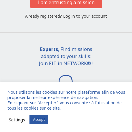
I am entrusting a mission
Already registered?
Log in to your account
Experts
, Find missions
adapted to your skills:
Join FIT in NETWORK® !
Nous utilisons les cookies sur notre plateforme afin de vous
proposer la meilleur expérience de navigation.
En cliquant sur "Accepter" vous consentez à l'utilisation de
tous les cookies sur ce site.
I join the community
Settings
Accept
Already registered?
Log in to your account