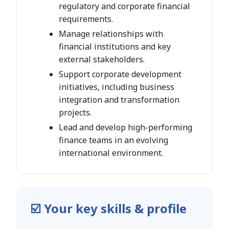
regulatory and corporate financial
requirements.
Manage relationships with
financial institutions and key
external stakeholders.
Support corporate development
initiatives, including business
integration and transformation
projects.
Lead and develop high-performing
finance teams in an evolving
international environment.
☑️ Your key skills & profile