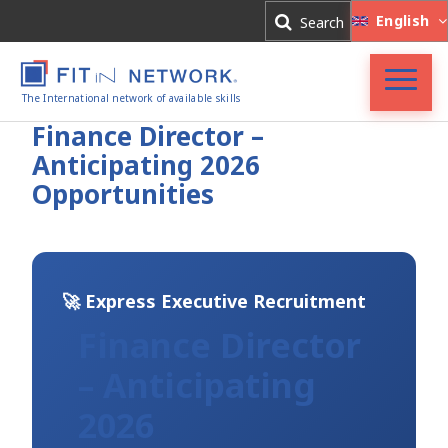
Log In
English
Search
Register
The International network of available skills
FIT in NETWORK®
Finance Director –
Anticipating 2026
Companies
Opportunities
Experts
Blog
🚀 Express Executive Recruitment
Finance Director
– Anticipating
2026