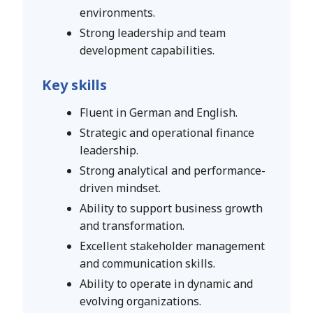
environments.
Strong leadership and team
development capabilities.
Key skills
Fluent in German and English.
Strategic and operational finance
leadership.
Strong analytical and performance-
driven mindset.
Ability to support business growth
and transformation.
Excellent stakeholder management
and communication skills.
Ability to operate in dynamic and
evolving organizations.