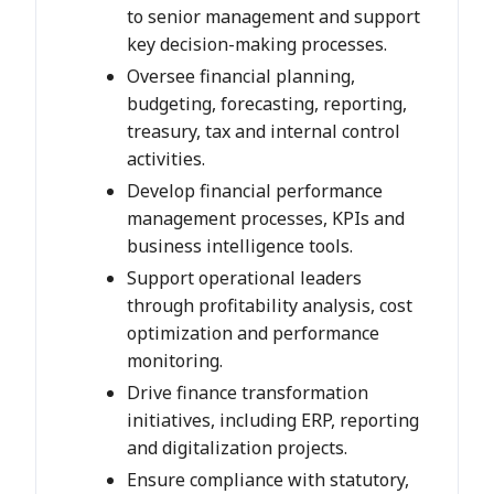
to senior management and support
key decision-making processes.
Oversee financial planning,
budgeting, forecasting, reporting,
treasury, tax and internal control
activities.
Develop financial performance
management processes, KPIs and
business intelligence tools.
Support operational leaders
through profitability analysis, cost
optimization and performance
monitoring.
Drive finance transformation
initiatives, including ERP, reporting
and digitalization projects.
Ensure compliance with statutory,