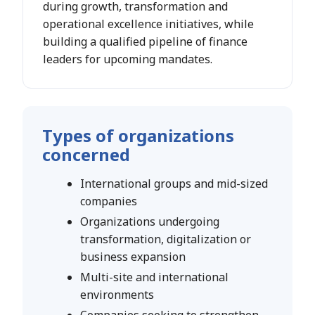
during growth, transformation and
operational excellence initiatives, while
building a qualified pipeline of finance
leaders for upcoming mandates.
Types of organizations
concerned
International groups and mid-sized
companies
Organizations undergoing
transformation, digitalization or
business expansion
Multi-site and international
environments
Companies seeking to strengthen