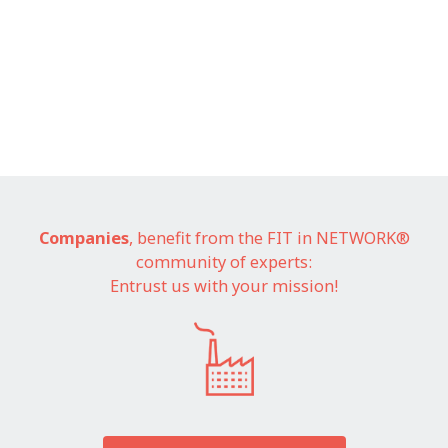
Companies
, benefit from the FIT in NETWORK®
community of experts:
Entrust us with your mission!