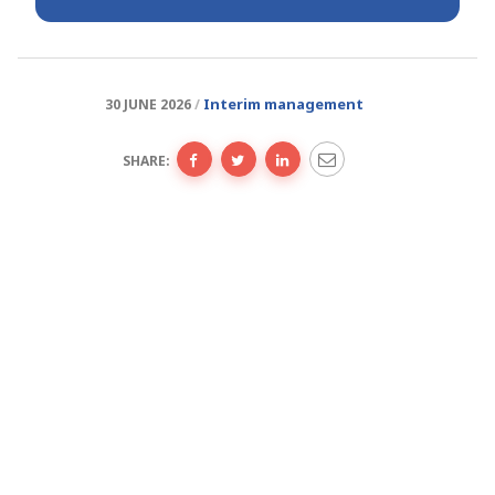
Interim management
30 JUNE 2026
SHARE: