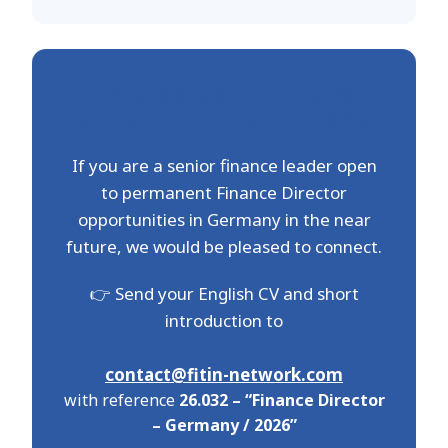
Interested in future
opportunities in 2026?
If you are a senior finance leader open
to permanent Finance Director
opportunities in Germany in the near
future, we would be pleased to connect.
👉 Send your English CV and short
introduction to
contact@fitin-network.com
with reference
26.032 – “Finance Director
– Germany / 2026”