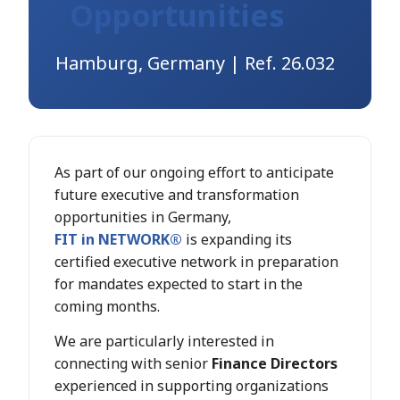
Opportunities
Hamburg, Germany | Ref. 26.032
As part of our ongoing effort to anticipate
future executive and transformation
opportunities in Germany,
FIT in NETWORK®
is expanding its
certified executive network in preparation
for mandates expected to start in the
coming months.
We are particularly interested in
connecting with senior
Finance Directors
experienced in supporting organizations