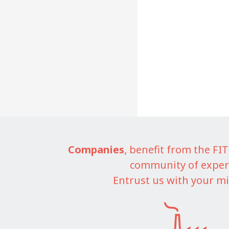
Companies
, benefit from the F
community of exper
Entrust us with your mi