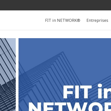
Search
FIT in NETWORK®
Entreprises