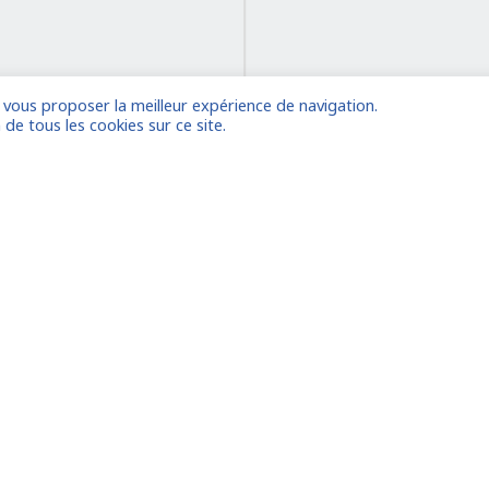
e vous proposer la meilleur expérience de navigation.
on
 de tous les cookies sur ce site.
 account
Already
Houston
le
Amsterdam/La Haye
Dubaï