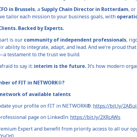
CFO in Brussels
, a
Supply Chain Director in Rotterdam
, or
 we tailor each mission to your business goals, with
operati
lients. Backed by Experts.
part is our
community of independent professionals
, rig
eir ability to integrate, adapt, and lead. And we’re proud tha
—a testament to the trust we build.
fraid to say it:
interim is the future.
It’s how modern organi
mber of FIT in NETWORK®?
network of available talents
pdate your profile on FIT in NETWORK®:
https://bit.ly/2ABu
professional page on LinkedIn:
https://bit.ly/2XRcAWs
mium Expert and benefit from priority access to all our op
2XYvOt0