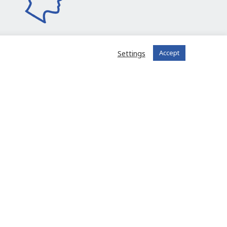
Settings
Accept
I join the community
 registered?
Log in to your account
FIT in NETWORK® is offered to you
by the company FIT in EUROPE BV