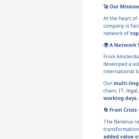
🚀 Our Mission
At the heart of
company is faci
network of
top
🌍 A Network 
From Amsterda
developed a sol
international b
Our
multi-lin
chain, IT, lega
working days
,
🔄 From Crisis
The Benelux re
transformation
added value o