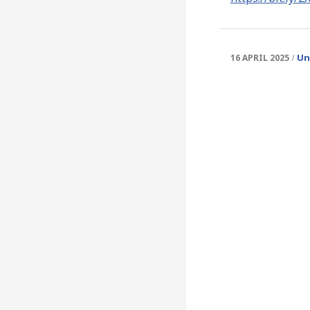
Un
16 APRIL 2025