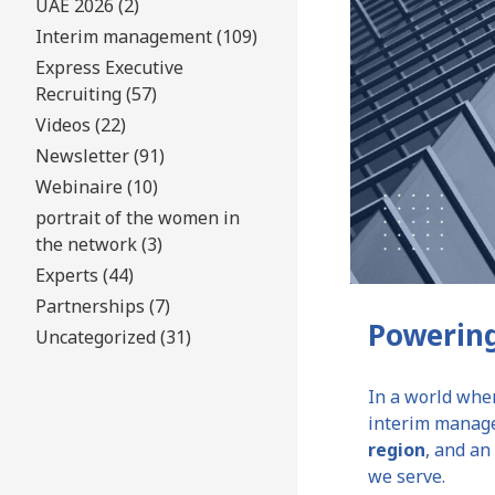
UAE 2026 (2)
Interim management (109)
Express Executive
Recruiting (57)
Videos (22)
Newsletter (91)
Webinaire (10)
portrait of the women in
the network (3)
Experts (44)
Partnerships (7)
Powering
Uncategorized (31)
In a world wher
interim manage
region
, and a
we serve.