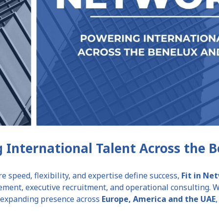
 International Talent Across the 
e speed, flexibility, and expertise define success,
Fit in N
ment, executive recruitment, and operational consulting. Wi
n expanding presence across
Europe, America and the UAE