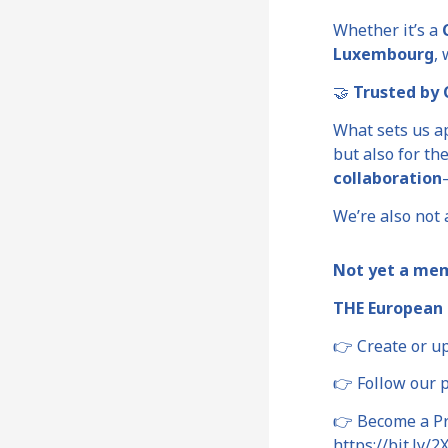
Whether it’s a
Luxembourg
,
🤝
Trusted by C
What sets us a
but also for th
collaboration
We’re also not a
Not yet a me
THE European 
👉 Create or u
👉 Follow our 
👉 Become a Pre
https://bit.ly/