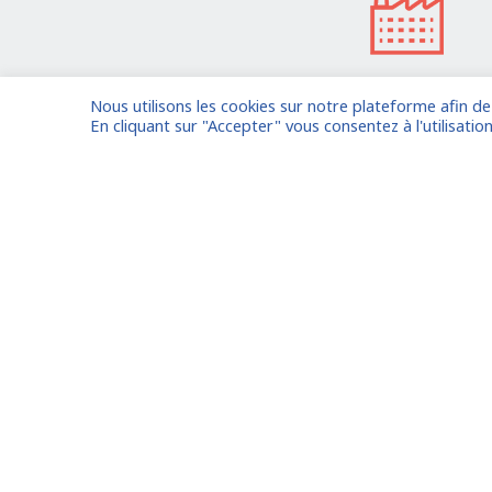
Nous utilisons les cookies sur notre plateforme afin d
I am entrusting a missi
En cliquant sur "Accepter" vous consentez à l'utilisation
Already registered?
Log in to your
Oude Middenweg 75, Den Haag,
Zuid Holland 2491AC - The
Netherlands
Paris
11 avenue Myron Herrick 75008 -
Marseil
Paris, France
Lyon
contact@fitin-network.com