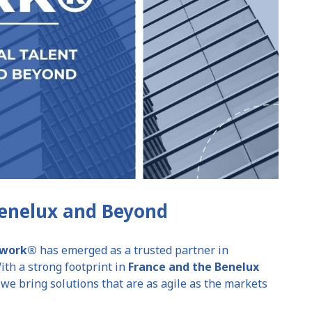
Benelux and Beyond
etwork®
has emerged as a trusted partner in
th a strong footprint in
France and the Benelux
, we bring solutions that are as agile as the markets