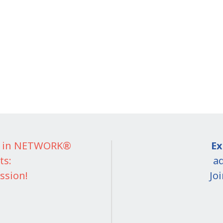
IT in NETWORK®
Ex
ts:
ad
ssion!
Jo