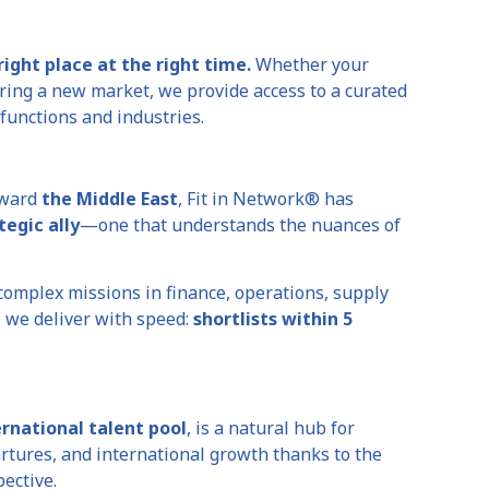
right place at the right time.
Whether your
ering a new market, we provide access to a curated
functions and industries.
oward
the Middle East
, Fit in Network® has
tegic ally
—one that understands the nuances of
complex missions in finance, operations, supply
, we deliver with speed:
shortlists within 5
rnational talent pool
, is a natural hub for
tures, and international growth thanks to the
ective.