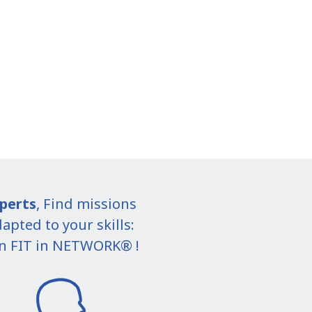
perts
, Find missions
apted to your skills:
in FIT in NETWORK® !