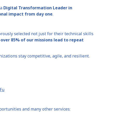
 a
Digital Transformation Leader in
onal impact from day one
.
orously selected not just for their technical skills
t
over 85% of our missions lead to repeat
zations stay competitive, agile, and resilient.
iFu
portunities and many other services: