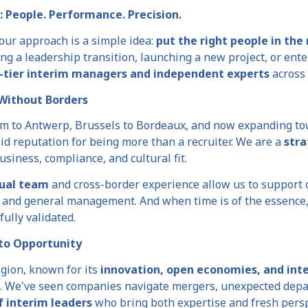
: People. Performance. Precision.
 our approach is a simple idea:
put the right people in the 
ng a leadership transition, launching a new project, or ent
-tier interim managers and independent experts
across 
Without Borders
m to Antwerp, Brussels to Bordeaux, and now expanding t
id reputation for being more than a recruiter. We are a
stra
usiness, compliance, and cultural fit.
gual team
and cross-border experience allow us to support 
l, and general management. And when time is of the essence
 fully validated.
 to Opportunity
gion, known for its
innovation, open economies, and inte
. We've seen companies navigate mergers, unexpected depar
f interim leaders
who bring both expertise and fresh persp