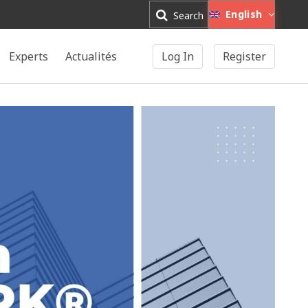
English
Search
Experts
Actualités
Log In
Register