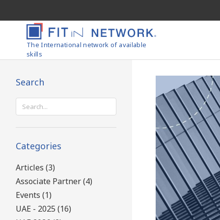
The International network of available
skills
Search
Search
for:
Categories
Articles (3)
Associate Partner (4)
Events (1)
UAE - 2025 (16)