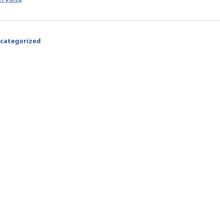
categorized