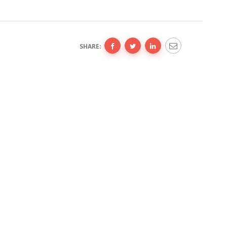
SHARE: