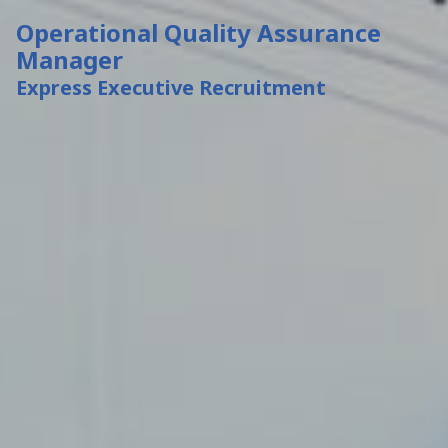
Operational Quality Assurance
Manager
Express Executive Recruitment