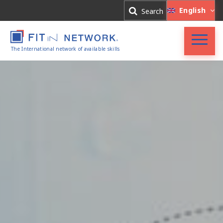
Log In
English
Search
Register
The International network of available skills
FIT in NETWORK®
Companies
Experts
Blog