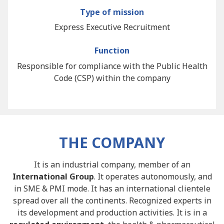
Type of mission
Express Executive Recruitment
Function
Responsible for compliance with the Public Health
Code (CSP) within the company
THE COMPANY
It is an industrial company, member of an
International Group
. It operates autonomously, and
in SME & PMI mode. It has an international clientele
spread over all the continents. Recognized experts in
its development and production activities. It is in a