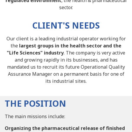
regulated environment
, the health & pharmaceutical
sector.
CLIENT'S NEEDS
Our client is a leading industrial operator working for
the
largest groups in the health sector and the
"Life Sciences" industry
. The company is very active
and growing rapidly in its businesses, and has
mandated us to recruit its future Operational Quality
Assurance Manager on a permanent basis for one of
its industrial sites.
THE POSITION
The main missions include:
Organizing the pharmaceutical release of finished