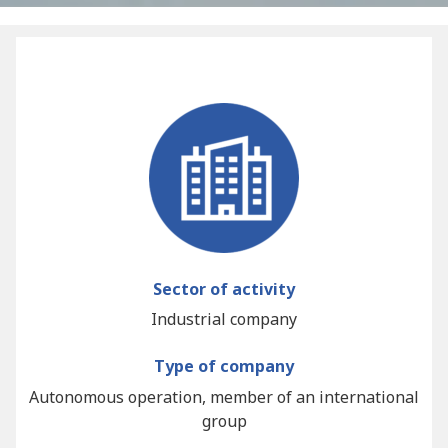
Sector of activity
Industrial company
Type of company
Autonomous operation, member of an international
group