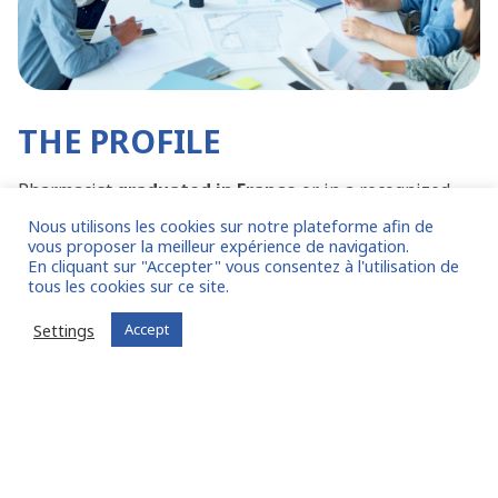
THE PROFILE
Pharmacist
graduated in France
or in a recognized
country.
Nous utilisons les cookies sur notre plateforme afin de
At least
6 years
experience in quality control or
vous proposer la meilleur expérience de navigation.
En cliquant sur "Accepter" vous consentez à l'utilisation de
pharmacovigilance.
tous les cookies sur ce site.
Experienced manager
who has already held a
comparable position.
Settings
Accept
Knowledge of the
industrial
world
, in
subcontracting
.
Perfect command of French.
OTHER EXAMPLES OF MISSIONS CARRIED