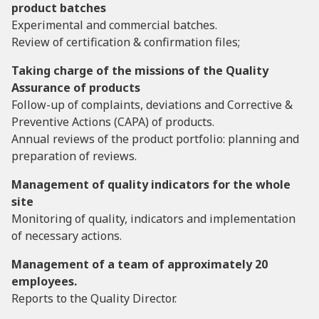
product batches
Experimental and commercial batches.
Review of certification & confirmation files;
Taking charge of the missions of the Quality
Assurance of products
Follow-up of complaints, deviations and Corrective &
Preventive Actions (CAPA) of products.
Annual reviews of the product portfolio: planning and
preparation of reviews.
Management of quality indicators for the whole
site
Monitoring of quality, indicators and implementation
of necessary actions.
Management of a team of approximately 20
employees.
Reports to the Quality Director.