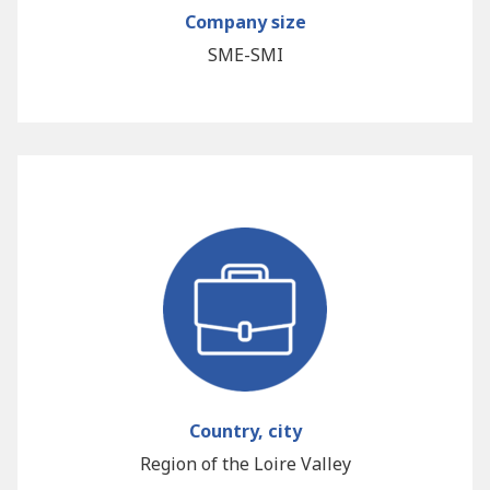
Company size
SME-SMI
Country, city
Region of the Loire Valley