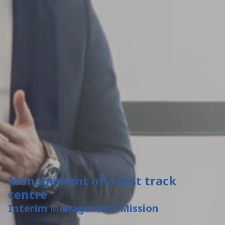
Management of a test track
centre
Interim Management Mission