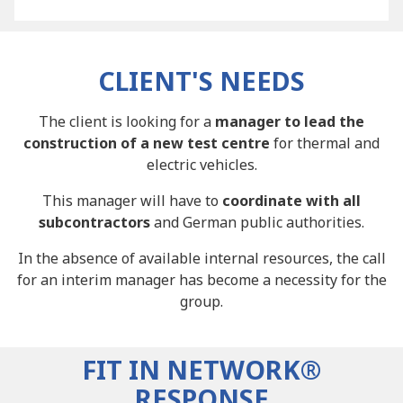
CLIENT'S NEEDS
The client is looking for a
manager to lead the
construction of a new test centre
for thermal and
electric vehicles.
This manager will have to
coordinate with all
subcontractors
and German public authorities.
In the absence of available internal resources, the call
for an interim manager has become a necessity for the
group.
FIT IN NETWORK®
RESPONSE