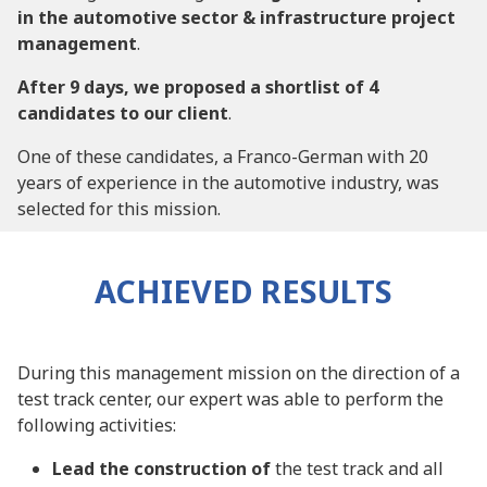
in the automotive sector & infrastructure project
management
.
After 9 days, we proposed a shortlist of 4
candidates to our client
.
One of these candidates, a Franco-German with 20
years of experience in the automotive industry, was
selected for this mission.
ACHIEVED RESULTS
During this management mission on the direction of a
test track center, our expert was able to perform the
following activities:
Lead the construction of
the test track and all