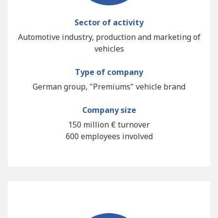
Sector of activity
Automotive industry, production and marketing of
vehicles
Type of company
German group, "Premiums" vehicle brand
Company size
150 million € turnover
600 employees involved