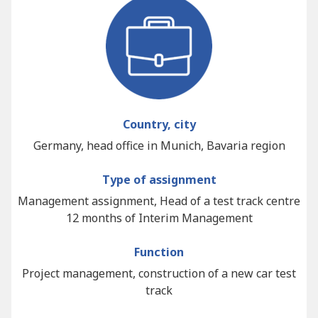
Country, city
Germany, head office in Munich, Bavaria region
Type of assignment
Management assignment, Head of a test track centre
12 months of Interim Management
Function
Project management, construction of a new car test
track