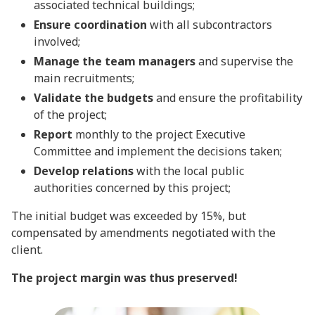
associated technical buildings;
Ensure coordination
with all subcontractors
involved;
Manage the team managers
and supervise the
main recruitments;
Validate the budgets
and ensure the profitability
of the project;
Report
monthly to the project Executive
Committee and implement the decisions taken;
Develop relations
with the local public
authorities concerned by this project;
The initial budget was exceeded by 15%, but
compensated by amendments negotiated with the
client.
The project margin was thus preserved!