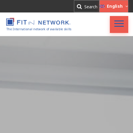
Log In
English
Search
Register
The International network of available skills
FIT in NETWORK®
Companies
Experts
Blog