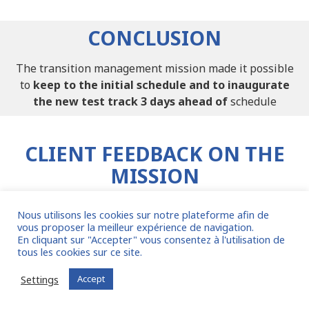
CONCLUSION
The transition management mission made it possible
to
keep to the initial schedule and to inaugurate
the new test track 3 days ahead of
schedule
CLIENT FEEDBACK ON THE
MISSION
Nous utilisons les cookies sur notre plateforme afin de
vous proposer la meilleur expérience de navigation.
En cliquant sur "Accepter" vous consentez à l'utilisation de
tous les cookies sur ce site.
Settings
Accept