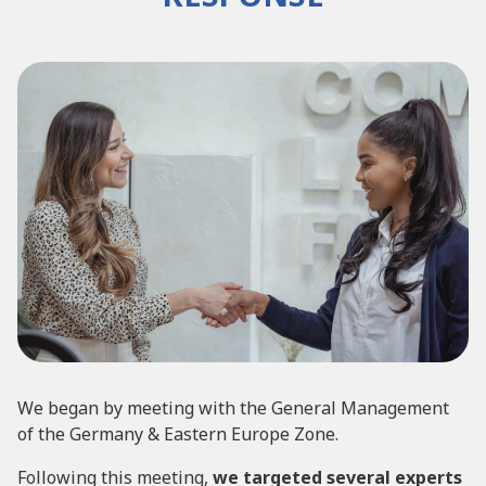
We began by meeting with the General Management
of the Germany & Eastern Europe Zone.
Following this meeting,
we targeted several experts