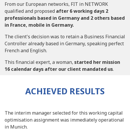
From our European networks, FIT in NETWORK
qualified and proposed
after 6 working days 2
professionals based in Germany and 2 others based
in France, mobile in Germany.
The client's decision was to retain a Business Financial
Controller already based in Germany, speaking perfect
French and English.
This financial expert, a woman,
started her mission
16 calendar days after our client mandated us
.
ACHIEVED RESULTS
The interim manager selected for this working capital
optimisation assignment was immediately operational
in Munich.