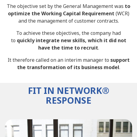
The objective set by the General Management was
to
optimize the Working Capital Requirement
(WCR)
and the management of customer contracts.
To achieve these objectives, the company had
to
quickly integrate new skills, which it did not
have the time to recruit
.
It therefore called on an interim manager to
support
the transformation of its business model
.
FIT IN NETWORK®
RESPONSE