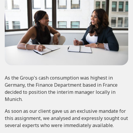
As the Group's cash consumption was highest in
Germany, the Finance Department based in France
decided to position the interim manager locally in
Munich.
As soon as our client gave us an exclusive mandate for
this assignment, we analysed and expressly sought out
several experts who were immediately available.