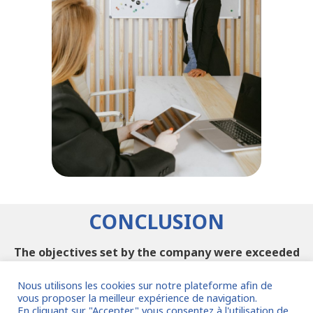
CONCLUSION
The objectives set by the company were exceeded
and the interim manager was able to implement
new processes for the benefit of the company.
Nous utilisons les cookies sur notre plateforme afin de
vous proposer la meilleur expérience de navigation.
En cliquant sur "Accepter" vous consentez à l'utilisation de