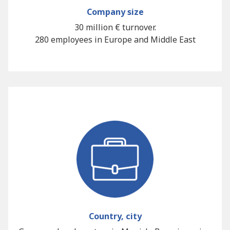
Company size
30 million € turnover.
280 employees in Europe and Middle East
Country, city