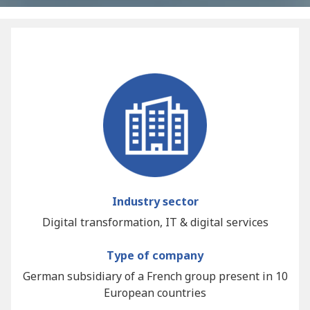
Industry sector
Digital transformation, IT & digital services
Type of company
German subsidiary of a French group present in 10
European countries