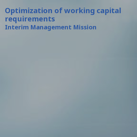
Optimization of working capital
requirements
Interim Management Mission