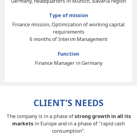
Germany, headquarters in Munich, Bavaria region
Type of mission
Finance mission, Optimization of working capital
requirements
6 months of Interim Management
Function
Finance Manager in Germany
CLIENT'S NEEDS
The company is in a phase of
strong growth in all its
markets
in Europe and in a phase of "rapid cash
consumption".