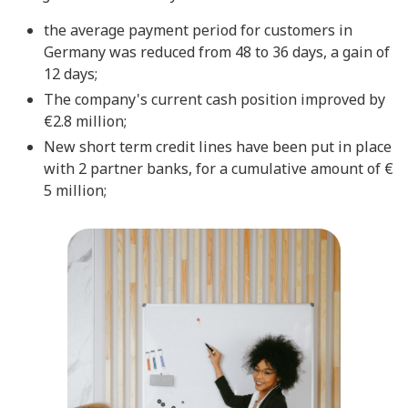
the average payment period for customers in
Germany was reduced from 48 to 36 days, a gain of
12 days;
The company's current cash position improved by
€2.8 million;
New short term credit lines have been put in place
with 2 partner banks, for a cumulative amount of €
5 million;