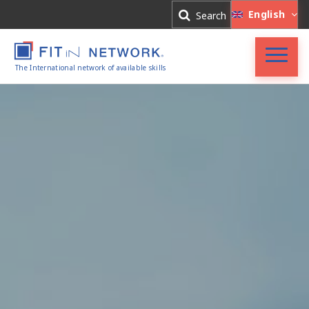
Log In
English
Search
Register
The International network of available skills
FIT in NETWORK®
Companies
Experts
Blog