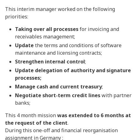
This interim manager worked on the following
priorities:
Taking over all processes
for invoicing and
receivables management;
Update
the terms and conditions of software
maintenance and licensing contracts;
Strengthen internal control
;
Update delegation of authority and signature
processes;
Manage cash and current treasury
;
Negotiate short-term credit lines
with partner
banks;
This 4 month mission
was extended to 6 months at
the request of the client
.
During this one-off and financial reorganisation
assignment in Germany :