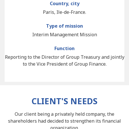
Country, city
Paris, Ile-de-France.
Type of mission
Interim Management Mission
Function
Reporting to the Director of Group Treasury and jointly
to the Vice President of Group Finance.
CLIENT'S NEEDS
Our client being a privately held company, the
shareholders had decided to strengthen its financial
organization.