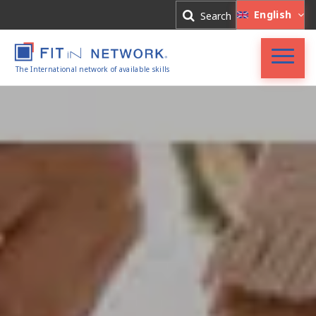
Log In
English
Search
Register
The International network of available skills
FIT in NETWORK®
Companies
Experts
Blog