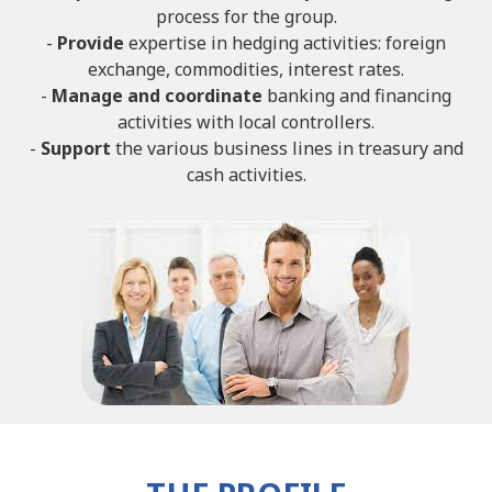
process for the group.
-
Provide
expertise in hedging activities: foreign
exchange, commodities, interest rates.
-
Manage and coordinate
banking and financing
activities with local controllers.
-
Support
the various business lines in treasury and
cash activities.