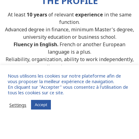
THE PROFILE
At least
10 years
of relevant
experience
in the same
function.
Advanced degree in finance, minimum Master's degree,
university education or business school.
Fluency in English.
French or another European
language is a plus.
Reliability, organization, ability to work independently,
excellent time management.
Nous utilisons les cookies sur notre plateforme afin de
vous proposer la meilleur expérience de navigation.
En cliquant sur "Accepter" vous consentez à l'utilisation de
tous les cookies sur ce site.
Settings
Accept