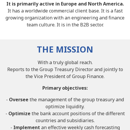
It is primarily active in Europe and North America.
It has a worldwide commercial client base. It is a fast
growing organization with an engineering and finance
team culture. It is in the B2B sector.
THE MISSION
With a truly global reach.
Reports to the Group Treasury Director and jointly to
the Vice President of Group Finance.
Primary objectives:
-
Oversee
the management of the group treasury and
optimize liquidity.
-
Optimize
the bank account positions of the different
countries and subsidiaries.
-
Implement
an effective weekly cash forecasting