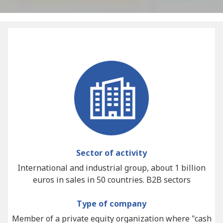
Sector of activity
International and industrial group, about 1 billion
euros in sales in 50 countries. B2B sectors
Type of company
Member of a private equity organization where "cash