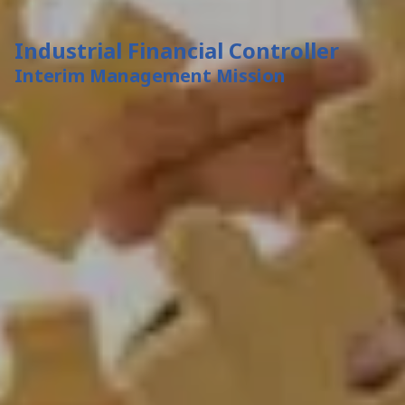
Industrial Financial Controller
Interim Management Mission