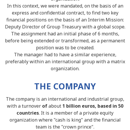
In this context, we were mandated, on the basis of an
express and confidential contract, to find two key
financial positions on the basis of an Interim Mission:
Deputy Director of Group Treasury with a global scope.
The assignment had an initial phase of 6 months,
before being extended or transformed, as a permanent
position was to be created.
The manager had to have a similar experience,
preferably within an international group with a matrix
organization.
THE COMPANY
The company is an international and industrial group,
with a turnover
of
about
1 billion euros, based in 50
countries
. It is a member of a private equity
organization where "cash is king" and the financial
team is the "crown prince".