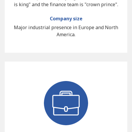
is king" and the finance team is "crown prince".
Company size
Major industrial presence in Europe and North
America.