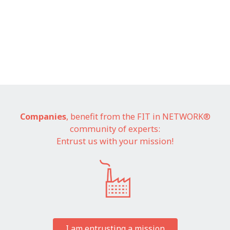
Companies
, benefit from the FIT in NETWORK®
community of experts:
Entrust us with your mission!
I am entrusting a mission