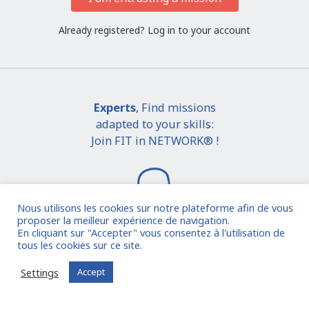
Already registered?
Log in to your account
Experts
, Find missions
adapted to your skills:
Join FIT in NETWORK® !
Nous utilisons les cookies sur notre plateforme afin de vous
proposer la meilleur expérience de navigation.
En cliquant sur "Accepter" vous consentez à l'utilisation de
tous les cookies sur ce site.
I join the community
Settings
Accept
Already registered?
Log in to your account