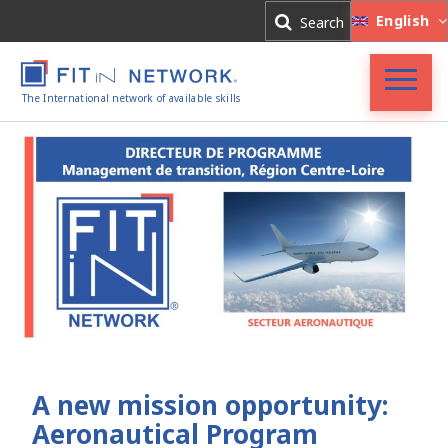
Log In
English
Search
Register
The International network of available skills
FIT in NETWORK®
Companies
Experts
Blog
A new mission opportunity:
Aeronautical Program