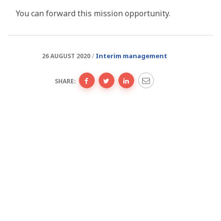
You can forward this mission opportunity.
Interim management
26 AUGUST 2020
SHARE: