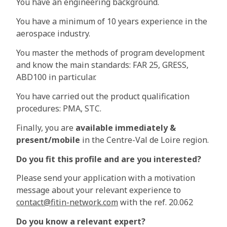
You have an engineering background.
You have a minimum of 10 years experience in the
aerospace industry.
You master the methods of program development
and know the main standards: FAR 25, GRESS,
ABD100 in particular.
You have carried out the product qualification
procedures: PMA, STC.
Finally, you are
available immediately &
present/mobile
in the Centre-Val de Loire region.
Do you fit this profile and are you interested?
Please send your application with a motivation
message about your relevant experience to
contact@fitin-network.com
with the ref. 20.062
Do you know a relevant expert?