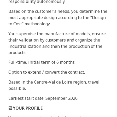
responsibility autonomously.
Based on the customer’s needs, you determine the
most appropriate design according to the “Design
to Cost” methodology.
You supervise the manufacture of models, ensure
their validation by customers and organize the
industrialization and then the production of the
products.
Full-time, initial term of 6 months.
Option to extend / convert the contract.
Based in the Centre-Val de Loire region, travel
possible.
Earliest start date: September 2020.
☑️
YOUR PROFILE