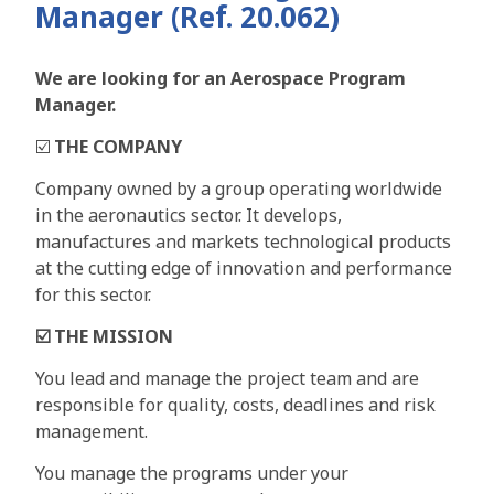
Manager (Ref. 20.062)
We are looking for an Aerospace Program
Manager.
☑️
THE COMPANY
Company owned by a group operating worldwide
in the aeronautics sector. It develops,
manufactures and markets technological products
at the cutting edge of innovation and performance
for this sector.
☑️
THE MISSION
You lead and manage the project team and are
responsible for quality, costs, deadlines and risk
management.
You manage the programs under your