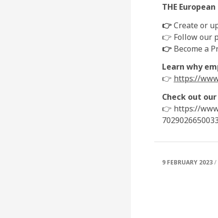
THE European n
👉
Create or up
👉 Follow our p
👉
Become a Pre
Learn why emp
👉
https://www
Check out our
👉 https://www
702902665003
9 FEBRUARY 2023