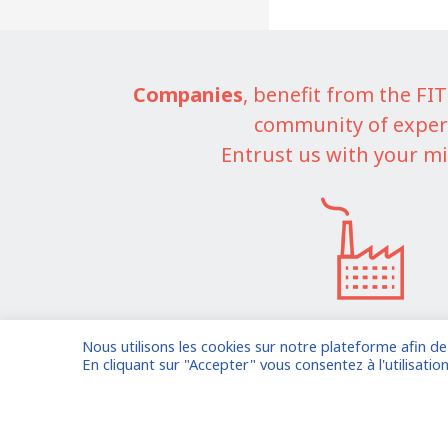
Companies
, benefit from the F
community of exper
Entrust us with your mi
Nous utilisons les cookies sur notre plateforme afin d
I am entrusting a missi
En cliquant sur "Accepter" vous consentez à l'utilisation
Already registered?
Log in to your