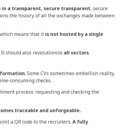
in a transparent, secure
transparent
, secure
tains the history of all the exchanges made between
, which means that it
is not hosted by a single
 It should also
revolutionize
all sectors
.
information
. Some CVs sometimes embellish reality,
time-consuming checks.
uitment process: requesting and checking the
ecomes
traceable and unforgeable.
smit a QR code to the recruiters.
A fully