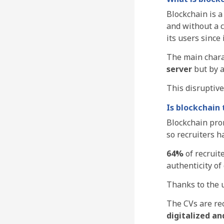
Blockchain is a
and without a c
its users since 
The main charac
server
but by 
This disruptiv
Is blockchain
Blockchain prom
so recruiters 
64%
of recruit
authenticity of
Thanks to the u
The CVs are rec
digitalized an