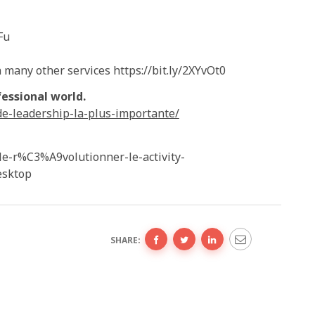
Fu
many other services https://bit.ly/2XYvOt0
essional world.
de-leadership-la-plus-importante/
le-r%C3%A9volutionner-le-activity-
sktop
SHARE: