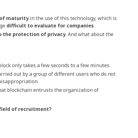
 of maturity
in the use of this technology, which is
age
difficult to evaluate for companies
.
o
the protection of privacy
.
And what about the
 block only takes a few seconds to a few minutes.
carried out by a group of different users who do not
misappropriation.
hat blockchain entrusts the organization of
 field of recruitment?