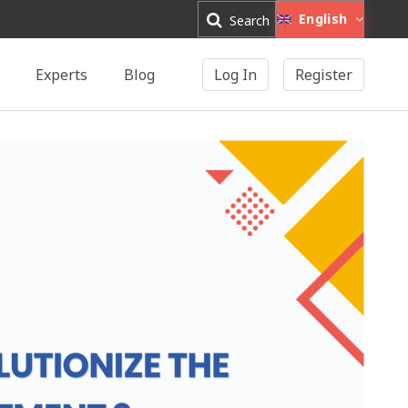
English
Search
Experts
Blog
Log In
Register