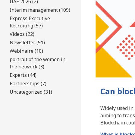
UAE 2026 (2)
Interim management (109)
Express Executive
Recruiting (57)
Videos (22)
Newsletter (91)
Webinaire (10)
portrait of the women in
the network (3)
Experts (44)
Partnerships (7)
Can bloc
Uncategorized (31)
Widely used in t
aiming to tran
Blockchain coul
What is block