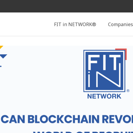
Search
FIT in NETWORK®
Companies