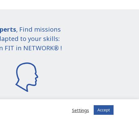
perts
, Find missions
apted to your skills:
in FIT in NETWORK® !
Settings
Accept
I join the community
 registered?
Log in to your account