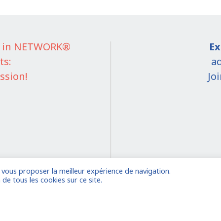
IT in NETWORK®
Ex
ts:
ad
ssion!
Jo
e vous proposer la meilleur expérience de navigation.
on
 de tous les cookies sur ce site.
 account
Already