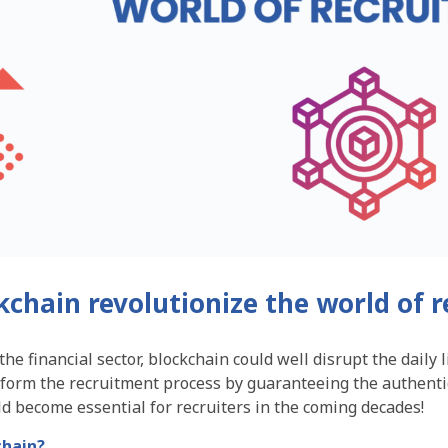
kchain revolutionize the world of 
he financial sector, blockchain could well disrupt the daily l
sform the recruitment process by guaranteeing the authenti
d become essential for recruiters in the coming decades!
chain?