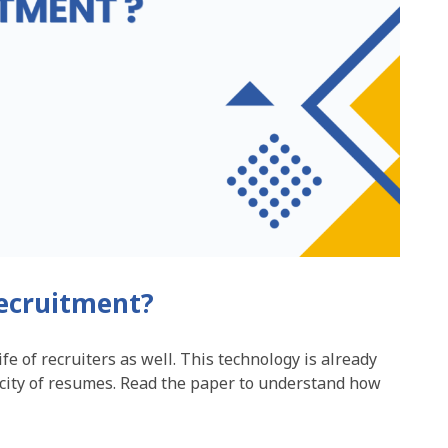
recruitment?
ife of recruiters as well. This technology is already
city of resumes. Read the paper to understand how