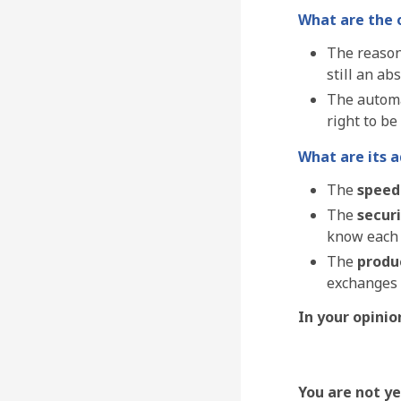
What are the 
The reason
still an ab
The automa
right to be
What are its 
The
speed
The
secur
know each o
The
produc
exchanges 
In your opinio
You are not y