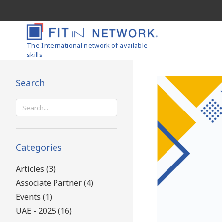
The International network of available
skills
Search
Search
for:
Categories
Articles (3)
Associate Partner (4)
Events (1)
UAE - 2025 (16)