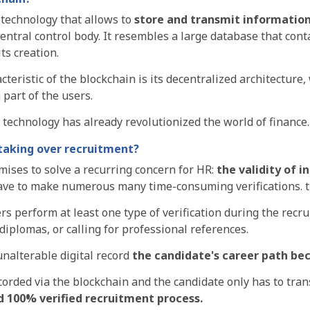
 technology that allows to
store and transmit
information 
entral control body
. It resembles a large database that con
its creation.
teristic of the blockchain is its decentralized architecture
a
part of the users
.
e technology has already revolutionized the
world of finance.
 taking over recruitment?
ises to solve a recurring concern for HR:
the validity of 
have to make numerous
many time-consuming verifications.
ers
perform at least one type of verification during the recr
 diplomas, or calling for professional references
.
nalterable digital record
the candidate's career path b
orded via the blockchain and the candidate only has to tran
d 100% verified recruitment process.