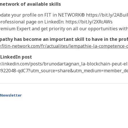
etwork of available skills
date your profile on FIT in NETWORK® https://bit.ly/2ABui
rofessional page on LinkedIn: https://bit.ly/2XRcAWs
mium Expert and get priority on all our opportunities with 
athy has become an important skill to have in the prof
.fitin-network.com/fr/actualites/lempathie-la-competence-
 LinkedIn post
.linkedin.com/posts/brunodartagnan_la-blockchain-peut-el
3922048-qdC7?utm_source=share&utm_medium=member_de
Newsletter