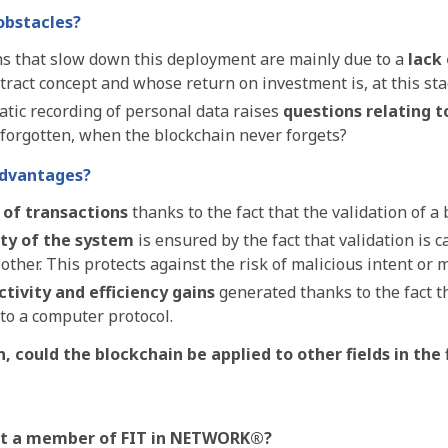
obstacles?
s that slow down this deployment are mainly due to a
lack
stract concept and whose return on investment is, at this st
tic recording of personal data raises
questions relating t
 forgotten, when the blockchain never forgets?
advantages?
 of transactions
thanks to the fact that the validation of a
ity of the system
is ensured by the fact that validation is 
ther. This protects against the risk of malicious intent or 
tivity and efficiency gains
generated thanks to the fact t
to a computer protocol.
n, could the blockchain be applied to
other fields in the
et a member of FIT in NETWORK®?