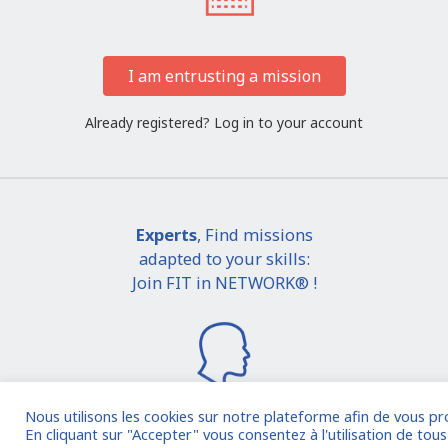
I am entrusting a mission
Already registered?
Log in to your account
Experts
, Find missions
adapted to your skills:
Join FIT in NETWORK® !
Nous utilisons les cookies sur notre plateforme afin de vous pr
En cliquant sur "Accepter" vous consentez à l'utilisation de tous 