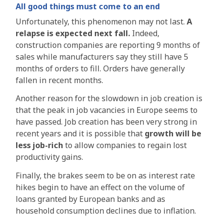
All good things must come to an end
Unfortunately, this phenomenon may not last.
A
relapse is expected next fall.
Indeed,
construction companies are reporting 9 months of
sales while manufacturers say they still have 5
months of orders to fill. Orders have generally
fallen in recent months.
Another reason for the slowdown in job creation is
that the peak in job vacancies in Europe seems to
have passed. Job creation has been very strong in
recent years and it is possible that
growth will be
less job-rich
to allow companies to regain lost
productivity gains.
Finally, the brakes seem to be on as interest rate
hikes begin to have an effect on the volume of
loans granted by European banks and as
household consumption declines due to inflation.