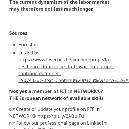
The current dynamism of the labor market
may therefore not last much longer.
Sources:
Eurostat
Les Echos :
https://www.lesechos.fr/monde/europe/la-
resilience-du-marche-du-travail-en-europe-
continue-detonner-
1907433#:~:text=Contenu%20r%C3%A9serv%C3
Not yet a member of FIT in NETWORK®?
THE European network of available skills
👉
Create or update your profile on FIT in
NETWORK® https://bit.ly/2ABuiFu
👉 Follow our professional page on LinkedIn: