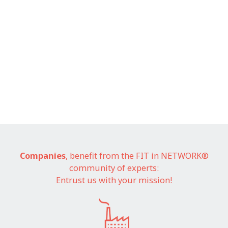
Companies
, benefit from the FIT in NETWORK®
community of experts:
Entrust us with your mission!