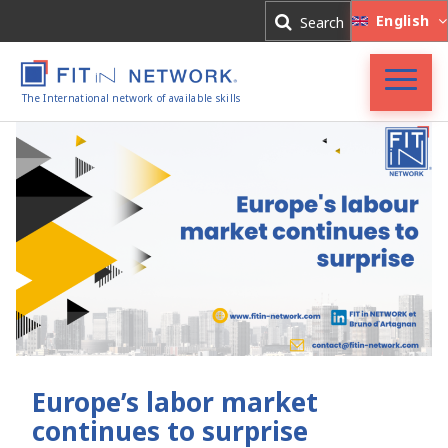
Log In
English
Search
Register
The International network of available skills
FIT in NETWORK®
Companies
Experts
Blog
Europe’s labor market
continues to surprise