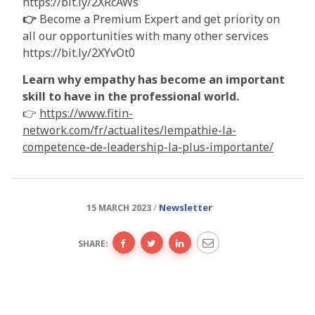
https://bit.ly/2XRcAWs
👉
Become a Premium Expert and get priority on
all our opportunities with many other services
https://bit.ly/2XYvOt0
Learn why empathy has become an important
skill to have in the professional world.
👉
https://www.fitin-
network.com/fr/actualites/lempathie-la-
competence-de-leadership-la-plus-importante/
Newsletter
15 MARCH 2023
SHARE: