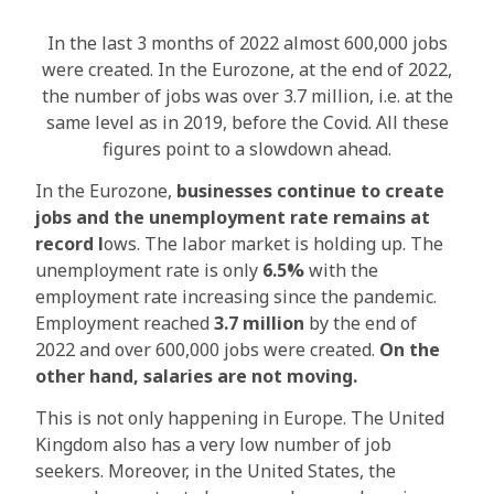
In the last 3 months of 2022 almost 600,000 jobs
were created. In the Eurozone, at the end of 2022,
the number of jobs was over 3.7 million, i.e. at the
same level as in 2019, before the Covid. All these
figures point to a slowdown ahead.
In the Eurozone,
businesses continue to create
jobs and the unemployment rate remains at
record l
ows. The labor market is holding up. The
unemployment rate is only
6.5%
with the
employment rate increasing since the pandemic.
Employment reached
3.7 million
by the end of
2022 and over 600,000 jobs were created.
On the
other hand, salaries are not moving.
This is not only happening in Europe. The United
Kingdom also has a very low number of job
seekers. Moreover, in the United States, the