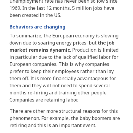
unemployment rate has never been so low since
1969. In the last 12 months, 5 million jobs have
been created in the US.
Behaviors are changing
To summarize, the European economy is slowing
down due to soaring energy prices, but
the job
market remains dynamic
. Production is limited,
in particular due to the lack of qualified labor for
European companies. This is why companies
prefer to keep their employees rather than lay
them off. It is more financially advantageous for
them and they will not need to spend several
months re-hiring and training other people.
Companies are retaining labor.
There are other more structural reasons for this
phenomenon. For example, the baby boomers are
retiring and this is an important event.