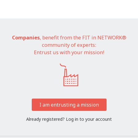
Companies
, benefit from the FIT in NETWORK®
community of experts:
Entrust us with your mission!
I am entrusting a mission
Already registered?
Log in to your account