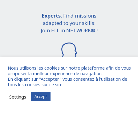
Experts
, Find missions
adapted to your skills:
Join FIT in NETWORK® !
Nous utilisons les cookies sur notre plateforme afin de vous
proposer la meilleur expérience de navigation.
En cliquant sur "Accepter" vous consentez à l'utilisation de
I join the community
tous les cookies sur ce site.
Settings
Accept
Already registered?
Log in to your account