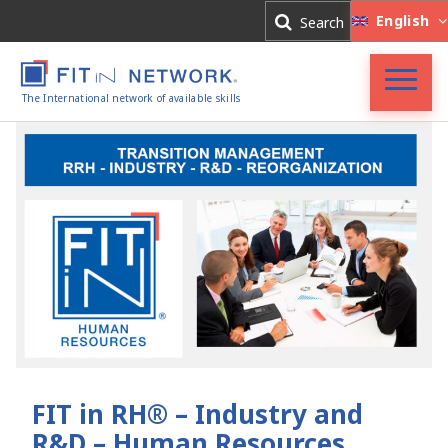
Log In
English
Search
Register
The International network of available skills
Accueil
FIT in NETWORK®
Entreprises
Experts
Actualités
FIT in RH® – Industry and
R&D – Human Resources