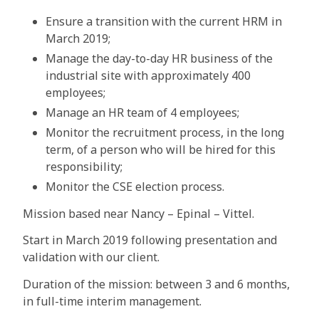
Ensure a transition with the current HRM in
March 2019;
Manage the day-to-day HR business of the
industrial site with approximately 400
employees;
Manage an HR team of 4 employees;
Monitor the recruitment process, in the long
term, of a person who will be hired for this
responsibility;
Monitor the CSE election process.
Mission based near Nancy – Epinal – Vittel.
Start in March 2019 following presentation and
validation with our client.
Duration of the mission: between 3 and 6 months,
in full-time interim management.