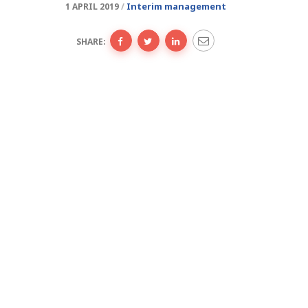
Interim management
1 APRIL 2019
SHARE: