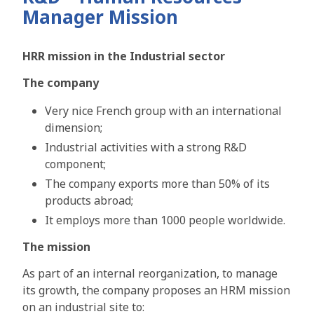
Manager Mission
HRR mission in the Industrial sector
The company
Very nice French group with an international
dimension;
Industrial activities with a strong R&D
component;
The company exports more than 50% of its
products abroad;
It employs more than 1000 people worldwide.
The mission
As part of an internal reorganization, to manage
its growth, the company proposes an HRM mission
on an industrial site to: