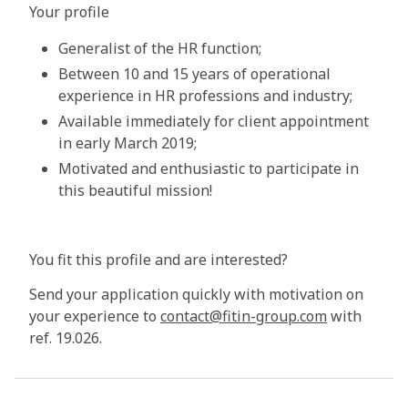
Your profile
Generalist of the HR function;
Between 10 and 15 years of operational
experience in HR professions and industry;
Available immediately for client appointment
in early March 2019;
Motivated and enthusiastic to participate in
this beautiful mission!
You fit this profile and are interested?
Send your application quickly with motivation on
your experience to
contact@fitin-group.com
with
ref. 19.026.