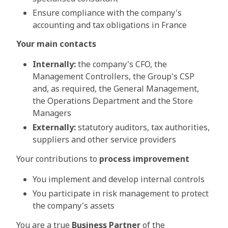
Ensure compliance with the company's
accounting and tax obligations in France
Your main contacts
Internally:
the company's CFO, the
Management Controllers, the Group's CSP
and, as required, the General Management,
the Operations Department and the Store
Managers
Externally:
statutory auditors, tax authorities,
suppliers and other service providers
Your contributions to
process improvement
You implement and develop internal controls
You participate in risk management to protect
the company's assets
You are a true
Business Partner
of the