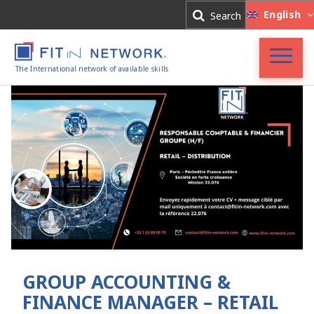
Log In
English
Search
Register
The International network of available skills
FIT in NETWORK®
Companies
Experts
Blog
GROUP ACCOUNTING &
FINANCE MANAGER – RETAIL