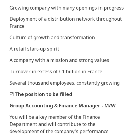
Growing company with many openings in progress
Deployment of a distribution network throughout
France
Culture of growth and transformation
A retail start-up spirit
A company with a mission and strong values
Turnover in excess of €1 billion in France
Several thousand employees, constantly growing
☑️
The position to be filled
Group Accounting & Finance Manager - M/W
You will be a key member of the Finance
Department and will contribute to the
development of the company's performance