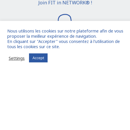
Join FIT in NETWORK® !
Nous utilisons les cookies sur notre plateforme afin de vous
proposer la meilleur expérience de navigation.
En cliquant sur "Accepter" vous consentez à l'utilisation de
tous les cookies sur ce site.
I join the community
Settings
Accept
Already registered?
Log in to your account
Oude Middenweg 75, Den Haag, Zuid Holland 2491AC
- The Netherlands
11 avenue Myron Herrick 75008 - Paris, France
contact@fitin-network.com