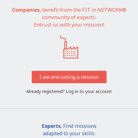
Companies
, benefit from the FIT in NETWORK®
community of experts:
Entrust us with your mission!
I am entrusting a mission
Already registered?
Log in to your account
Experts
, Find missions
adapted to your skills: