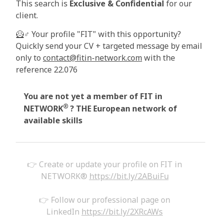
This search is
Exclusive & Confidential
for our
client.
🦸♂️
Your profile "FIT" with this opportunity?
Quickly send your CV + targeted message by email
only to
contact@fitin-network.com
with the
reference 22.076
You are not yet a member of FIT in
®
NETWORK
?
THE European network of
available skills
👉 Create or update your profile on FIT in
NETWORK®
https://bit.ly/2ABuiFu
👉 Follow our professional page on
LinkedIn
https://bit.ly/2XRcAWs