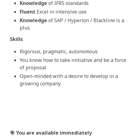
Knowledge
of IFRS standards
Fluent
Excel in intensive use
Knowledge
of SAP / Hyperion / Blackline is a
plus
Skills
Rigorous, pragmatic, autonomous
You know how to take initiative and be a force
of proposal
Open-minded with a desire to develop in a
growing company
🎯
You are available immediately