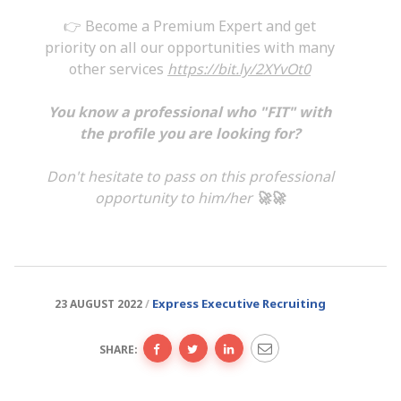
👉 Become a Premium Expert and get
priority on all our opportunities with many
other services
https://bit.ly/2XYvOt0
You know a professional who "FIT" with
the profile you are looking for?
Don't hesitate to pass on this professional
opportunity to him/her
🚀🚀
Express Executive Recruiting
23 AUGUST 2022
SHARE: