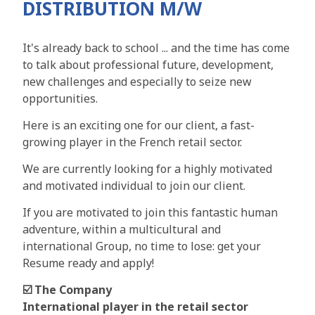
DISTRIBUTION M/W
It's already back to school ... and the time has come
to talk about professional future, development,
new challenges and especially to seize new
opportunities.
Here is an exciting one for our client, a fast-
growing player in the French retail sector.
We are currently looking for a highly motivated
and motivated individual to join our client.
If you are motivated to join this fantastic human
adventure, within a multicultural and
international Group, no time to lose: get your
Resume ready and apply!
☑️ The Company
International player in the retail sector