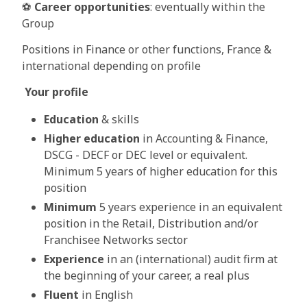
⚽
Career opportunities
: eventually within the
Group
Positions in Finance or other functions, France &
international depending on profile
Your profile
Education
& skills
Higher education
in Accounting & Finance,
DSCG - DECF or DEC level or equivalent.
Minimum 5 years of higher education for this
position
Minimum
5 years experience in an equivalent
position in the Retail, Distribution and/or
Franchisee Networks sector
Experience
in an (international) audit firm at
the beginning of your career, a real plus
Fluent
in English