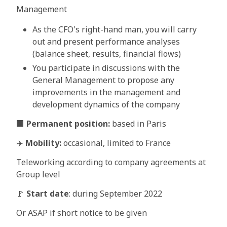
Management
As the CFO's right-hand man, you will carry
out and present performance analyses
(balance sheet, results, financial flows)
You participate in discussions with the
General Management to propose any
improvements in the management and
development dynamics of the company
🏢
Permanent position:
based in Paris
✈️
Mobility:
occasional, limited to France
Teleworking according to company agreements at
Group level
🚩
Start date
: during September 2022
Or ASAP if short notice to be given