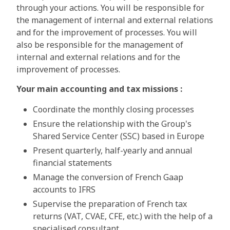
through your actions. You will be responsible for
the management of internal and external relations
and for the improvement of processes. You will
also be responsible for the management of
internal and external relations and for the
improvement of processes.
Your main accounting and tax missions :
Coordinate the monthly closing processes
Ensure the relationship with the Group's
Shared Service Center (SSC) based in Europe
Present quarterly, half-yearly and annual
financial statements
Manage the conversion of French Gaap
accounts to IFRS
Supervise the preparation of French tax
returns (VAT, CVAE, CFE, etc.) with the help of a
specialised consultant