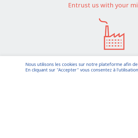
Entrust us with your mi
Nous utilisons les cookies sur notre plateforme afin d
I am entrusting a missi
En cliquant sur "Accepter" vous consentez à l'utilisation
Already registered?
Log in to your
Oude Middenweg 75, Den Haag,