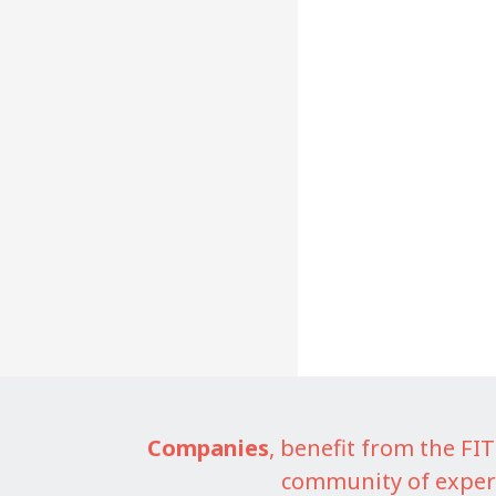
Companies
, benefit from the F
community of exper