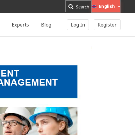
English
Search
Experts
Blog
Log In
Register