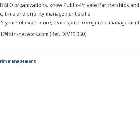
DBFO organizations, know Public-Private Partnerships and t
c, time and priority management skills
 years of experience, team spirit, recognized management 
ct@fitin-network.com (Ref. DP/19.050)
erim management