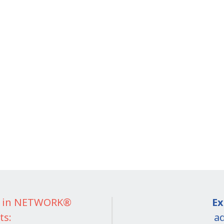
IT in NETWORK®
Ex
ts:
ad