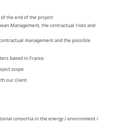
of the end of the project
pean Management, the contractual risks and
e contractual management and the possible
ters based in France
oject scope
th our client
tional consortia in the energy / environment /