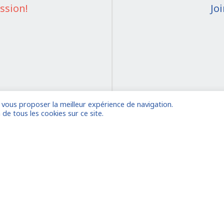
ssion!
Jo
e vous proposer la meilleur expérience de navigation.
on
 de tous les cookies sur ce site.
 account
Already