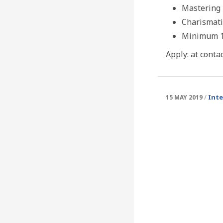
Mastering 
Charismati
Minimum 15
Apply: at conta
Int
15 MAY 2019