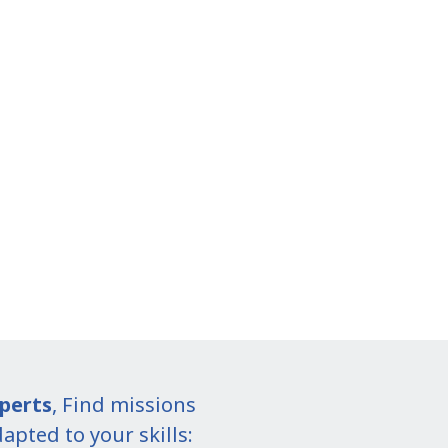
perts
, Find missions
apted to your skills: