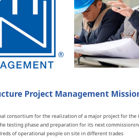
ucture Project Management Missio
nal consortium for the realization of a major project for t
 the testing phase and preparation for its next commissionin
eds of operational people on site in different trades