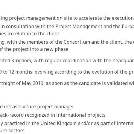
ing project management on site to accelerate the execution 
in consultation with the Project Management and the Euro
es in relation to the client
ng, with the members of the Consortium and the client, th
of the project into a new phase
nited Kingdom, with regular coordination with the headquar
 to 12 months, evolving according to the evolution of the pr
rtnight of May 2019, as soon as the candidate is validated wi
d infrastructure project manager
ack-record recognized in international projects
y practiced in the United Kingdom and/or as part of interna
ure sectors