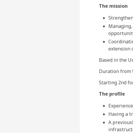
The mission
Strengthen
Managing, 
opportuniti
Coordinati
extension 
Based in the U
Duration from 9
Starting 2nd fo
The profile
Experience
Having a tr
A previousl
infrastruct