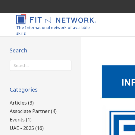
The International network of available
skills
Search
Search
for:
Categories
Articles (3)
Associate Partner (4)
Events (1)
UAE - 2025 (16)