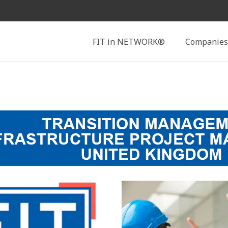
Search
FIT in NETWORK®
Companies