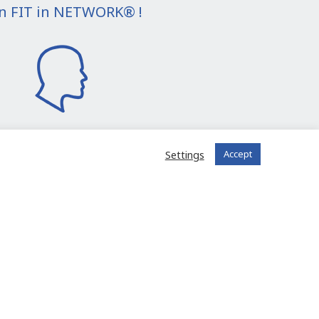
in FIT in NETWORK® !
Settings
Accept
I join the community
 registered?
Log in to your account