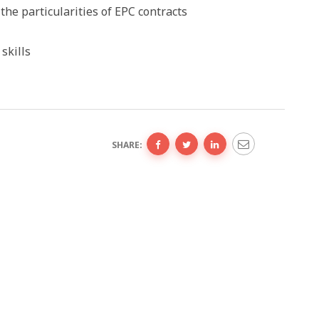
he particularities of EPC contracts
skills
SHARE: