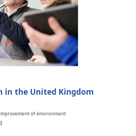
n in the United Kingdom
he improvement of environment
g