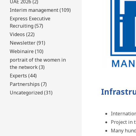
UAE 2026 (2)
Interim management (109)
Express Executive
Recruiting (57)
Videos (22)
Newsletter (91)
Webinaire (10)
portrait of the women in
the network (3)
Experts (44)
Partnerships (7)
Infrastr
Uncategorized (31)
Internatio
Project in
Many hundr