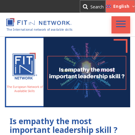
Log In
English
Search
Register
The International network of available skills
FIT in NETWORK®
Companies
Experts
Blog
Is empathy the most
important leadership skill ?