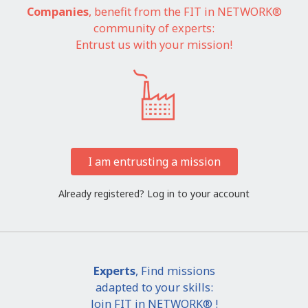
Companies
, benefit from the FIT in NETWORK®
community of experts:
Entrust us with your mission!
I am entrusting a mission
Already registered?
Log in to your account
Experts
, Find missions
adapted to your skills:
Join FIT in NETWORK® !