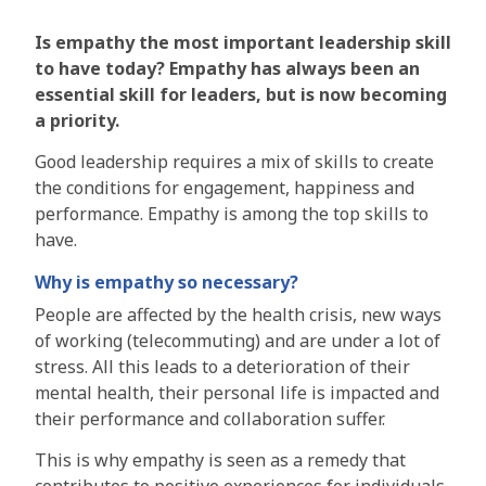
Is empathy the most important leadership skill
to have today? Empathy has always been an
essential skill for leaders, but is now becoming
a priority.
Good leadership requires a mix of skills to create
the conditions for engagement, happiness and
performance. Empathy is among the top skills to
have.
Why is empathy so necessary?
People are affected by the health crisis, new ways
of working (telecommuting) and are under a lot of
stress. All this leads to a deterioration of their
mental health, their personal life is impacted and
their performance and collaboration suffer.
This is why empathy is seen as a remedy that