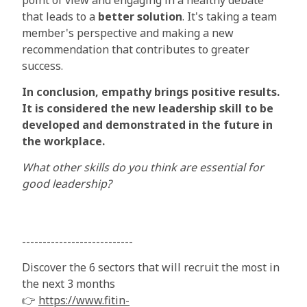
point of view and engaging in a healthy debate
that leads to a
better solution
. It's taking a team
member's perspective and making a new
recommendation that contributes to greater
success.
In conclusion, empathy brings positive results.
It is considered the new leadership skill to be
developed and demonstrated in the future in
the workplace.
What other skills do you think are essential for
good leadership?
---------------------------
Discover the 6 sectors that will recruit the most in
the next 3 months
👉
https://www.fitin-