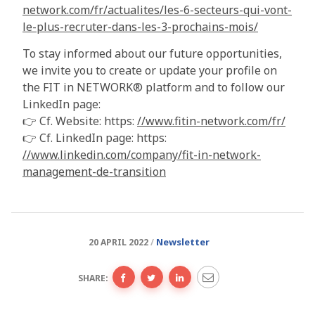
network.com/fr/actualites/les-6-secteurs-qui-vont-
le-plus-recruter-dans-les-3-prochains-mois/
To stay informed about our future opportunities,
we invite you to create or update your profile on
the FIT in NETWORK® platform and to follow our
LinkedIn page:
👉 Cf. Website: https:
//www.fitin-network.com/fr/
👉 Cf. LinkedIn page: https:
//www.linkedin.com/company/fit-in-network-
management-de-transition
Newsletter
20 APRIL 2022
SHARE: