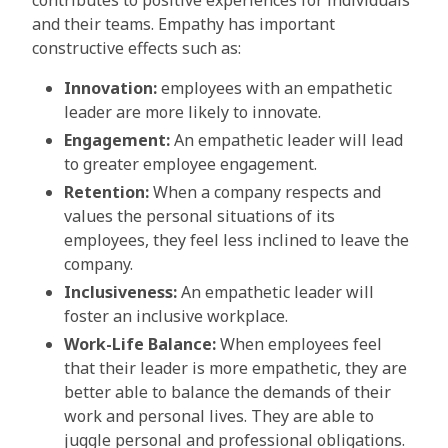
contributes to positive experiences for individuals
and their teams. Empathy has important
constructive effects such as:
Innovation:
employees with an empathetic
leader are more likely to innovate.
Engagement:
An empathetic leader will lead
to greater employee engagement.
Retention:
When a company respects and
values the personal situations of its
employees, they feel less inclined to leave the
company.
Inclusiveness:
An empathetic leader will
foster an inclusive workplace.
Work-Life Balance:
When employees feel
that their leader is more empathetic, they are
better able to balance the demands of their
work and personal lives. They are able to
juggle personal and professional obligations.