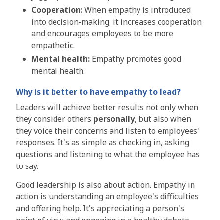
Cooperation:
When empathy is introduced
into decision-making, it increases cooperation
and encourages employees to be more
empathetic.
Mental health:
Empathy promotes good
mental health.
Why is it better to have empathy to lead?
Leaders will achieve better results not only when
they consider others
personally
, but also when
they voice their concerns and listen to employees'
responses. It's as simple as checking in, asking
questions and listening to what the employee has
to say.
Good leadership is also about action. Empathy in
action is understanding an employee's difficulties
and offering help. It's appreciating a person's