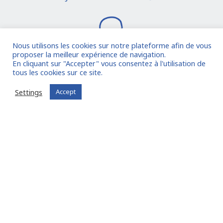
Nous utilisons les cookies sur notre plateforme afin de vous
proposer la meilleur expérience de navigation.
En cliquant sur "Accepter" vous consentez à l'utilisation de
tous les cookies sur ce site.
I join the community
Settings
Accept
Already registered?
Log in to your account
Oude Middenweg 75, Den Haag, Zuid Holland 2491AC
- The Netherlands
11 avenue Myron Herrick 75008 - Paris, France
contact@fitin-network.com