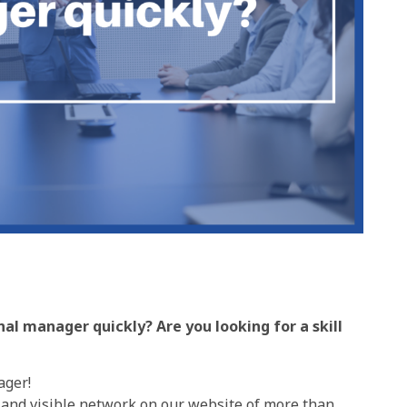
al manager quickly? Are you looking for a skill
ager!
 and visible network on our website of more than