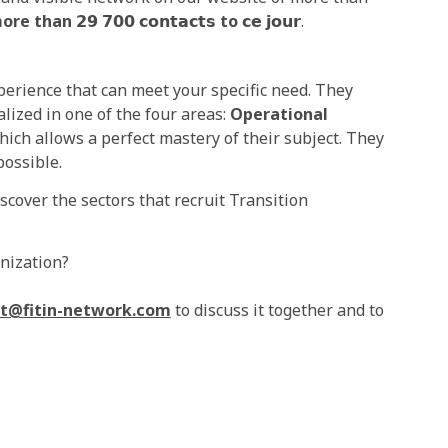
ore than
𝟮𝟵 𝟳𝟬𝟬 𝗰𝗼𝗻𝘁𝗮𝗰𝘁𝘀
to
𝗰𝗲 𝗷𝗼𝘂𝗿.
erience that can meet your specific need. They
lized in one of the four areas:
Operational
hich allows a perfect mastery of their subject. They
possible.
cover the sectors that recruit Transition
anization?
t@fitin-network.com
to discuss it together and to