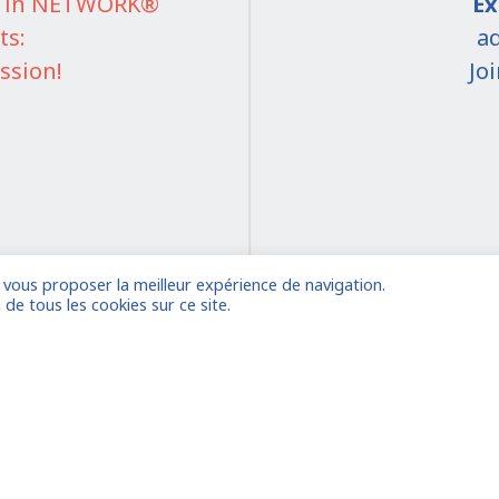
IT in NETWORK®
Ex
ts:
ad
ssion!
Jo
e vous proposer la meilleur expérience de navigation.
on
 de tous les cookies sur ce site.
 account
Already