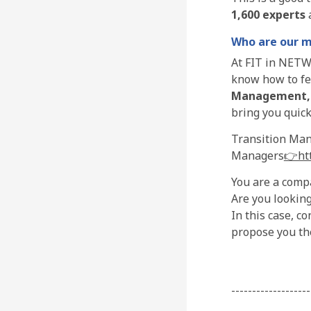
1,600 experts
a
Who are our 
At FIT in NETW
know how to fed
Management
bring you quick
Transition Mana
Managers
👉htt
You are a compa
Are you looking
In this case, c
propose you the
-------------------