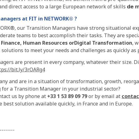
nd direct access to a large European network of skills 𝗱𝗲
m
managers at
FIT in NETWORK
® ?
ORK®, our Transition Managers have strong situational exp
erate teams to best accomplish their tasks. They are specia
,
Finance, Human Resources or
Digital Transformation
, w
 solutions to meet your needs and challenges as quickly as 
gers are present in every company, whatever their size. Dis
ps://bit.ly/3rOARg4
ny and are in a situation of transformation, growth, reorg
 for a Transition Manager in your industrial sector?
ontact us by phone at
+33 1 53 89 09 79
or by email at
contac
 best solution available quickly, in France and in Europe.
--------