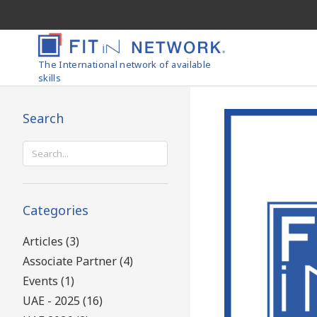
The International network of available
skills
Search
Search
for:
Categories
Articles (3)
Associate Partner (4)
Events (1)
UAE - 2025 (16)