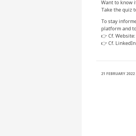
Want to know i
Take the quiz t
To stay inform
platform and to
👉 Cf. Website:
👉 Cf. LinkedIn
21 FEBRUARY 2022