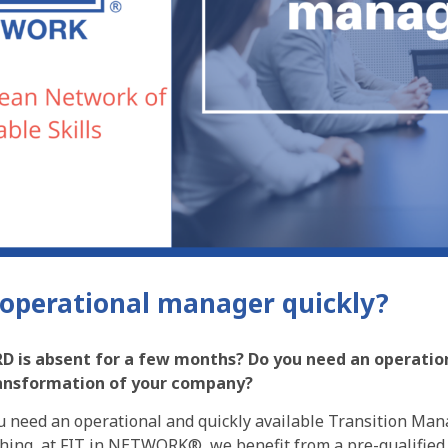
operational manager quickly?
D is absent for a few months? Do you need an operation
ransformation of your company?
ou need an operational and quickly available Transition Man
 thing, at FIT in NETWORK®, we benefit from a pre-qualified