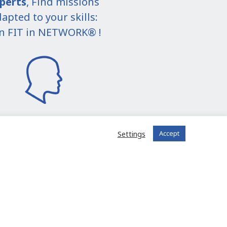
perts
, Find missions
apted to your skills:
in FIT in NETWORK® !
Settings
Accept
I join the community
 registered?
Log in to your account