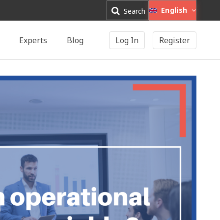
English
Search
Experts
Blog
Log In
Register