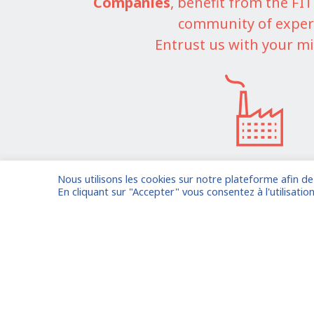
Companies
, benefit from the F
community of exper
Entrust us with your mi
Nous utilisons les cookies sur notre plateforme afin d
I am entrusting a missi
En cliquant sur "Accepter" vous consentez à l'utilisation
Already registered?
Log in to your