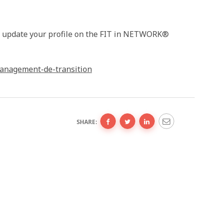
or update your profile on the FIT in NETWORK®
anagement-de-transition
SHARE: