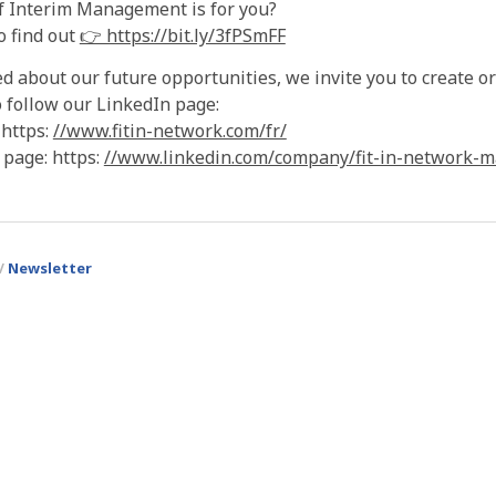
f Interim Management is for you?
o find out
👉 https://bit.ly/3fPSmFF
ed about our future opportunities, we invite you to create 
 follow our LinkedIn page:
 https:
//www.fitin-network.com/fr/
 page: https:
//www.linkedin.com/company/fit-in-network-m
Newsletter