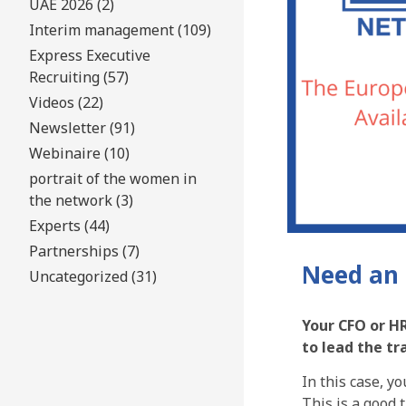
UAE 2026 (2)
Interim management (109)
Express Executive
Recruiting (57)
Videos (22)
Newsletter (91)
Webinaire (10)
portrait of the women in
the network (3)
Experts (44)
Partnerships (7)
Need an 
Uncategorized (31)
Your CFO or HR
to lead the t
In this case, y
This is a good