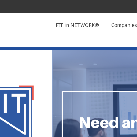
Search
FIT in NETWORK®
Companies