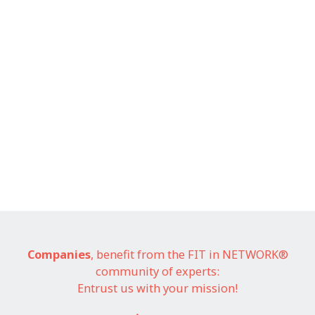
Companies
, benefit from the FIT in NETWORK®
community of experts:
Entrust us with your mission!