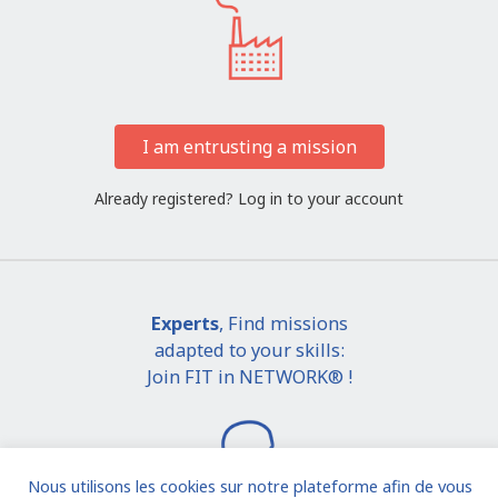
I am entrusting a mission
Already registered?
Log in to your account
Experts
, Find missions
adapted to your skills:
Join FIT in NETWORK® !
Nous utilisons les cookies sur notre plateforme afin de vous