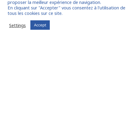
proposer la meilleur expérience de navigation.
En cliquant sur "Accepter" vous consentez à l'utilisation de
tous les cookies sur ce site.
I join the community
Settings
Accept
Already registered?
Log in to your account
Oude Middenweg 75, Den Haag, Zuid Holland 2491AC
- The Netherlands
11 avenue Myron Herrick 75008 - Paris, France
contact@fitin-network.com
(NL)
+31 619 567 996
(FR)
+33 1 53 89 09 79