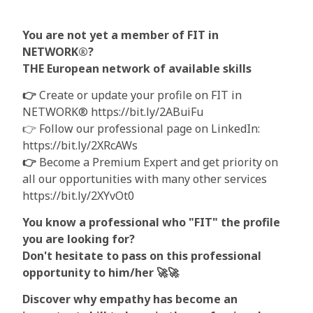
You are not yet a member of FIT in
NETWORK®?
THE European network of available skills
👉
Create or update your profile on FIT in
NETWORK® https://bit.ly/2ABuiFu
👉 Follow our professional page on LinkedIn:
https://bit.ly/2XRcAWs
👉
Become a Premium Expert and get priority on
all our opportunities with many other services
https://bit.ly/2XYvOt0
You know a professional who "FIT" the profile
you are looking for?
Don't hesitate to pass on this professional
opportunity to him/her
🚀🚀
Discover why empathy has become an