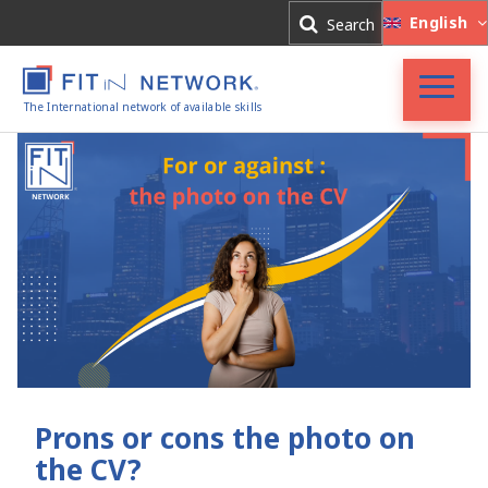
Log In
English
Search
Register
The International network of available skills
FIT in NETWORK®
Companies
Experts
Blog
Prons or cons the photo on
the CV?