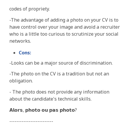
codes of propriety.
-
The advantage of adding a photo on your CV is to
have control over your image and avoid a recruiter
who is a little too curious to scrutinize your social
networks
.
Cons:
-
Looks can be a major source of discrimination.
-
The photo on the CV is a tradition but not an
obligation
.
-
The photo does not provide any information
about the candidate's technical skills
.
𝗔𝗹𝗼𝗿𝘀, 𝗽𝗵𝗼𝘁𝗼 𝗼𝘂 𝗽𝗮𝘀 𝗽𝗵𝗼𝘁𝗼?
-------------------------