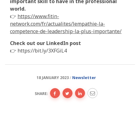
important skill to have in the professional
world.
👉
https://www.fitin-
network.com/fr/actualites/lempathie-la-
competence-de-leadership-la-plus-importante/
Check out our LinkedIn post
👉 https://bit.ly/3XFGiL4
Newsletter
18 JANUARY 2023
SHARE: