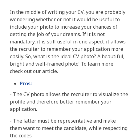
In the middle of writing your CV, you are probably
wondering whether or not it would be useful to
include your photo to increase your chances of
getting the job of your dreams. If it is not
mandatory, it is still useful in one aspect: it allows
the recruiter to remember your application more
easily. So, what is the ideal CV photo? A beautiful,
bright and well-framed photo! To learn more,
check out our article.
Pros:
-
The CV photo allows the recruiter to visualize the
profile and therefore better remember your
application
.
-
The latter must be representative and make
them want to meet the candidate, while respecting
the codes