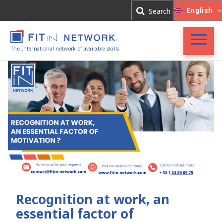
Log In
English
Search
Register
The International network of available skills
FIT in NETWORK®
Companies
Experts
Blog
Recognition at work, an
essential factor of