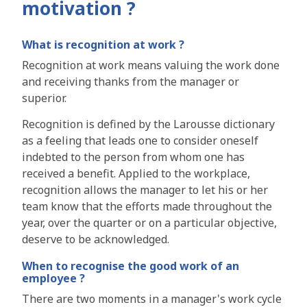
motivation ?
What is recognition at work ?
Recognition at work means
valuing the work
done
and
receiving thanks
from the manager or
superior.
Recognition is defined by the Larousse dictionary
as a feeling that leads
one to consider oneself
indebted to the person from whom one has
received a benefit. Applied to the workplace,
recognition allows the manager to let his or her
team know that
the efforts made throughout
the
year, over the quarter or on a particular objective,
deserve to be acknowledged
.
When to recognise the good work of an
employee ?
There are two moments in a manager's work cycle