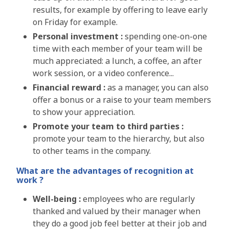
results, for example by offering to leave early
on Friday for example
.
Personal investment :
spending one-on-one
time with each member of your team will be
much appreciated: a lunch, a coffee, an after
work session, or a video conference...
Financial reward :
as a manager, you can also
offer a bonus or a raise to your team members
to show your appreciation.
Promote your team to third parties :
promote your team to the hierarchy, but also
to other teams in the company
.
What are the advantages of recognition at
work ?
Well-being :
employees who are regularly
thanked and valued by their manager when
they do a good job feel better at their job and