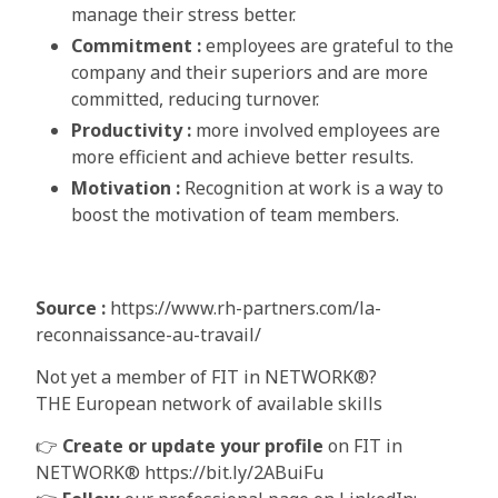
manage their stress better.
Commitment :
employees are grateful to the
company and their superiors and are more
committed, reducing turnover.
Productivity :
more involved employees are
more efficient and achieve better results.
Motivation
:
Recognition at work is a way to
boost the motivation of team members.
Source :
https://www.rh-partners.com/la-
reconnaissance-au-travail/
Not yet a member of FIT in NETWORK®?
THE European network of available skills
👉
Create or update your profile
on FIT in
NETWORK® https://bit.ly/2ABuiFu