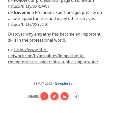
👉
Follow
our professional page on LinkedIn:
https://bit.ly/2XRcAWs
👉
Become
a Premium Expert and get priority on
all our opportunities and many other services
https://bit.ly/2XYvOt0
Discover why empathy has become an important
skill in the professional world.
👉
https://www.fitin-
network.com/fr/actualites/lempathie-la-
competence-de-leadership-la-plus-importante/
Newsletter
24 MAY 2023
SHARE: