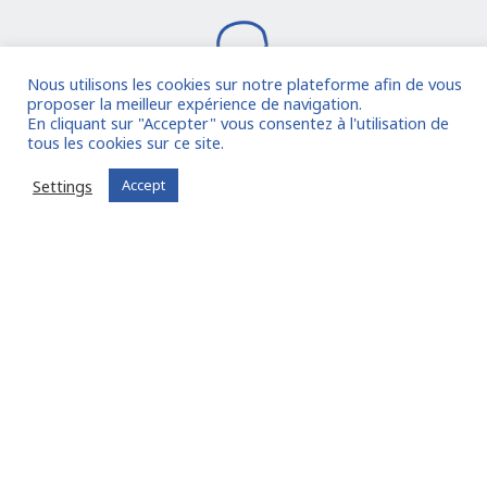
Nous utilisons les cookies sur notre plateforme afin de vous
proposer la meilleur expérience de navigation.
En cliquant sur "Accepter" vous consentez à l'utilisation de
tous les cookies sur ce site.
I join the community
Settings
Accept
Already registered?
Log in to your account
Oude Middenweg 75, Den Haag, Zuid Holland 2491AC
- The Netherlands
11 avenue Myron Herrick 75008 - Paris, France
contact@fitin-network.com
(NL)
+31 619 567 996