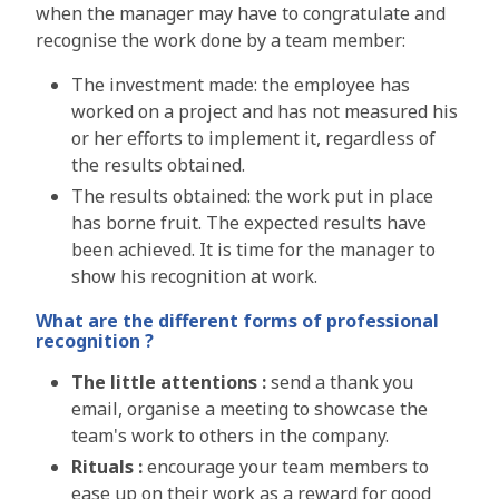
when the manager may have to congratulate and
recognise the work done by a team member:
The investment made:
the employee has
worked on a project and has not measured his
or her efforts to implement it, regardless of
the results obtained.
The results obtained:
the work put in place
has borne fruit. The expected results have
been achieved. It is time for the manager to
show his recognition at work.
What are the different forms
of professional
recognition ?
T
he little attentions :
send a thank you
email, organise a meeting to showcase the
team's work to others in the company.
Rituals :
encourage your team members to
ease up on their work as a reward for good