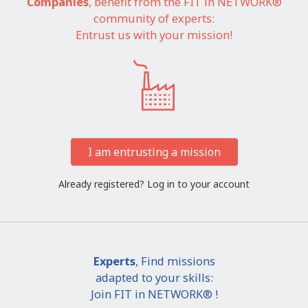
Companies
, benefit from the FIT in NETWORK®
community of experts:
Entrust us with your mission!
I am entrusting a mission
Already registered?
Log in to your account
Experts
, Find missions
adapted to your skills:
Join FIT in NETWORK® !