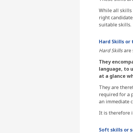
While all skill
right candidate
suitable skills.
Hard Skills or 
Hard Skills
are 
They encompass
language, to 
at a glance wh
They are theref
required for a 
an immediate c
It is therefore
Soft skills or s