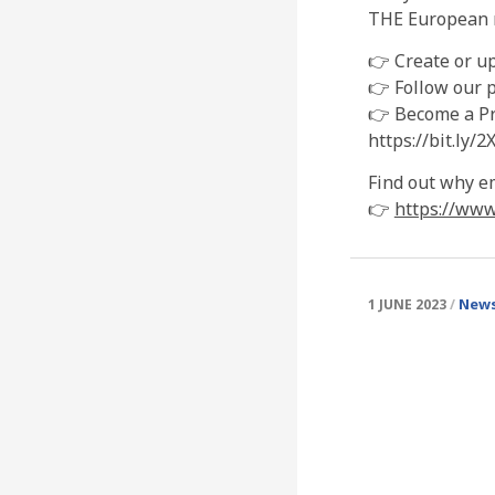
THE European n
👉 Create or u
👉 Follow our p
👉 Become a Pre
https://bit.ly/
Find out why e
👉
https://www
News
1 JUNE 2023