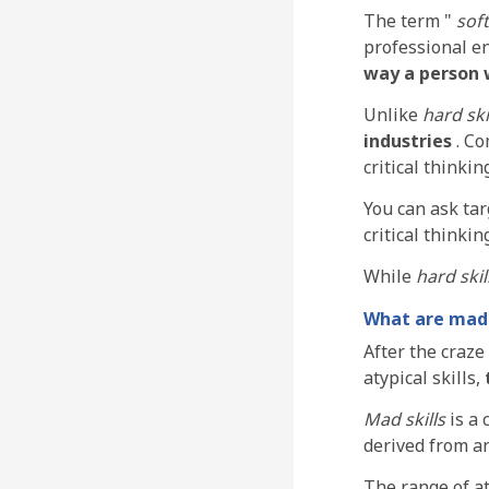
The term "
soft
professional e
way a person 
Unlike
hard ski
industries
. C
critical thinkin
You can ask tar
critical thinking
While
hard skil
What are mad 
After the craze
atypical skills,
Mad skills
is a 
derived from an
The range of aty