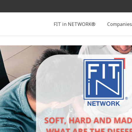
Search
FIT in NETWORK®
Companies