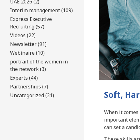
UAE 2026 (2)
Interim management (109)
Express Executive
Recruiting (57)
Videos (22)
Newsletter (91)
Webinaire (10)
portrait of the women in
the network (3)
Experts (44)
Partnerships (7)
Soft, Ha
Uncategorized (31)
When it comes t
important eleme
can set a candi
These skills ar