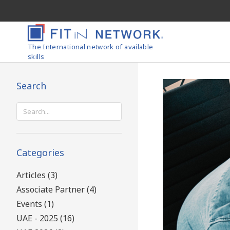
The International network of available
skills
Search
Search
for:
Categories
Articles (3)
Associate Partner (4)
Events (1)
UAE - 2025 (16)