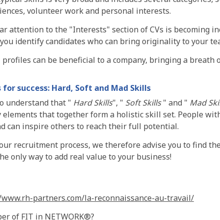
iences, volunteer work and personal interests.
ar attention to the "Interests" section of CVs is becoming 
 you identify candidates who can bring originality to your te
l profiles can be beneficial to a company, bringing a breath o
s for success: Hard, Soft and Mad Skills
to understand that "
Hard Skills
", "
Soft Skills
" and "
Mad Skil
lements that together form a holistic skill set. People with
d can inspire others to reach their full potential.
our recruitment process, we therefore advise you to find the
 the only way to add real value to your business!
//www.rh-partners.com/la-reconnaissance-au-travail/
ber of FIT in NETWORK®?