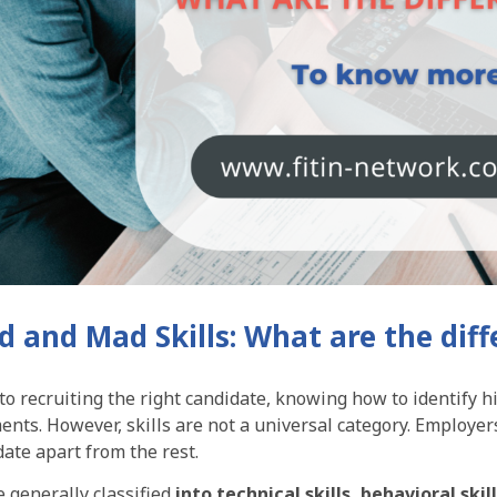
rd and Mad Skills: What are the dif
o recruiting the right candidate, knowing how to identify hi
nts. However, skills are not a universal category. Employers 
date apart from the rest.
e generally classified
into technical skills, behavioral skil