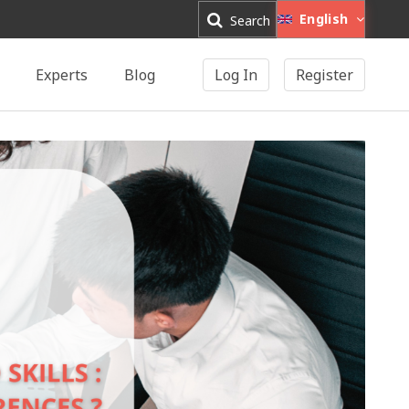
English
Search
Experts
Blog
Log In
Register