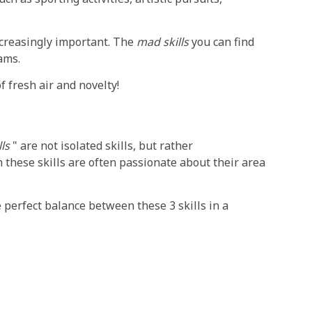
increasingly important. The
mad skills
you can find
ams.
f fresh air and novelty!
ls
" are not isolated skills, but rather
 these skills are often passionate about their area
 perfect balance between these 3 skills in a