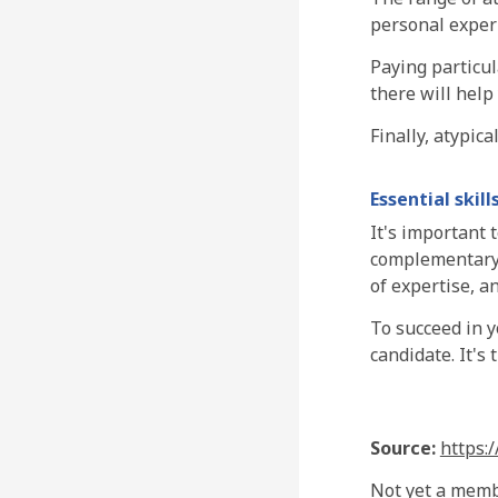
personal exper
Paying particul
there will help
Finally, atypica
Essential skill
It's important 
complementary e
of expertise, an
To succeed in y
candidate. It's
Source:
https:
Not yet a mem