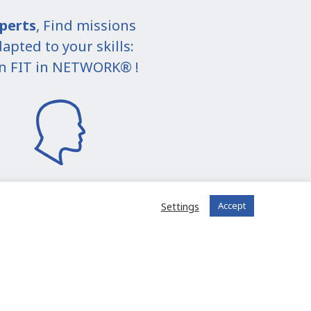
perts
, Find missions
apted to your skills:
in FIT in NETWORK® !
Settings
Accept
I join the community
 registered?
Log in to your account