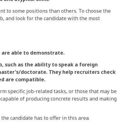
vant to some positions than others. To choose the
ob, and look for the candidate with the most
 are able to demonstrate.
, such as the ability to speak a foreign
master's/doctorate. They help recruiters check
led are compatible.
rm specific job-related tasks, or those that may be
re capable of producing concrete results and making
the candidate has to offer in this area.