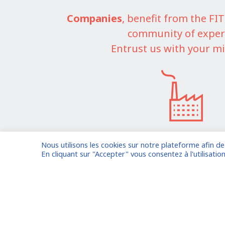
Companies
, benefit from the F
community of exper
Entrust us with your mi
Nous utilisons les cookies sur notre plateforme afin d
I am entrusting a missi
En cliquant sur "Accepter" vous consentez à l'utilisation
Already registered?
Log in to your