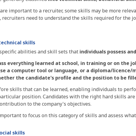
s are important to a recruiter, some skills may be more rele
, recruiters need to understand the skills required for the j
technical skills
specific abilities and skill sets that
individuals
possess and
 everything learned at school, in training or on the job
use a computer tool or language, or a diploma/licence/
ether the candidate's profile and the position to be fil
ore skills that can be learned, enabling individuals to perfo
particular position. Candidates with the right hard skills a
ontribution to the company's objectives.
 important to focus on this category of skills and assess what 
ocial skills