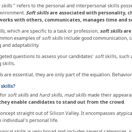
 skills
" refers to the personal and interpersonal skills poss
nvironment.
Soft skills
are associated with personality, c
works with others, communicates, manages time and s
lls
, which are specific to a task or profession,
soft skills
are 
ommon examples of
soft skills
include good communication, c
g and adaptability.
geted questions to assess your candidates'
soft
skills, such 
 skills.
ls
are essential, they are only part of the equation. Behaviora
skills?
 for
soft skills
and
hard skills
,
mad skills
made their appearan
they enable candidates to stand out from the crowd
.
concept straight out of Silicon Valley. It encompasses atypical
 individual's personal life.
pical skills is very broad and includes several categories, su