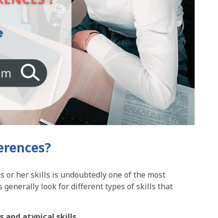
ferences?
s or her skills is undoubtedly one of the most
generally look for different types of skills that
ls and atypical skills
.