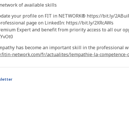
etwork of available skills
pdate your profile on FIT in NETWORK® https://bit.ly/2ABui
rofessional page on LinkedIn: https://bit.ly/2XRcAWs
mium Expert and benefit from priority access to all our op
2XYvOt0
mpathy has become an important skill in the professional w
.fitin-network.com/fr/actualites/lempathie-la-competence-
letter