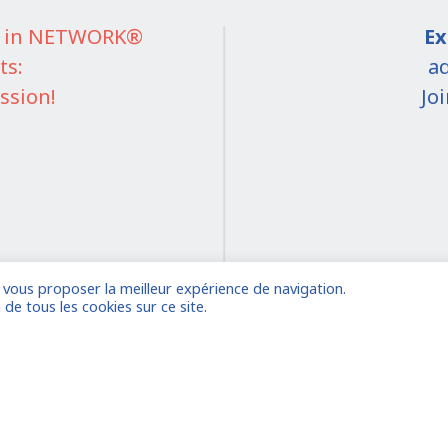
IT in NETWORK®
Ex
ts:
ad
ssion!
Jo
e vous proposer la meilleur expérience de navigation.
on
 de tous les cookies sur ce site.
 account
Already