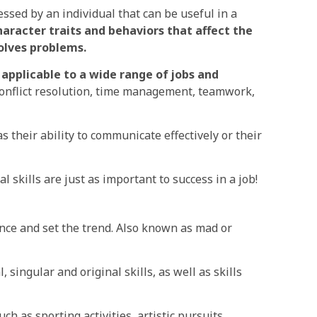
essed by an individual that can be useful in a
haracter traits and behaviors that affect the
olves problems.
applicable to a wide range of jobs and
onflict resolution, time management, teamwork,
as their ability to communicate effectively or their
l skills are just as important to success in a job!
ce and set the trend. Also known as mad or
, singular and original skills, as well as skills
ch as sporting activities, artistic pursuits,