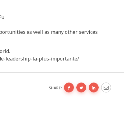
Fu
portunities as well as many other services
orld.
de-leadership-la-plus-importante/
SHARE: