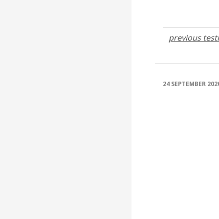
previous tes
24 SEPTEMBER 202