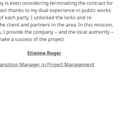
y is even considering terminating the contract for
ject thanks to my dual experience in public works
 each party, I unlocked the locks and re-
e client and partners in the area. In this mission,
I provide the company – and the local authority –
ake a success of the project.
Etienne Roger
ansition Manager in Project Management