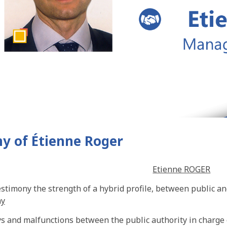
y of Étienne Roger
Etienne ROGER
estimony the strength of a hybrid profile, between public an
ny
s and malfunctions between the public authority in charge o