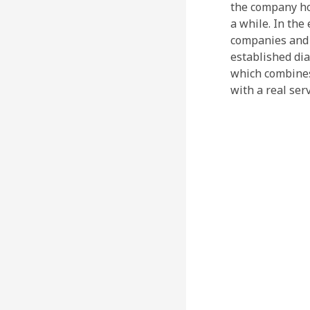
the company hol
a while. In the
companies and l
established dia
which combines
with a real ser