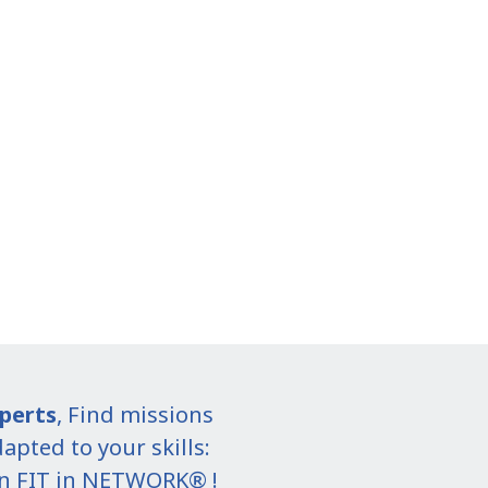
perts
, Find missions
apted to your skills:
in FIT in NETWORK® !