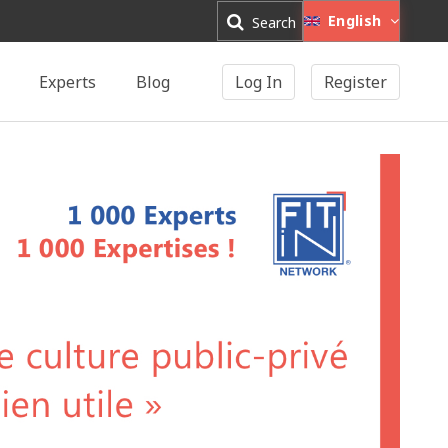
English
Search
Experts
Blog
Log In
Register