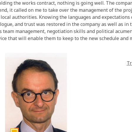
ding the works contract, nothing is going well. The compan
 end, it called on me to take over the management of the pro
ocal authorities. Knowing the languages and expectations of
logue, and trust was restored in the company as well as in th
 team management, negotiation skills and political acumen, 
vice that will enable them to keep to the new schedule and m
Tr