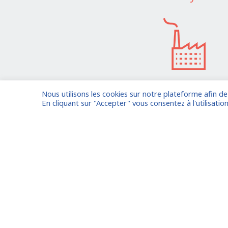
Nous utilisons les cookies sur notre plateforme afin d
I am entrusting a missi
En cliquant sur "Accepter" vous consentez à l'utilisation
Already registered?
Log in to your
Oude Middenweg 75, Den Haag,
Zuid Holland 2491AC - The