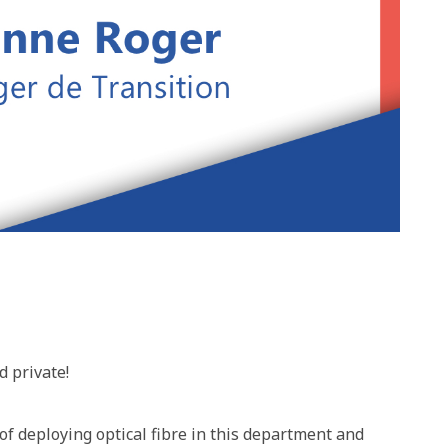
d private!
f deploying optical fibre in this department and