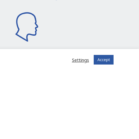
Settings
Accept
I join the community
 registered?
Log in to your account