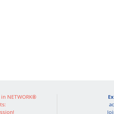
IT in NETWORK®
Ex
ts:
ad
ssion!
Jo