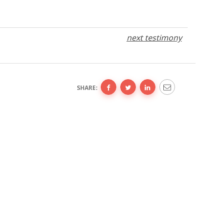
next testimony
SHARE: