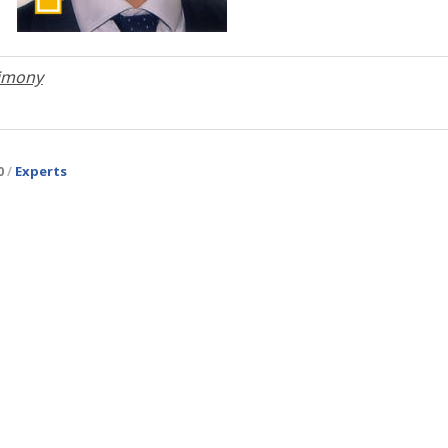
timony
Experts
0