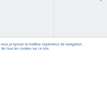
e vous proposer la meilleur expérience de navigation.
on
 de tous les cookies sur ce site.
 account
Already