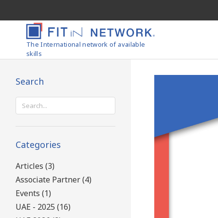
The International network of available
skills
Search
Search
for:
Categories
Articles (3)
Associate Partner (4)
Events (1)
UAE - 2025 (16)