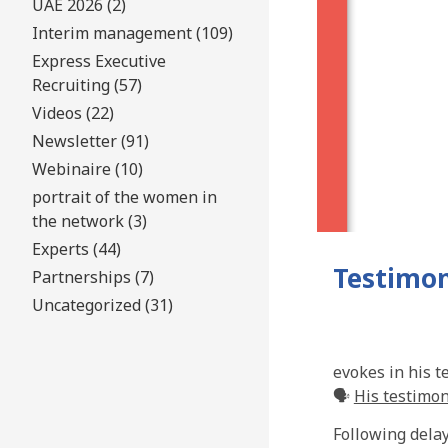
UAE 2026 (2)
Interim management (109)
Express Executive
Recruiting (57)
Videos (22)
Newsletter (91)
Webinaire (10)
portrait of the women in
the network (3)
Experts (44)
Testimon
Partnerships (7)
Uncategorized (31)
evokes in his t
🗣️
His testimo
Following delay