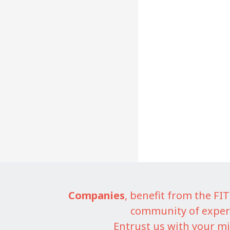
Companies
, benefit from the F
community of exper
Entrust us with your mi