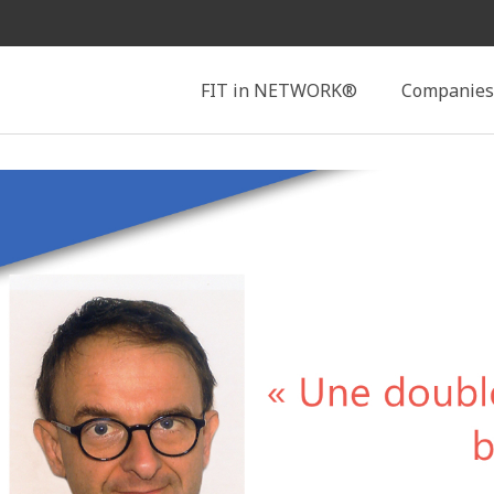
Search
FIT in NETWORK®
Companies