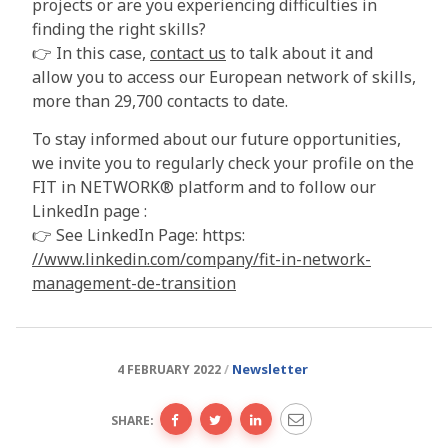
projects or are you experiencing difficulties in
finding the right skills?
👉 In this case,
contact us
to talk about it and
allow you to access our European network of skills,
more than 29,700 contacts to date.
To stay informed about our future opportunities,
we invite you to regularly check your profile on the
FIT in NETWORK® platform and to follow our
LinkedIn page :
👉 See LinkedIn Page: https:
//www.linkedin.com/company/fit-in-network-
management-de-transition
Newsletter
4 FEBRUARY 2022
SHARE: