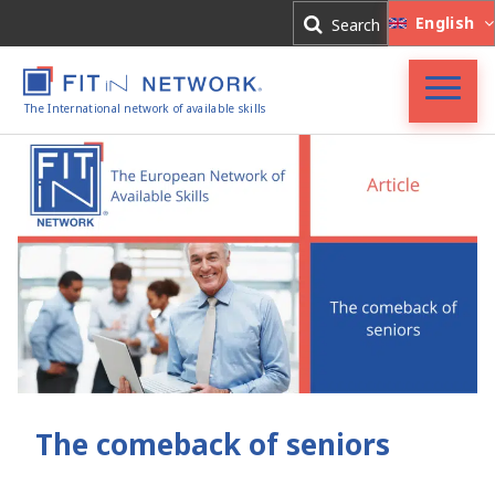
Log In
English
Search
Register
The International network of available skills
FIT in NETWORK®
Companies
Experts
Blog
The comeback of seniors