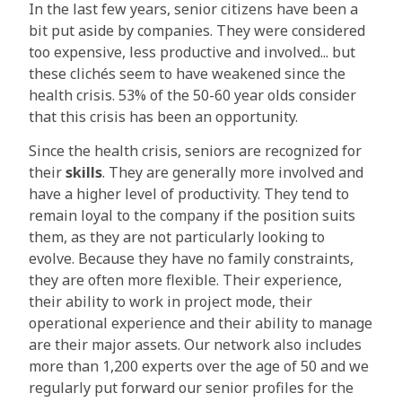
In the last few years, senior citizens have been a
bit put aside by companies. They were considered
too expensive, less productive and involved... but
these clichés seem to have weakened since the
health crisis. 53% of the 50-60 year olds consider
that this crisis has been an opportunity.
Since the health crisis, seniors are recognized for
their
skills
. They are generally more involved and
have a higher level of productivity. They tend to
remain loyal to the company if the position suits
them, as they are not particularly looking to
evolve. Because they have no family constraints,
they are often more flexible. Their experience,
their ability to work in project mode, their
operational experience and their ability to manage
are their major assets. Our network also includes
more than 1,200 experts over the age of 50 and we
regularly put forward our senior profiles for the