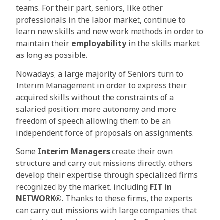
teams. For their part, seniors, like other
professionals in the labor market, continue to
learn new skills and new work methods in order to
maintain their
employability
in the skills market
as long as possible.
Nowadays, a large majority of Seniors turn to
Interim Management in order to express their
acquired skills without the constraints of a
salaried position: more autonomy and more
freedom of speech allowing them to be an
independent force of proposals on assignments.
Some
Interim Managers
create their own
structure and carry out missions directly, others
develop their expertise through specialized firms
recognized by the market, including
FIT in
NETWORK®
. Thanks to these firms, the experts
can carry out missions with large companies that