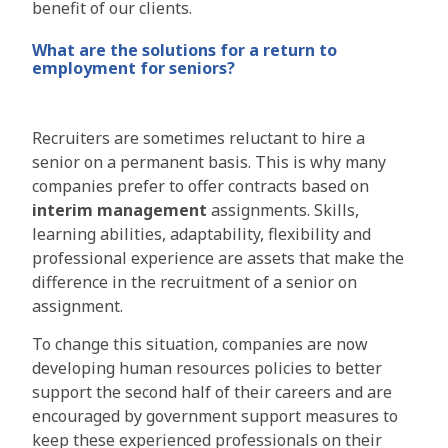
benefit of our clients.
What are the solutions for a return to
employment for seniors?
Recruiters are sometimes reluctant to hire a
senior on a permanent basis. This is why many
companies prefer to offer contracts based on
interim management
assignments. Skills,
learning abilities, adaptability, flexibility and
professional experience are assets that make the
difference in the recruitment of a senior on
assignment.
To change this situation, companies are now
developing human resources policies to better
support the second half of their careers and are
encouraged by government support measures to
keep these experienced professionals on their