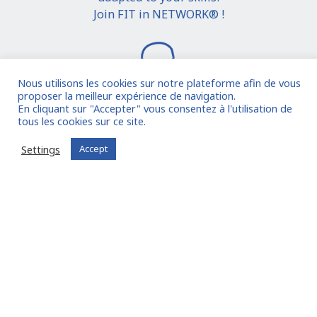
Join FIT in NETWORK® !
Nous utilisons les cookies sur notre plateforme afin de vous
proposer la meilleur expérience de navigation.
En cliquant sur "Accepter" vous consentez à l'utilisation de
tous les cookies sur ce site.
I join the community
Settings
Accept
Already registered?
Log in to your account
Oude Middenweg 75, Den Haag, Zuid Holland 2491AC
- The Netherlands
11 avenue Myron Herrick 75008 - Paris, France