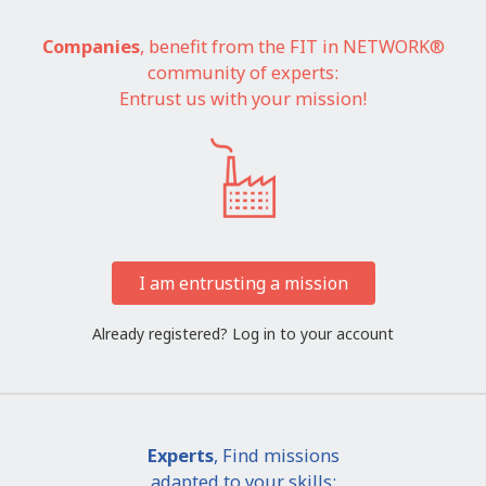
Companies
, benefit from the FIT in NETWORK®
community of experts:
Entrust us with your mission!
I am entrusting a mission
Already registered?
Log in to your account
Experts
, Find missions
adapted to your skills: