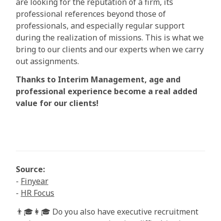
are looking for the reputation of a firm, its
professional references beyond those of
professionals, and especially regular support
during the realization of missions. This is what we
bring to our clients and our experts when we carry
out assignments.
Thanks to Interim Management, age and
professional experience become a real added
value for our clients!
Source:
-
Finyear
-
HR Focus
👨🎓👩🎓 Do you also have executive recruitment