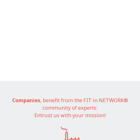
Companies
, benefit from the FIT in NETWORK®
community of experts:
Entrust us with your mission!