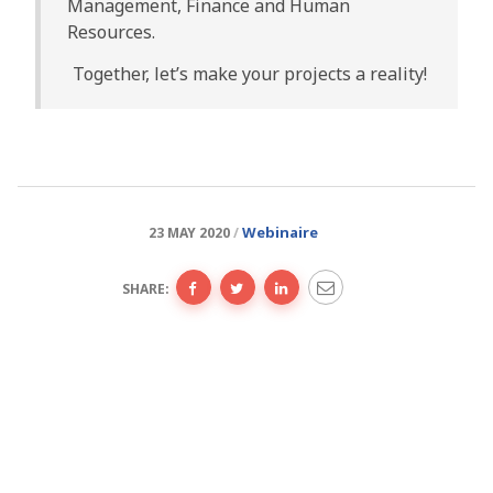
Management, Finance and Human
Resources.
Together, let’s make your projects a reality!
Webinaire
23 MAY 2020
SHARE: