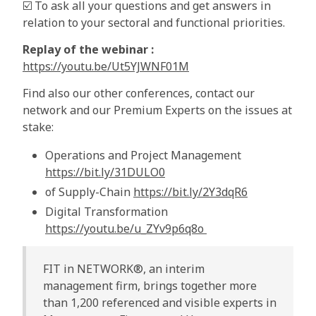
☑️ To ask all your questions and get answers in
relation to your sectoral and functional priorities.
Replay of the webinar :
https://youtu.be/Ut5YJWNF01M
Find also our other conferences, contact our
network and our Premium Experts on the issues at
stake:
Operations and Project Management
https://bit.ly/31DULO0
of Supply-Chain
https://bit.ly/2Y3dqR6
Digital Transformation
https://youtu.be/u_ZYv9p6q8o
FIT in NETWORK®, an interim
management firm, brings together more
than 1,200 referenced and visible experts in