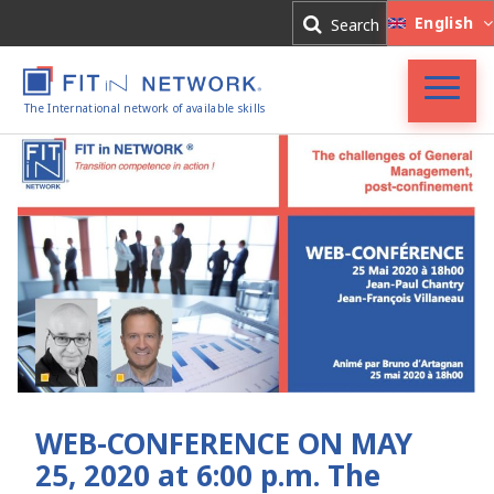
Log In
English
Search
Register
The International network of available skills
FIT in NETWORK®
Companies
Experts
Blog
WEB-CONFERENCE ON MAY
25, 2020 at 6:00 p.m. The