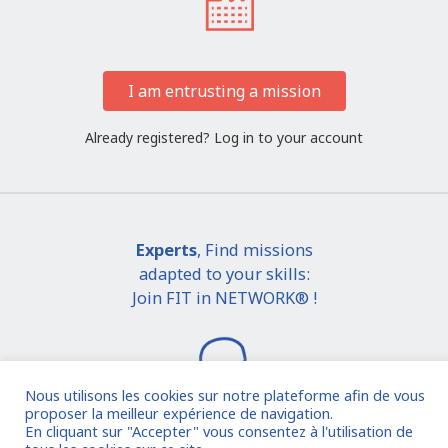
I am entrusting a mission
Already registered?
Log in to your account
Experts
, Find missions
adapted to your skills:
Join FIT in NETWORK® !
Nous utilisons les cookies sur notre plateforme afin de vous
proposer la meilleur expérience de navigation.
En cliquant sur "Accepter" vous consentez à l'utilisation de