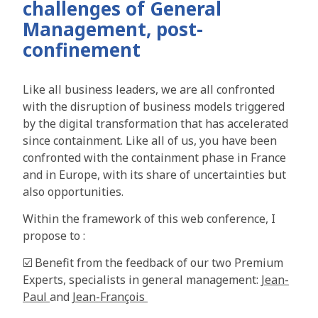
challenges of General
Management, post-
confinement
Like all business leaders, we are all confronted
with the disruption of business models triggered
by the digital transformation that has accelerated
since containment. Like all of us, you have been
confronted with the containment phase in France
and in Europe, with its share of uncertainties but
also opportunities.
Within the framework of this web conference, I
propose to :
☑️ Benefit from the feedback of our two Premium
Experts, specialists in general management:
Jean-
Paul
and
Jean-François