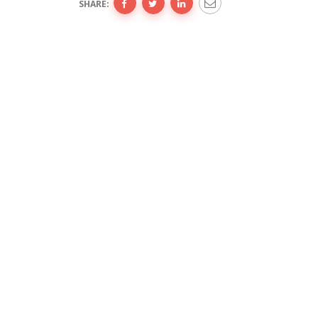
SHARE: