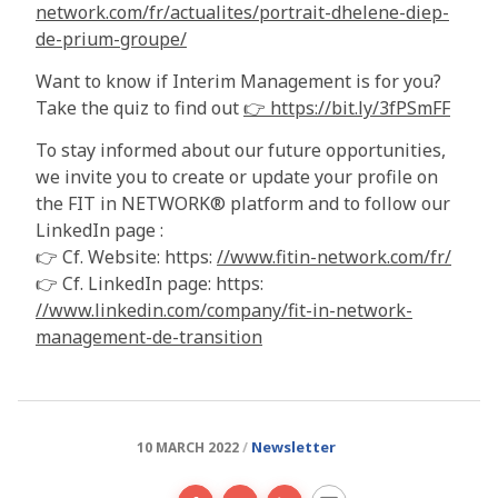
network.com/fr/actualites/portrait-dhelene-diep-
de-prium-groupe/
Want to know if Interim Management is for you?
Take the quiz to find out
👉 https://bit.ly/3fPSmFF
To stay informed about our future opportunities,
we invite you to create or update your profile on
the FIT in NETWORK® platform and to follow our
LinkedIn page :
👉 Cf. Website: https:
//www.fitin-network.com/fr/
👉 Cf. LinkedIn page: https:
//www.linkedin.com/company/fit-in-network-
management-de-transition
Newsletter
10 MARCH 2022