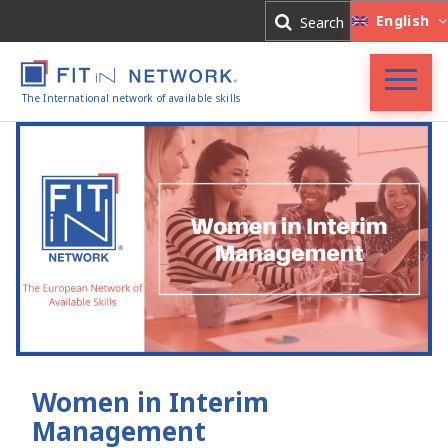
Log In
English
Search
Register
The International network of available skills
FIT in NETWORK®
Companies
Experts
Blog
Women in Interim
Management