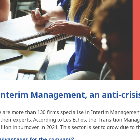
: Interim Management, an anti-crisi
e are more than 130 firms specialise in Interim Management.
their experts. According to
Les Echos
, the Transition Mana
lion in turnover in 2021. This sector is set to grow due to th
advantages for the company?