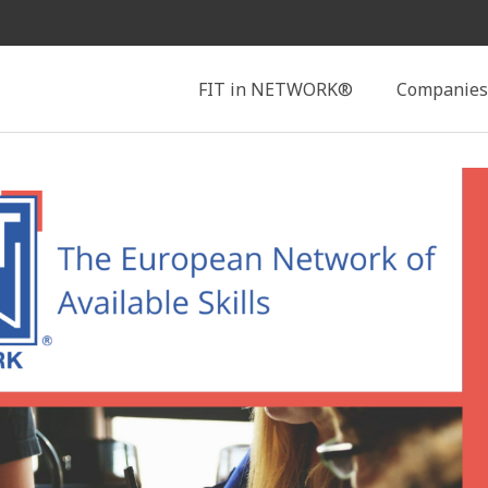
Search
FIT in NETWORK®
Companies