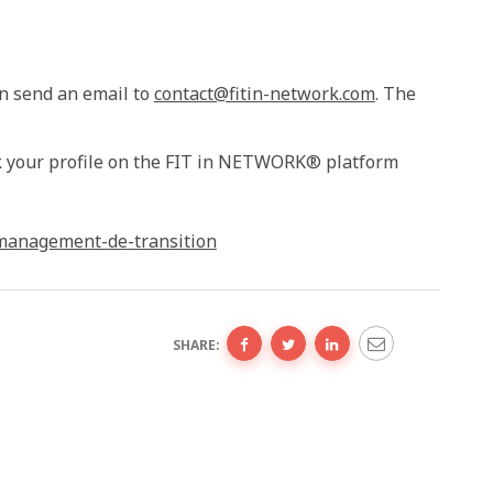
n send an email to
contact@fitin-network.com
. The
eck your profile on the FIT in NETWORK® platform
-management-de-transition
SHARE: