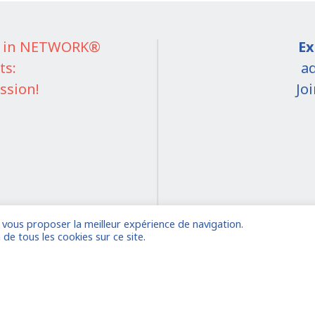
IT in NETWORK®
Ex
ts:
ad
ssion!
Jo
e vous proposer la meilleur expérience de navigation.
on
 de tous les cookies sur ce site.
 account
Already