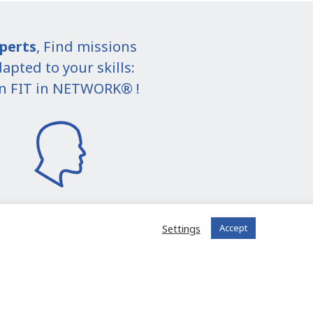
perts
, Find missions
apted to your skills:
in FIT in NETWORK® !
Settings
Accept
I join the community
 registered?
Log in to your account