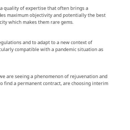
 quality of expertise that often brings a
des maximum objectivity and potentially the best
acity which makes them rare gems.
gulations and to adapt to a new context of
cularly compatible with a pandemic situation as
 we are seeing a phenomenon of rejuvenation and
to find a permanent contract, are choosing interim