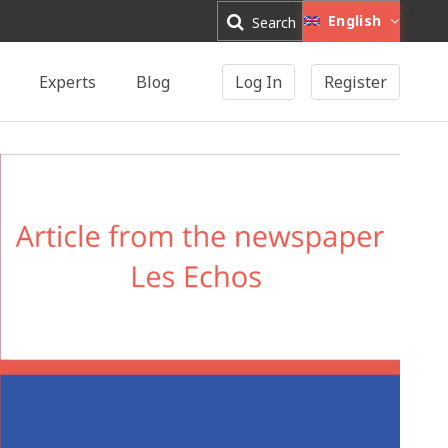
English
Search
Experts
Blog
Log In
Register