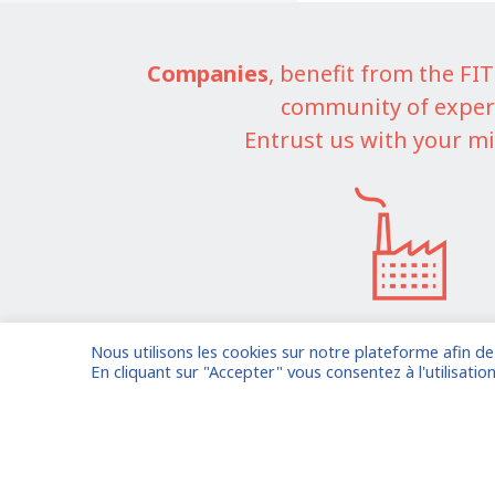
Companies
, benefit from the F
community of exper
Entrust us with your mi
Nous utilisons les cookies sur notre plateforme afin d
I am entrusting a missi
En cliquant sur "Accepter" vous consentez à l'utilisation
Already registered?
Log in to your