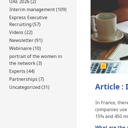
UAE 2026 (2)
Interim management (109)
Express Executive
Recruiting (57)
Videos (22)
Newsletter (91)
Webinaire (10)
portrait of the women in
the network (3)
Experts (44)
Partnerships (7)
Article 
Uncategorized (31)
In France, ther
companies use 
15% and 450 mil
What are the 