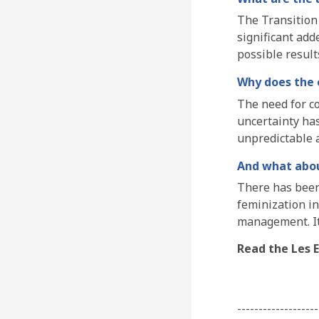
The Transition 
significant add
possible resul
Why does the c
The need for co
uncertainty has
unpredictable a
And what abo
There has been
feminization in
management. It
Read the Les E
-------------------