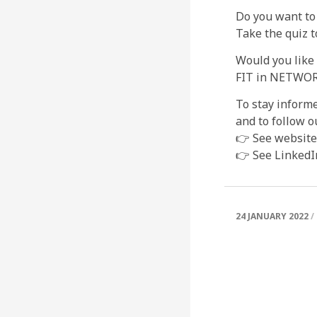
Do you want to
Take the quiz t
Would you like
FIT in NETWORK
To stay informe
and to follow o
👉 See website
👉 See LinkedI
24 JANUARY 2022