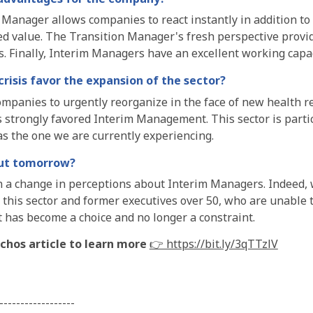
Manager allows companies to react instantly in addition to a
ed value. The Transition Manager's fresh perspective provi
ts. Finally, Interim Managers have an excellent working cap
risis favor the expansion of the sector?
mpanies to urgently reorganize in the face of new health re
 strongly favored Interim Management. This sector is parti
s the one we are currently experiencing.
ut tomorrow?
 a change in perceptions about Interim Managers. Indeed,
 this sector and former executives over 50, who are unable 
 has become a choice and no longer a constraint.
chos article to learn more
👉 https://bit.ly/3qTTzlV
------------------