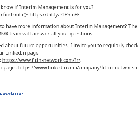
 know if Interim Management is for you?
o find out 👉
https://bit.ly/3fPSmFF
 to have more information about Interim Management? The
® team will answer all your questions.
d about future opportunities, I invite you to regularly ch
ur LinkedIn page:
:
https://www.fitin-network.com/fr/
.
n page :
https://www.linkedin.com/company/fit-in-network
Newsletter