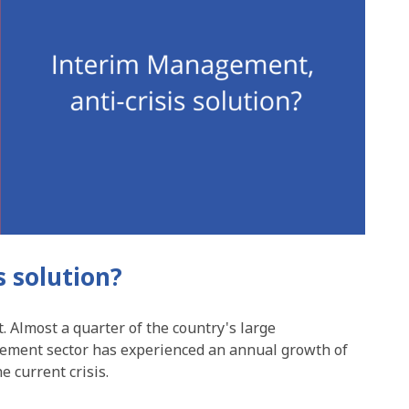
s solution?
 Almost a quarter of the country's large
gement sector has experienced an annual growth of
e current crisis.