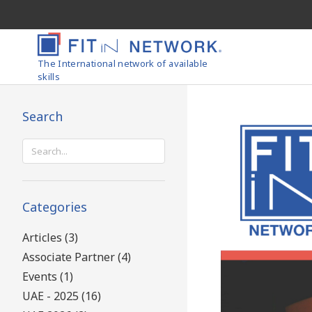
The International network of available
skills
Search
Search
for:
Categories
Articles (3)
Associate Partner (4)
Events (1)
UAE - 2025 (16)